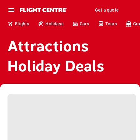
Get a quote
Flights
Holidays
Cars
Tours
Cru
Attractions
Holiday Deals