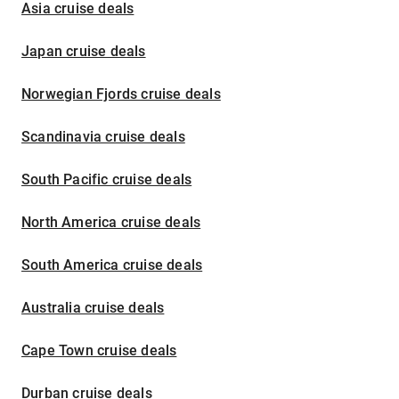
Asia cruise deals
Japan cruise deals
Norwegian Fjords cruise deals
Scandinavia cruise deals
South Pacific cruise deals
North America cruise deals
South America cruise deals
Australia cruise deals
Cape Town cruise deals
Durban cruise deals