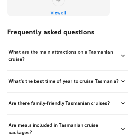
View all
Frequently asked questions
What are the main attractions on a Tasmanian
cruise?
What's the best time of year to cruise Tasmania?
Are there family-friendly Tasmanian cruises?
Are meals included in Tasmanian cruise
packages?