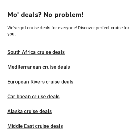
Mo' deals? No problem!
We've got cruise deals for everyone! Discover perfect cruise for
you.
South Africa cruise deals
Mediterranean cruise deals
European Rivers cruise deals
Caribbean cruise deals
Alaska cruise deals
Middle East cruise deals