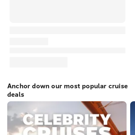
Anchor down our most popular cruise
deals