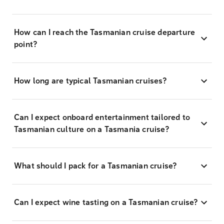
How can I reach the Tasmanian cruise departure
point?
How long are typical Tasmanian cruises?
Can I expect onboard entertainment tailored to
Tasmanian culture on a Tasmania cruise?
What should I pack for a Tasmanian cruise?
Can I expect wine tasting on a Tasmanian cruise?