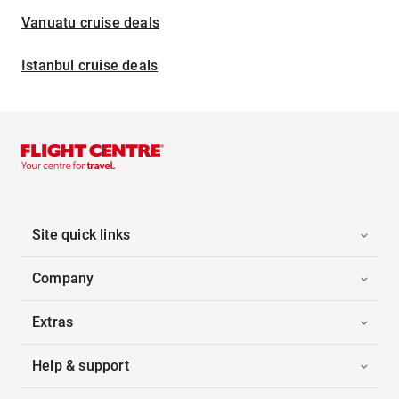
Vanuatu cruise deals
Istanbul cruise deals
Site quick links
Company
Extras
Help & support