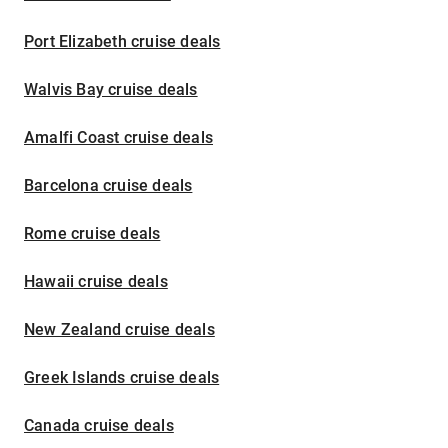
Port Elizabeth cruise deals
Walvis Bay cruise deals
Amalfi Coast cruise deals
Barcelona cruise deals
Rome cruise deals
Hawaii cruise deals
New Zealand cruise deals
Greek Islands cruise deals
Canada cruise deals