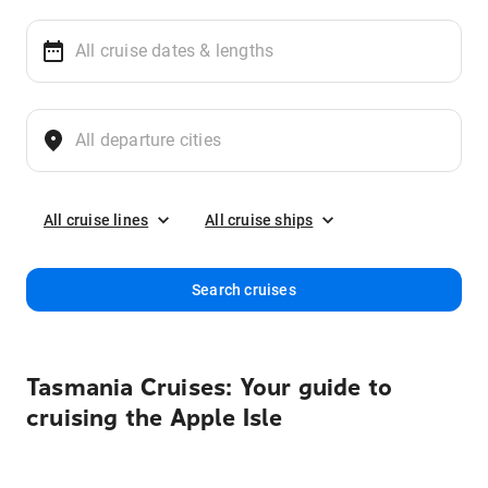
All cruise lines
All cruise ships
Search cruises
Tasmania Cruises: Your guide to
cruising the Apple Isle