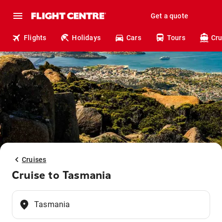
Get a quote
Flights
Holidays
Cars
Tours
Cru
Cruises
Cruise to Tasmania