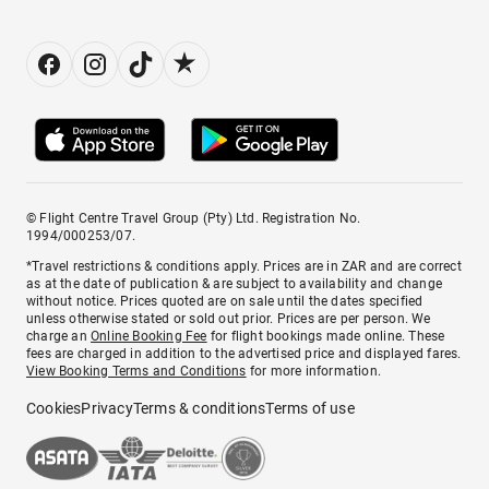
© Flight Centre Travel Group (Pty) Ltd. Registration No.
1994/000253/07.
*Travel restrictions & conditions apply. Prices are in ZAR and are correct
as at the date of publication & are subject to availability and change
without notice. Prices quoted are on sale until the dates specified
unless otherwise stated or sold out prior. Prices are per person. We
charge an
Online Booking Fee
for flight bookings made online. These
fees are charged in addition to the advertised price and displayed fares.
View Booking Terms and Conditions
for more information.
Cookies
Privacy
Terms & conditions
Terms of use