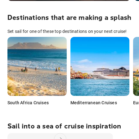
Destinations that are making a splash
Set sail for one of these top destinations on your next cruise!
South Africa Cruises
Mediterranean Cruises
Eu
Sail into a sea of cruise inspiration