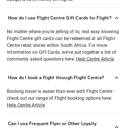
How do I use Flight Centre Gift Cards for Flight?
No matter where you're jetting of to, rest easy knowing
Flight Centre gift cards can be redeemed at all Flight
Centre retail stores within South Africa. For more
information on Gift Cards, we've put together a list of
commonly asked questions here:
Help Centre Article
How do I book a flight through Flight Centre?
Booking travel is easier than ever with Flight Centre -
check out our range of Flight booking options here:
Help Centre Article
Can I use Frequent Flyer or Other Loyalty