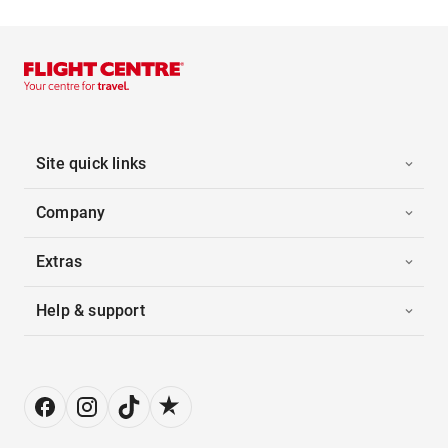
Site quick links
Company
Extras
Help & support