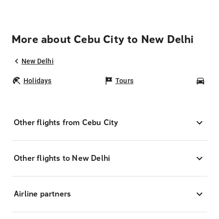
More about Cebu City to New Delhi
New Delhi
Holidays
Tours
Car
Other flights from Cebu City
Other flights to New Delhi
Airline partners