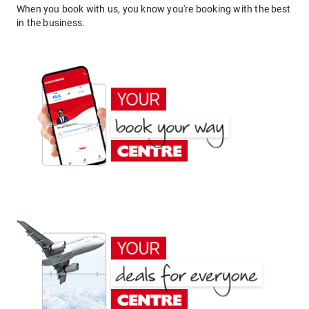
When you book with us, you know you're booking with the best
in the business.