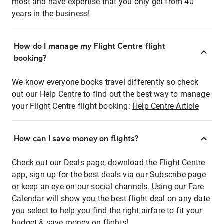
most and have expertise that you only get from 40
years in the business!
How do I manage my Flight Centre flight
booking?
We know everyone books travel differently so check
out our Help Centre to find out the best way to manage
your Flight Centre flight booking:
Help Centre Article
How can I save money on flights?
Check out our Deals page, download the Flight Centre
app, sign up for the best deals via our Subscribe page
or keep an eye on our social channels. Using our Fare
Calendar will show you the best flight deal on any date
you select to help you find the right airfare to fit your
budget & save money on flights!