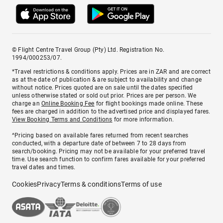
© Flight Centre Travel Group (Pty) Ltd. Registration No.
1994/000253/07.
*Travel restrictions & conditions apply. Prices are in ZAR and are correct
as at the date of publication & are subject to availability and change
without notice. Prices quoted are on sale until the dates specified
unless otherwise stated or sold out prior. Prices are per person. We
charge an
Online Booking Fee
for flight bookings made online. These
fees are charged in addition to the advertised price and displayed fares.
View Booking Terms and Conditions
for more information.
^Pricing based on available fares returned from recent searches
conducted, with a departure date of between 7 to 28 days from
search/booking. Pricing may not be available for your preferred travel
time. Use search function to confirm fares available for your preferred
travel dates and times.
Cookies
Privacy
Terms & conditions
Terms of use