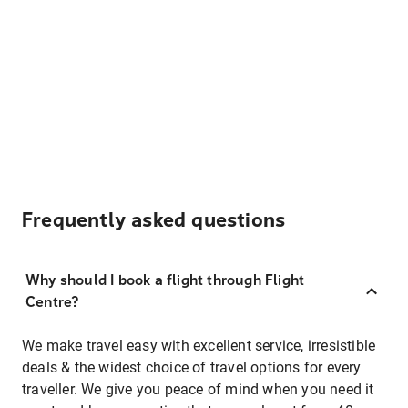
Frequently asked questions
Why should I book a flight through Flight
Centre?
We make travel easy with excellent service, irresistible
deals & the widest choice of travel options for every
traveller. We give you peace of mind when you need it