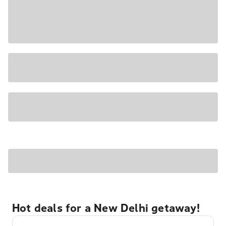
Hot deals for a New Delhi getaway!