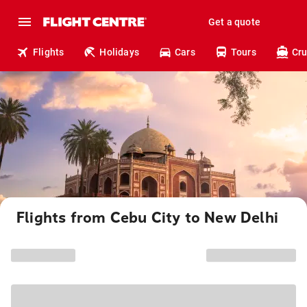
Get a quote
Flights
Holidays
Cars
Tours
Cru
Flights from Cebu City to New Delhi