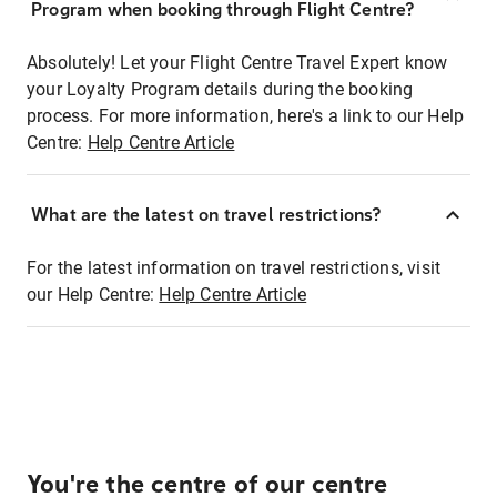
Program when booking through Flight Centre?
Absolutely! Let your Flight Centre Travel Expert know
your Loyalty Program details during the booking
process. For more information, here's a link to our Help
Centre:
Help Centre Article
What are the latest on travel restrictions?
For the latest information on travel restrictions, visit
our Help Centre:
Help Centre Article
You're the centre of our centre