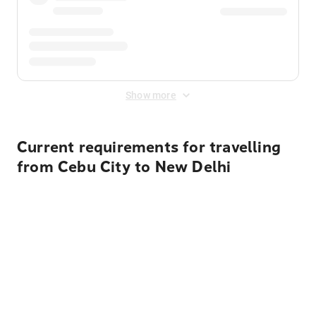
Show more
Current requirements for travelling
from Cebu City to New Delhi