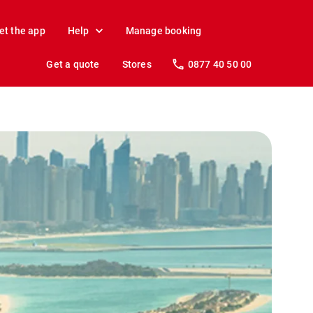
et the app
Help
Manage booking
Get a quote
Stores
0877 40 50 00