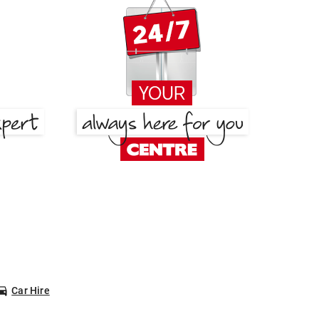
Car Hire