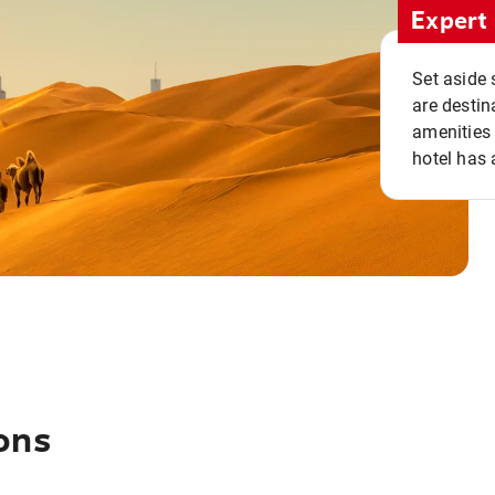
Expert 
Set aside 
are destin
amenities 
hotel has 
ons