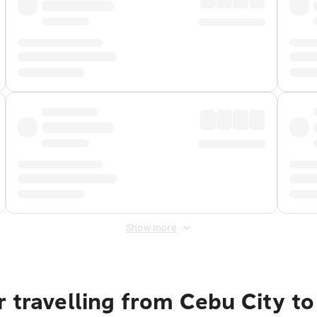
Show more
 travelling from Cebu City to