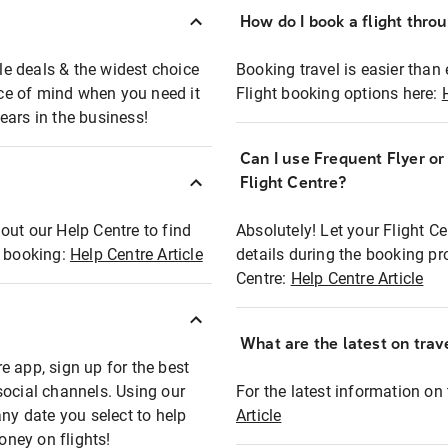
How do I book a flight thro
ble deals & the widest choice
Booking travel is easier than 
eace of mind when you need it
Flight booking options here:
ears in the business!
Can I use Frequent Flyer o
?
Flight Centre?
out our Help Centre to find
Absolutely! Let your Flight C
t booking:
Help Centre Article
details during the booking pr
Centre:
Help Centre Article
What are the latest on trave
e app, sign up for the best
social channels. Using our
For the latest information on t
any date you select to help
Article
oney on flights!