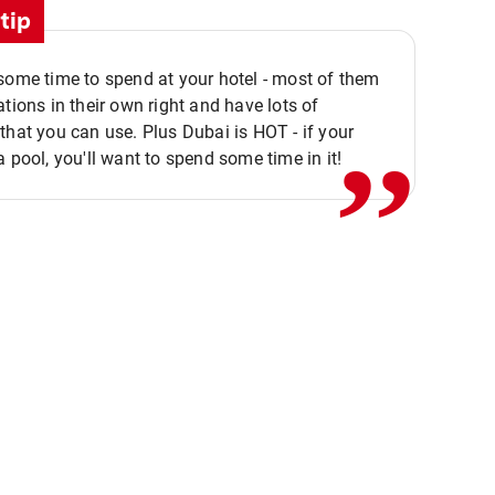
tip
,,
some time to spend at your hotel - most of them
ations in their own right and have lots of
that you can use. Plus Dubai is HOT - if your
a pool, you'll want to spend some time in it!