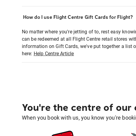
How do I use Flight Centre Gift Cards for Flight?
No matter where you're jetting of to, rest easy knowi
can be redeemed at all Flight Centre retail stores wi
information on Gift Cards, we've put together a lis
here:
Help Centre Article
You're the centre of our
When you book with us, you know you're bookin