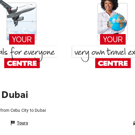
 Dubai
 from Cebu City to Dubai
Tours