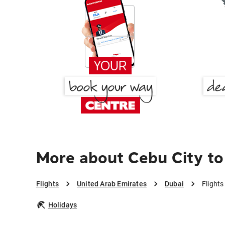
More about Cebu City to
Flights
United Arab Emirates
Dubai
Flights
Holidays