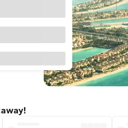
taway!