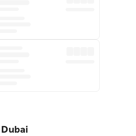
 Dubai