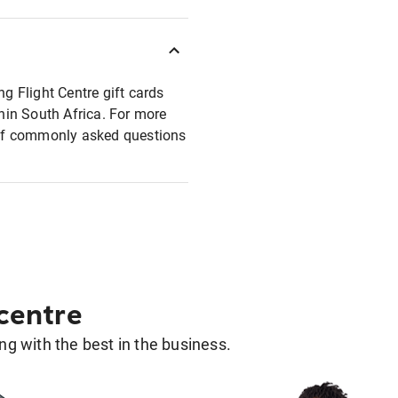
ng Flight Centre gift cards
thin South Africa. For more
t of commonly asked questions
 centre
g with the best in the business.