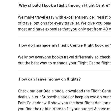
Why should I book a flight through Flight Centre?
We make travel easy with excellent service, irresisti
of travel options for every traveller. We give you p
most and have expertise that you only get from 40 y
How do I manage my Flight Centre flight booking
We know everyone books travel differently so check 
out the best way to manage your Flight Centre fligh
How can I save money on flights?
Check out our Deals page, download the Flight Centr
deals via our Subscribe page or keep an eye on our 
Fare Calendar will show you the best flight deal on 
you find the right airfare to fit your budget & save m