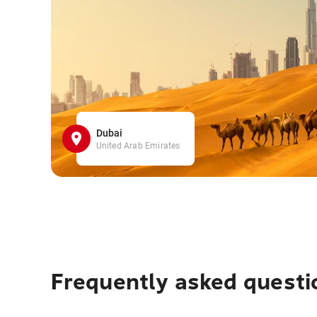
Dubai
United Arab Emirates
Frequently asked questi