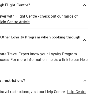
ugh Flight Centre?
ever with Flight Centre - check out our range of
Help Centre Article
r Other Loyalty Program when booking through
entre Travel Expert know your Loyalty Program
ocess. For more information, here's a link to our Help
l restrictions?
ravel restrictions, visit our Help Centre:
Help Centre