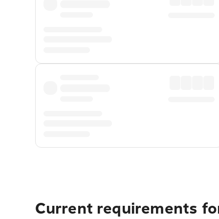
Current requirements for