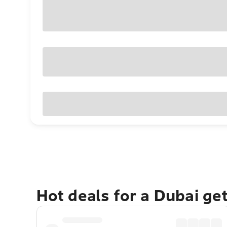
Hot deals for a Dubai ge