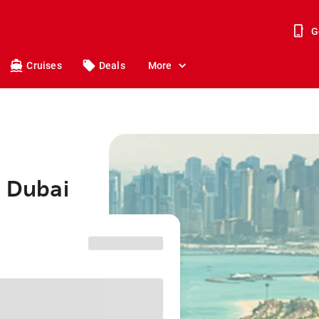
G
Cruises
Deals
More
o Dubai