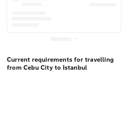
Show more
Current requirements for travelling
from Cebu City to Istanbul