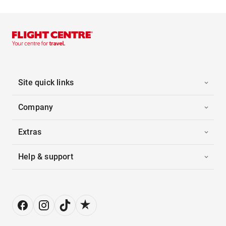
Site quick links
Company
Extras
Help & support