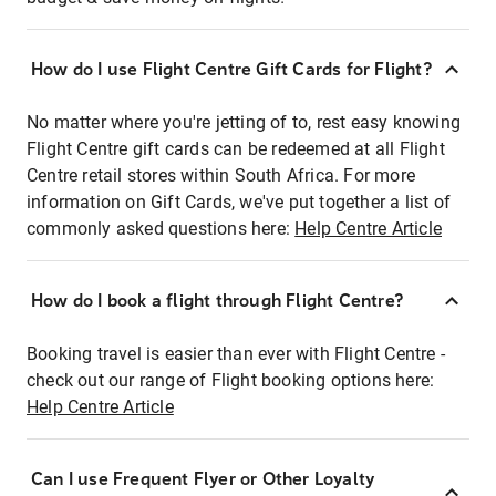
How do I use Flight Centre Gift Cards for Flight?
No matter where you're jetting of to, rest easy knowing
Flight Centre gift cards can be redeemed at all Flight
Centre retail stores within South Africa. For more
information on Gift Cards, we've put together a list of
commonly asked questions here:
Help Centre Article
How do I book a flight through Flight Centre?
Booking travel is easier than ever with Flight Centre -
check out our range of Flight booking options here:
Help Centre Article
Can I use Frequent Flyer or Other Loyalty