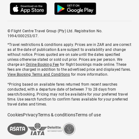
© Flight Centre Travel Group (Pty) Ltd. Registration No.
1994/000253/07.
*Travel restrictions & conditions apply. Prices are in ZAR and are correct
as at the date of publication & are subject to availability and change
without notice. Prices quoted are on sale until the dates specified
unless otherwise stated or sold out prior. Prices are per person. We
charge an
Online Booking Fee
for flight bookings made online. These
fees are charged in addition to the advertised price and displayed fares.
View Booking Terms and Conditions
for more information.
^Pricing based on available fares returned from recent searches
conducted, with a departure date of between 7 to 28 days from
search/booking. Pricing may not be available for your preferred travel
time. Use search function to confirm fares available for your preferred
travel dates and times.
Cookies
Privacy
Terms & conditions
Terms of use