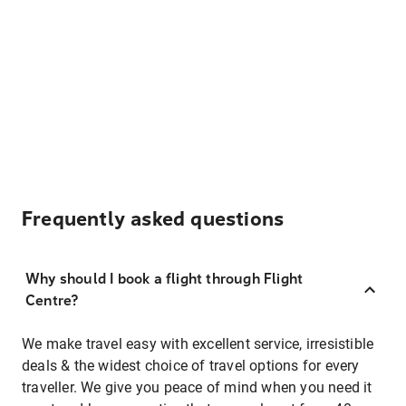
Frequently asked questions
Why should I book a flight through Flight
Centre?
We make travel easy with excellent service, irresistible
deals & the widest choice of travel options for every
traveller. We give you peace of mind when you need it