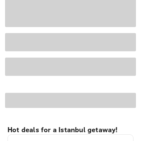
Hot deals for a Istanbul getaway!