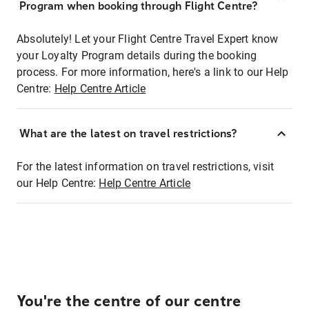
Program when booking through Flight Centre?
Absolutely! Let your Flight Centre Travel Expert know
your Loyalty Program details during the booking
process. For more information, here's a link to our Help
Centre:
Help Centre Article
What are the latest on travel restrictions?
For the latest information on travel restrictions, visit
our Help Centre:
Help Centre Article
You're the centre of our centre