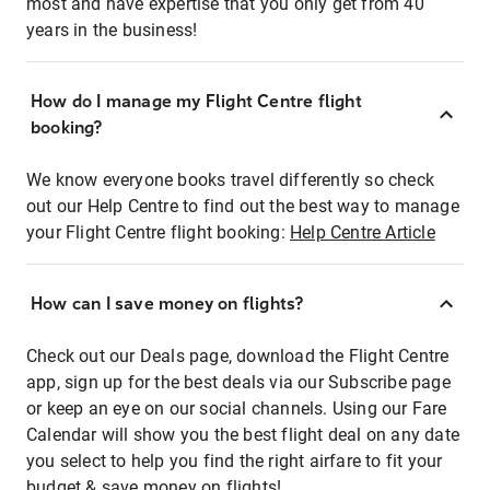
most and have expertise that you only get from 40
years in the business!
How do I manage my Flight Centre flight
booking?
We know everyone books travel differently so check
out our Help Centre to find out the best way to manage
your Flight Centre flight booking:
Help Centre Article
How can I save money on flights?
Check out our Deals page, download the Flight Centre
app, sign up for the best deals via our Subscribe page
or keep an eye on our social channels. Using our Fare
Calendar will show you the best flight deal on any date
you select to help you find the right airfare to fit your
budget & save money on flights!