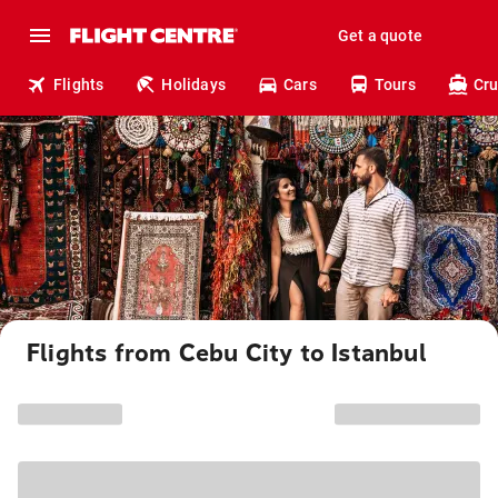
Get a quote
Flights
Holidays
Cars
Tours
Cru
Flights from Cebu City to Istanbul