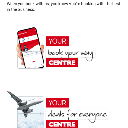
When you book with us, you know you're booking with the best
in the business.