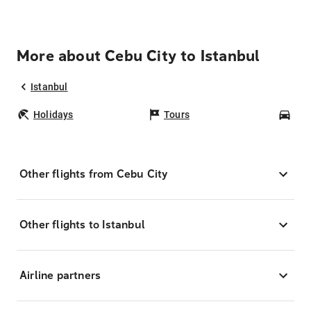
More about Cebu City to Istanbul
Istanbul
Holidays
Tours
Car
Other flights from Cebu City
Other flights to Istanbul
Airline partners