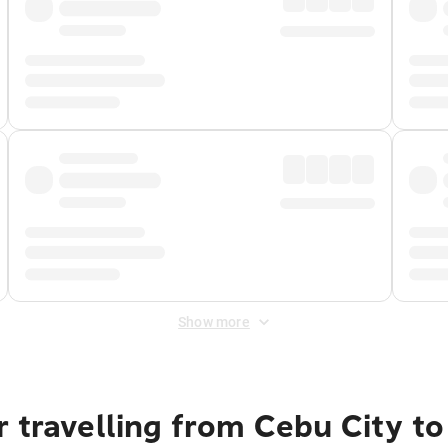
Show more
 travelling from Cebu City t