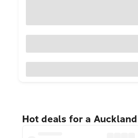
Hot deals for a Aucklan