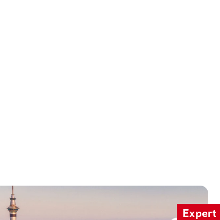
Expert 