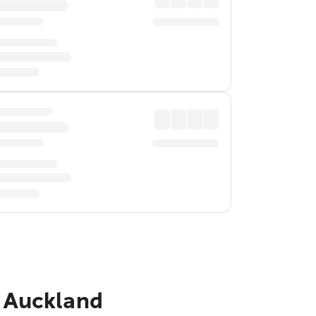
o Auckland