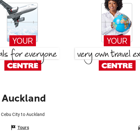
 Auckland
m Cebu City to Auckland
Tours