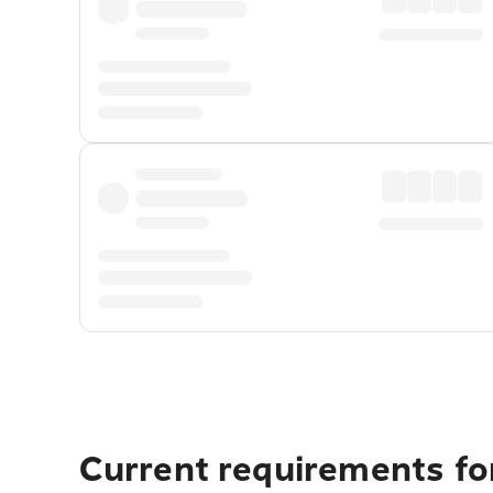
Current requirements for