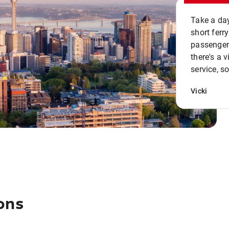
Take a day
short ferr
passenger 
there's a 
service, s
Vicki
ons