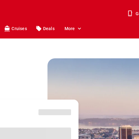
G
Cruises
Deals
More
o