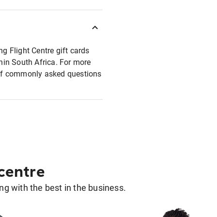
ng Flight Centre gift cards
thin South Africa. For more
t of commonly asked questions
 centre
g with the best in the business.