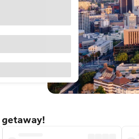
d getaway!