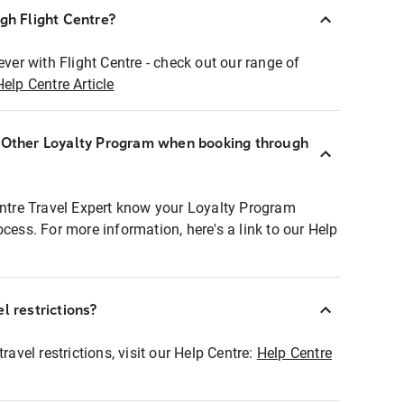
ugh Flight Centre?
ever with Flight Centre - check out our range of
Help Centre Article
r Other Loyalty Program when booking through
entre Travel Expert know your Loyalty Program
ocess. For more information, here's a link to our Help
l restrictions?
ravel restrictions, visit our Help Centre:
Help Centre