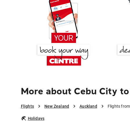
More about Cebu City to
Flights
New Zealand
Auckland
Flights fro
Holidays