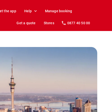
et the app
Help
Manage booking
Get a quote
Stores
0877 40 50 00