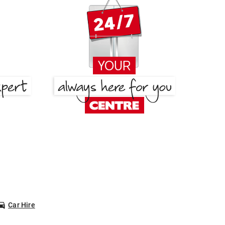
Car Hire