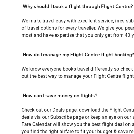
Why should I book a flight through Flight Centre?
We make travel easy with excellent service, irresisti
of travel options for every traveller. We give you p
most and have expertise that you only get from 40 y
How do I manage my Flight Centre flight booking
We know everyone books travel differently so check 
out the best way to manage your Flight Centre fligh
How can I save money on flights?
Check out our Deals page, download the Flight Centr
deals via our Subscribe page or keep an eye on our 
Fare Calendar will show you the best flight deal on 
you find the right airfare to fit your budget & save m