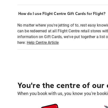
How do I use Flight Centre Gift Cards for Flight?
No matter where you're jetting of to, rest easy knowi
can be redeemed at all Flight Centre retail stores wi
information on Gift Cards, we've put together a lis
here:
Help Centre Article
You're the centre of our
When you book with us, you know you're bookin