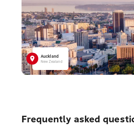
Auckland
New Zealand
Frequently asked questi