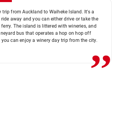
 trip from Auckland to Waiheke Island. It's a
y ride away and you can either drive or take the
ferry. The island is littered with wineries, and
,,
vineyard bus that operates a hop on hop off
o you can enjoy a winery day trip from the city.