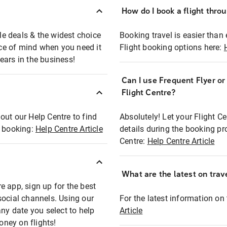
How do I book a flight thro
ble deals & the widest choice
Booking travel is easier than 
eace of mind when you need it
Flight booking options here:
ears in the business!
Can I use Frequent Flyer o
?
Flight Centre?
out our Help Centre to find
Absolutely! Let your Flight C
t booking:
Help Centre Article
details during the booking pr
Centre:
Help Centre Article
What are the latest on trave
e app, sign up for the best
social channels. Using our
For the latest information on t
any date you select to help
Article
oney on flights!