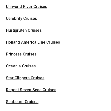
Uniworld River Cruises
Celebrity Cruises
Hurtigruten Cruises
Holland America Line Cruises
Princess Cruises
Oceania Cruises
Star Clippers Cruises
Regent Seven Seas Cruises
Seabourn Cruises