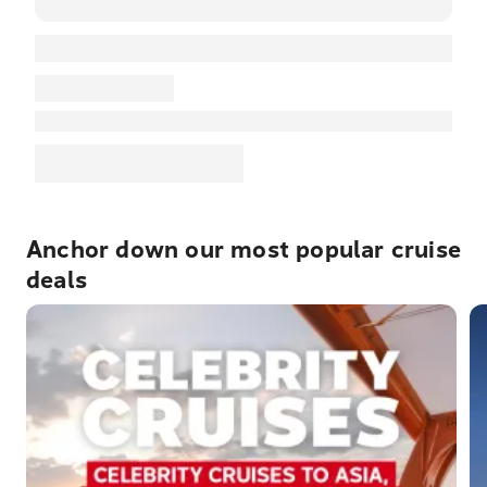
Anchor down our most popular cruise
deals