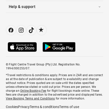
Help & support
© Flight Centre Travel Group (Pty) Ltd. Registration No.
1994/000253/07.
*Travel restrictions & conditions apply. Prices are in ZAR and are correct
as at the date of publication & are subject to availability and change
without notice. Prices quoted are on sale until the dates specified
unless otherwise stated or sold out prior. Prices are per person. We
charge an
Online Booking Fee
for flight bookings made online. These
fees are charged in addition to the advertised price and displayed fares.
View Booking Terms and Conditions
for more information.
Cookies
Privacy
Terms & conditions
Terms of use