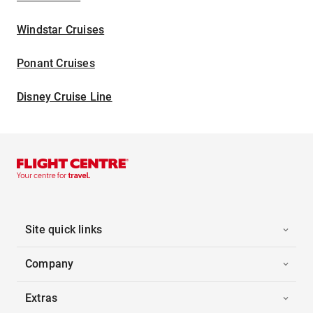
Windstar Cruises
Ponant Cruises
Disney Cruise Line
Site quick links
Company
Extras