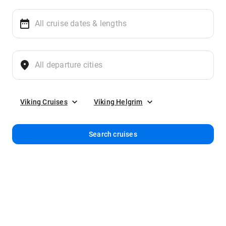
Viking Cruises
Viking Helgrim
Search cruises