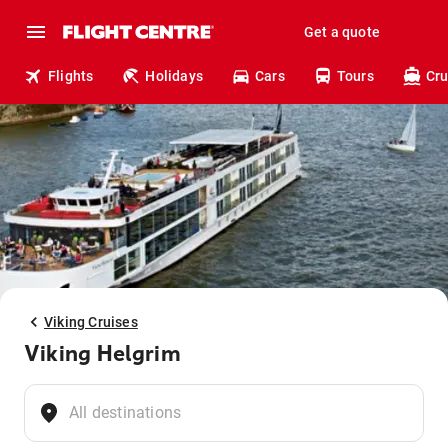
Get a quote
Flights
Holidays
Cars
Tours
Cru
Viking Cruises
Viking Helgrim