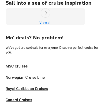
Sail into a sea of cruise inspiration
View all
Mo' deals? No problem!
We've got cruise deals for everyone! Discover perfect cruise for
you.
MSC Cruises
Norwegian Cruise Line
Royal Caribbean Cruises
Cunard Cruises