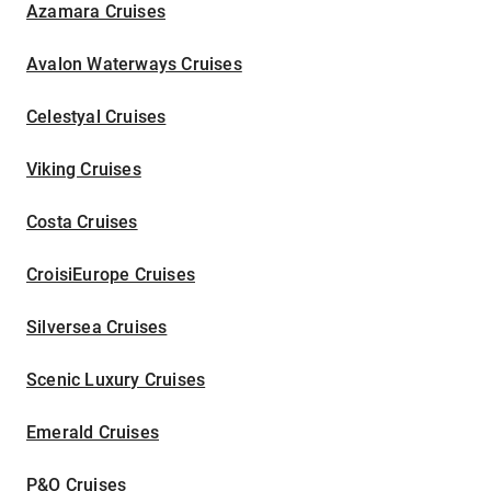
Azamara Cruises
Avalon Waterways Cruises
Celestyal Cruises
Viking Cruises
Costa Cruises
CroisiEurope Cruises
Silversea Cruises
Scenic Luxury Cruises
Emerald Cruises
P&O Cruises