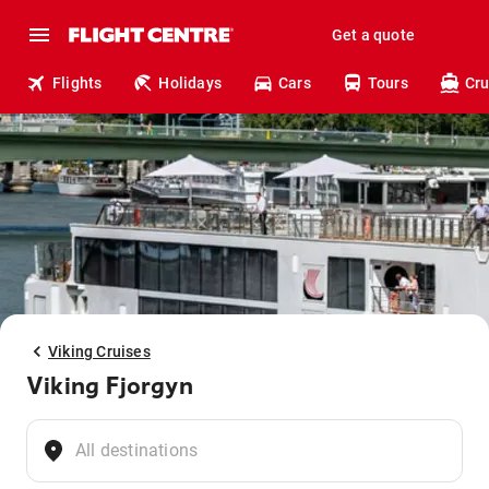
Get a quote
Flights
Holidays
Cars
Tours
Cru
Viking Cruises
Viking Fjorgyn