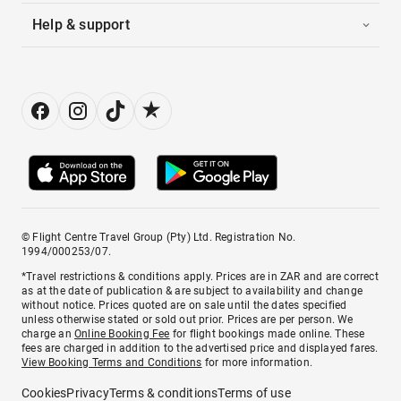
Help & support
© Flight Centre Travel Group (Pty) Ltd. Registration No.
1994/000253/07.
*Travel restrictions & conditions apply. Prices are in ZAR and are correct
as at the date of publication & are subject to availability and change
without notice. Prices quoted are on sale until the dates specified
unless otherwise stated or sold out prior. Prices are per person. We
charge an
Online Booking Fee
for flight bookings made online. These
fees are charged in addition to the advertised price and displayed fares.
View Booking Terms and Conditions
for more information.
Cookies
Privacy
Terms & conditions
Terms of use