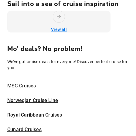
Sail into a sea of cruise inspiration
View all
Mo' deals? No problem!
We've got cruise deals for everyone! Discover perfect cruise for
you.
MSC Cruises
Norwegian Cruise Line
Royal Caribbean Cruises
Cunard Cruises