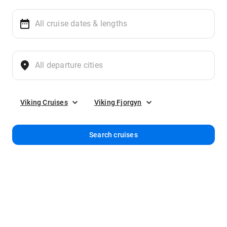
Viking Cruises
Viking Fjorgyn
Search cruises