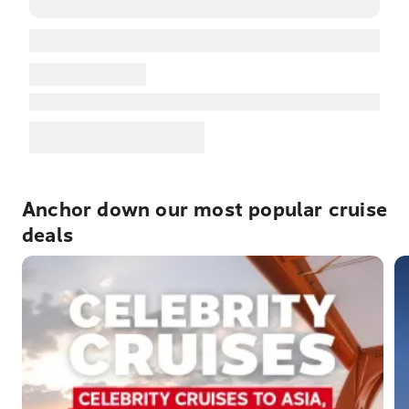
Anchor down our most popular cruise
deals