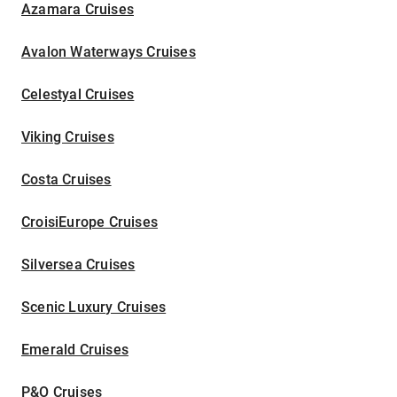
Azamara Cruises
Avalon Waterways Cruises
Celestyal Cruises
Viking Cruises
Costa Cruises
CroisiEurope Cruises
Silversea Cruises
Scenic Luxury Cruises
Emerald Cruises
P&O Cruises