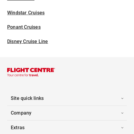
Windstar Cruises
Ponant Cruises
Disney Cruise Line
Site quick links
Company
Extras