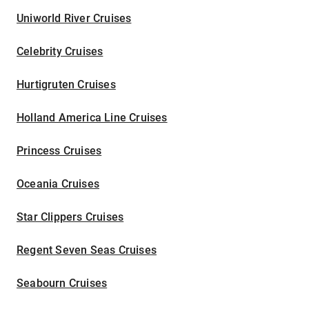
Uniworld River Cruises
Celebrity Cruises
Hurtigruten Cruises
Holland America Line Cruises
Princess Cruises
Oceania Cruises
Star Clippers Cruises
Regent Seven Seas Cruises
Seabourn Cruises