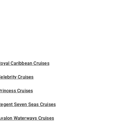
Royal Caribbean Cruises
elebrity Cruises
rincess Cruises
Regent Seven Seas Cruises
Avalon Waterways Cruises