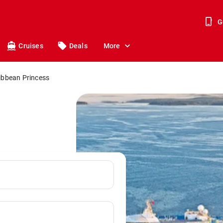
G
Cruises
Deals
More
ibbean Princess