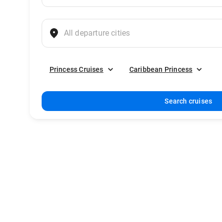
Princess Cruises
Caribbean Princess
Search cruises