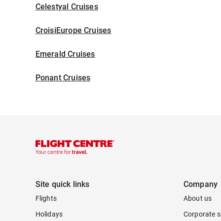
Celestyal Cruises
CroisiEurope Cruises
Emerald Cruises
Ponant Cruises
Site quick links
Company
Flights
About us
Holidays
Corporate s