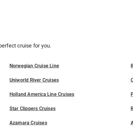
erfect cruise for you.
Norwegian Cruise Line
Uniworld River Cruises
C
Holland America Line Cruises
P
Star Clippers Cruises
Azamara Cruises