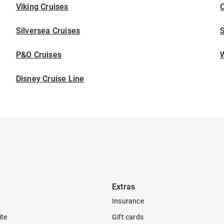
Viking Cruises
C
Silversea Cruises
S
P&O Cruises
W
Disney Cruise Line
Extras
Insurance
ite
Gift cards