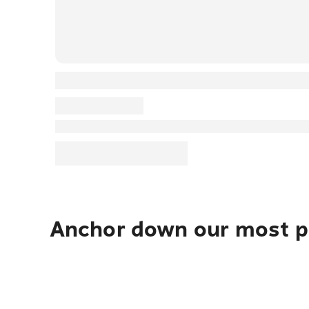
Anchor down our most po