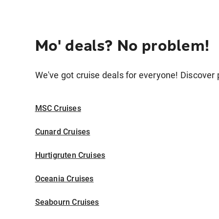
Mo' deals? No problem!
We've got cruise deals for everyone! Discover p
MSC Cruises
Cunard Cruises
Hurtigruten Cruises
Oceania Cruises
Seabourn Cruises