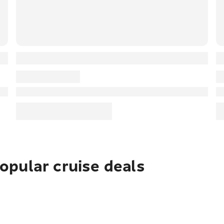
pular cruise deals