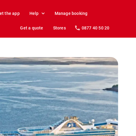
et the app
Help
Manage booking
Get a quote
Stores
0877 40 50 20