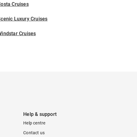
osta Cruises
cenic Luxury Cruises
indstar Cruises
Help & support
Help centre
Contact us