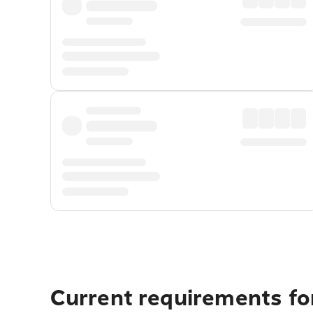
Current requirements for