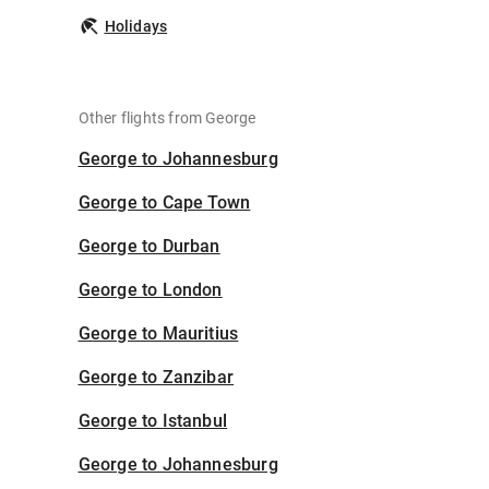
Holidays
Other flights from George
George to Johannesburg
George to Cape Town
George to Durban
George to London
George to Mauritius
George to Zanzibar
George to Istanbul
George to Johannesburg