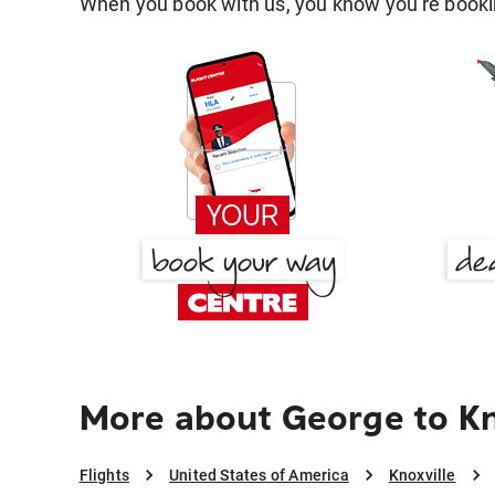
When you book with us, you know you're bookin
More about George to Kn
Flights
United States of America
Knoxville