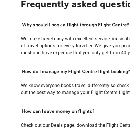
Frequently asked questi
Why should I book a flight through Flight Centre?
We make travel easy with excellent service, irresisti
of travel options for every traveller. We give you p
most and have expertise that you only get from 40 y
How do I manage my Flight Centre flight booking
We know everyone books travel differently so check 
out the best way to manage your Flight Centre fligh
How can I save money on flights?
Check out our Deals page, download the Flight Centr