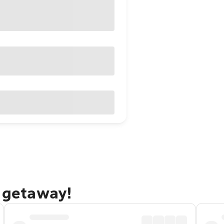
e getaway!