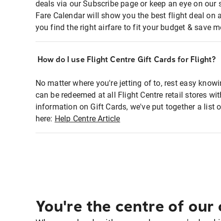
deals via our Subscribe page or keep an eye on our 
Fare Calendar will show you the best flight deal on 
you find the right airfare to fit your budget & save m
How do I use Flight Centre Gift Cards for Flight?
No matter where you're jetting of to, rest easy knowi
can be redeemed at all Flight Centre retail stores wi
information on Gift Cards, we've put together a lis
here:
Help Centre Article
You're the centre of our