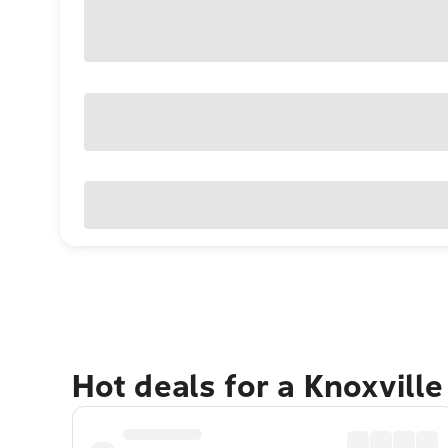
Hot deals for a Knoxvill