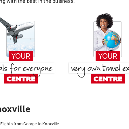
g with the best in the business.
oxville
Flights from George to Knoxville