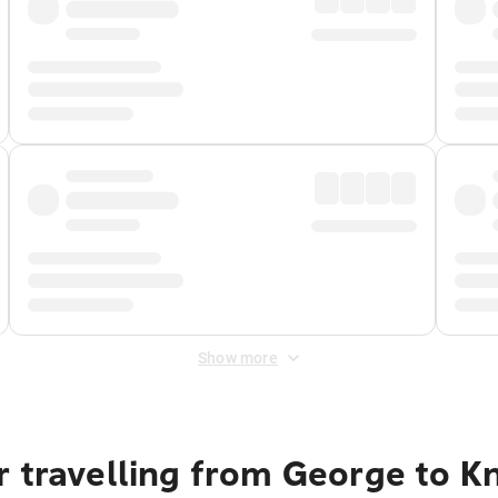
Show more
 travelling from George to Kn