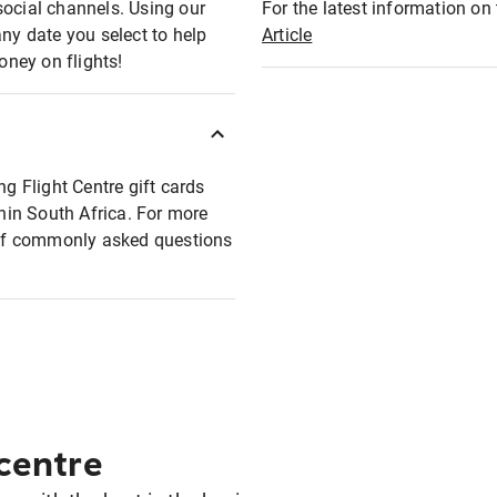
social channels. Using our
For the latest information on t
any date you select to help
Article
oney on flights!
ng Flight Centre gift cards
thin South Africa. For more
t of commonly asked questions
 centre