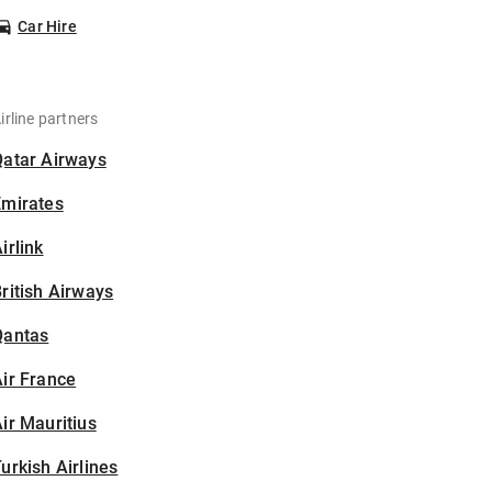
Car Hire
irline partners
Qatar Airways
Emirates
irlink
ritish Airways
Qantas
ir France
ir Mauritius
urkish Airlines