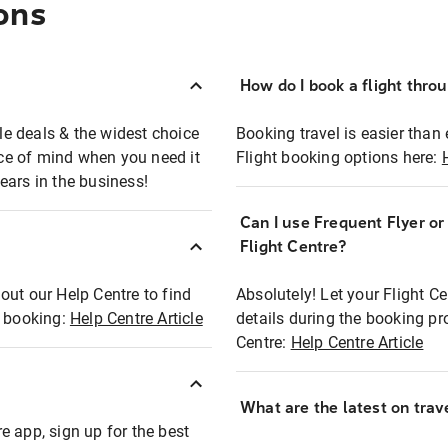
ons
How do I book a flight thro
ble deals & the widest choice
Booking travel is easier than 
eace of mind when you need it
Flight booking options here:
ears in the business!
Can I use Frequent Flyer o
?
Flight Centre?
out our Help Centre to find
Absolutely! Let your Flight C
t booking:
Help Centre Article
details during the booking pr
Centre:
Help Centre Article
What are the latest on trave
e app, sign up for the best