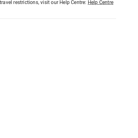
ravel restrictions, visit our Help Centre:
Help Centre