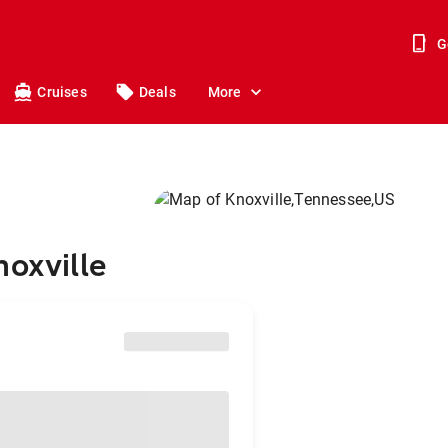
G
Cruises
Deals
More
noxville