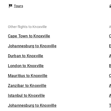
Tours
Other flights to Knoxville
A
Cape Town to Knoxville
Johannesburg to Knoxville
Durban to Knoxville
A
London to Knoxville
B
Mauritius to Knoxville
Zanzibar to Knoxville
A
Istanbul to Knoxville
A
Johannesburg to Knoxville
T