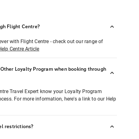
ugh Flight Centre?
ever with Flight Centre - check out our range of
Help Centre Article
r Other Loyalty Program when booking through
entre Travel Expert know your Loyalty Program
ocess. For more information, here's a link to our Help
l restrictions?