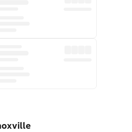
oxville