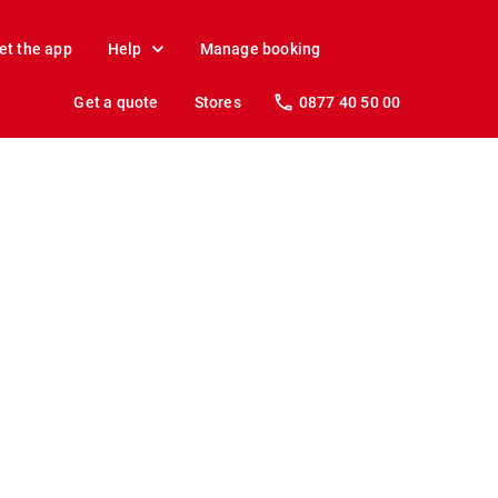
et the app
Help
Manage booking
Get a quote
Stores
0877 40 50 00