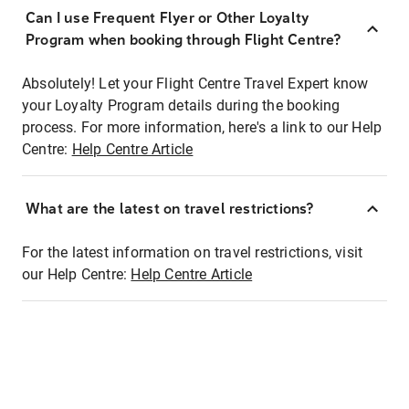
Can I use Frequent Flyer or Other Loyalty
Program when booking through Flight Centre?
Absolutely! Let your Flight Centre Travel Expert know
your Loyalty Program details during the booking
process. For more information, here's a link to our Help
Centre:
Help Centre Article
What are the latest on travel restrictions?
For the latest information on travel restrictions, visit
our Help Centre:
Help Centre Article