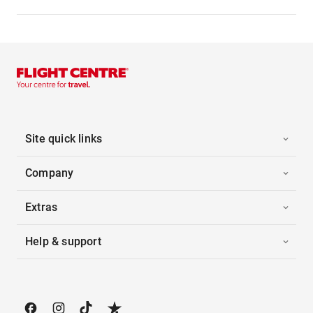
Site quick links
Company
Extras
Help & support