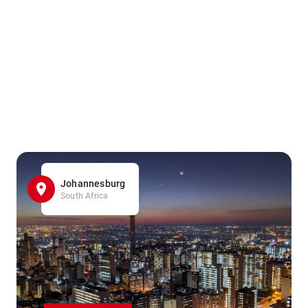
Johannesburg
South Africa