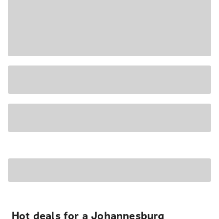
Hot deals for a Johannesburg