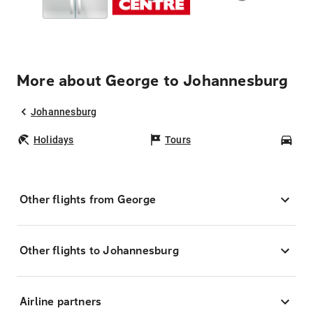
More about George to Johannesburg
Johannesburg
Holidays
Tours
Car
Other flights from George
Other flights to Johannesburg
Airline partners