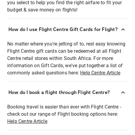
you select to help you find the right airfare to fit your
budget & save money on flights!
How do I use Flight Centre Gift Cards for Flight?
No matter where you're jetting of to, rest easy knowing
Flight Centre gift cards can be redeemed at all Flight
Centre retail stores within South Africa. For more
information on Gift Cards, we've put together a list of
commonly asked questions here:
Help Centre Article
How do I book a flight through Flight Centre?
Booking travel is easier than ever with Flight Centre -
check out our range of Flight booking options here:
Help Centre Article