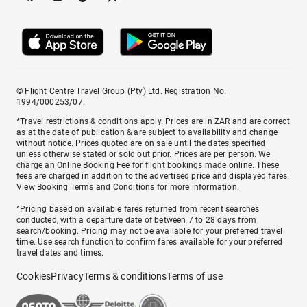
© Flight Centre Travel Group (Pty) Ltd. Registration No.
1994/000253/07.
*Travel restrictions & conditions apply. Prices are in ZAR and are correct
as at the date of publication & are subject to availability and change
without notice. Prices quoted are on sale until the dates specified
unless otherwise stated or sold out prior. Prices are per person. We
charge an
Online Booking Fee
for flight bookings made online. These
fees are charged in addition to the advertised price and displayed fares.
View Booking Terms and Conditions
for more information.
^Pricing based on available fares returned from recent searches
conducted, with a departure date of between 7 to 28 days from
search/booking. Pricing may not be available for your preferred travel
time. Use search function to confirm fares available for your preferred
travel dates and times.
Cookies
Privacy
Terms & conditions
Terms of use