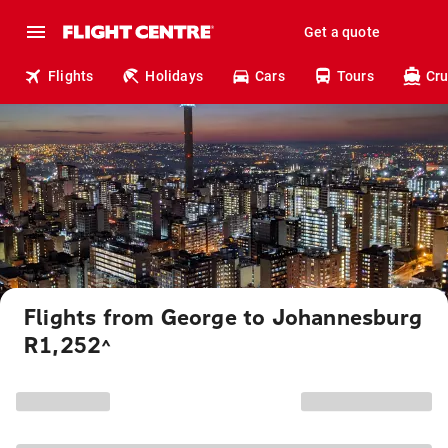
Get a quote
Flights
Holidays
Cars
Tours
Cru
Flights from George to Johannesburg
R1,252
^