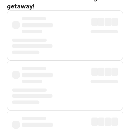
getaway!