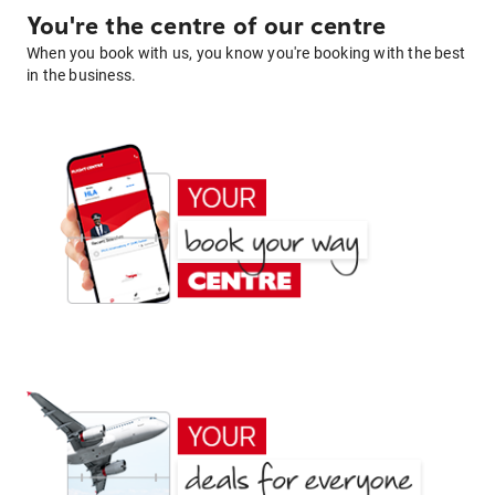
You're the centre of our centre
When you book with us, you know you're booking with the best
in the business.