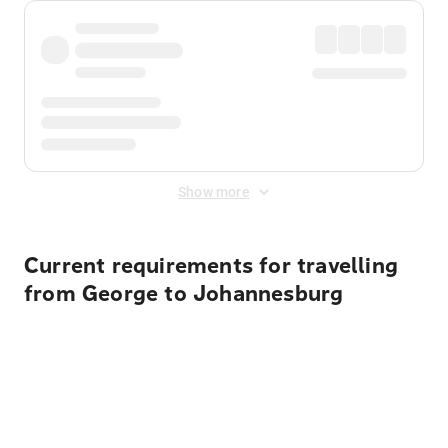
Show more
Current requirements for travelling
from George to Johannesburg