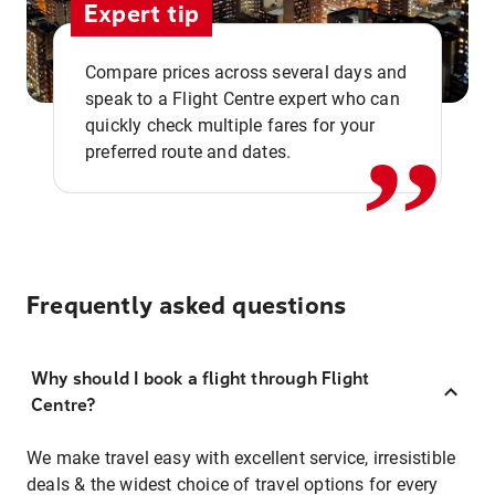
Expert tip
,,
Compare prices across several days and
speak to a Flight Centre expert who can
quickly check multiple fares for your
preferred route and dates.
Frequently asked questions
Why should I book a flight through Flight
Centre?
We make travel easy with excellent service, irresistible
deals & the widest choice of travel options for every