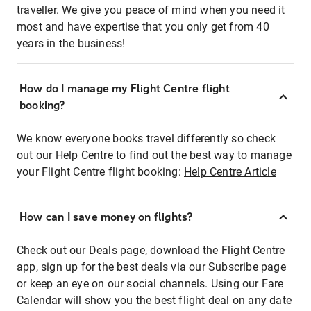
traveller. We give you peace of mind when you need it
most and have expertise that you only get from 40
years in the business!
How do I manage my Flight Centre flight
booking?
We know everyone books travel differently so check
out our Help Centre to find out the best way to manage
your Flight Centre flight booking:
Help Centre Article
How can I save money on flights?
Check out our Deals page, download the Flight Centre
app, sign up for the best deals via our Subscribe page
or keep an eye on our social channels. Using our Fare
Calendar will show you the best flight deal on any date