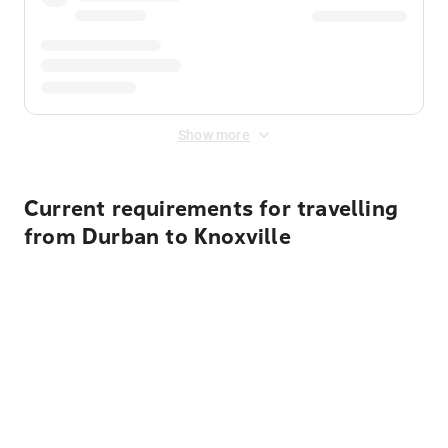
Show more
Current requirements for travelling
from Durban to Knoxville