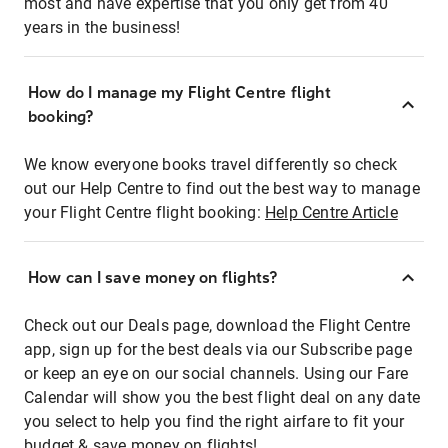
most and have expertise that you only get from 40
years in the business!
How do I manage my Flight Centre flight
booking?
We know everyone books travel differently so check
out our Help Centre to find out the best way to manage
your Flight Centre flight booking:
Help Centre Article
How can I save money on flights?
Check out our Deals page, download the Flight Centre
app, sign up for the best deals via our Subscribe page
or keep an eye on our social channels. Using our Fare
Calendar will show you the best flight deal on any date
you select to help you find the right airfare to fit your
budget & save money on flights!