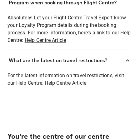
Program when booking through Flight Centre?
Absolutely! Let your Flight Centre Travel Expert know
your Loyalty Program details during the booking
process. For more information, here's a link to our Help
Centre:
Help Centre Article
What are the latest on travel restrictions?
For the latest information on travel restrictions, visit
our Help Centre:
Help Centre Article
You're the centre of our centre