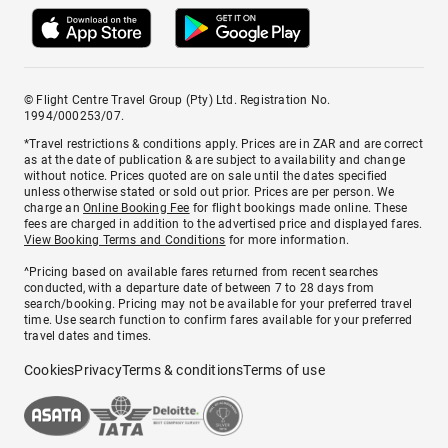
© Flight Centre Travel Group (Pty) Ltd. Registration No.
1994/000253/07.
*Travel restrictions & conditions apply. Prices are in ZAR and are correct
as at the date of publication & are subject to availability and change
without notice. Prices quoted are on sale until the dates specified
unless otherwise stated or sold out prior. Prices are per person. We
charge an
Online Booking Fee
for flight bookings made online. These
fees are charged in addition to the advertised price and displayed fares.
View Booking Terms and Conditions
for more information.
^Pricing based on available fares returned from recent searches
conducted, with a departure date of between 7 to 28 days from
search/booking. Pricing may not be available for your preferred travel
time. Use search function to confirm fares available for your preferred
travel dates and times.
Cookies
Privacy
Terms & conditions
Terms of use