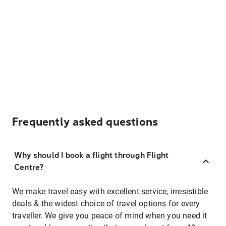
Frequently asked questions
Why should I book a flight through Flight
Centre?
We make travel easy with excellent service, irresistible
deals & the widest choice of travel options for every
traveller. We give you peace of mind when you need it