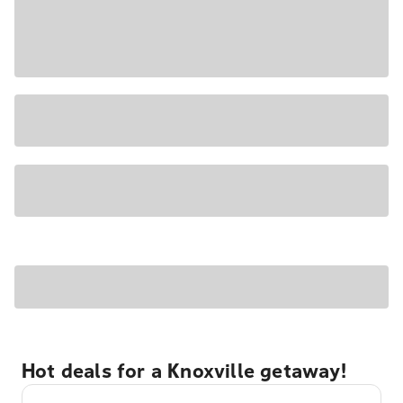
Hot deals for a Knoxville getaway!