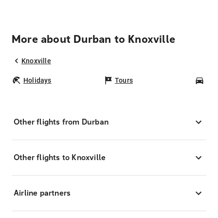
More about Durban to Knoxville
Knoxville
Holidays
Tours
Car
Other flights from Durban
Other flights to Knoxville
Airline partners