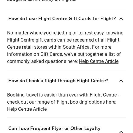
How do I use Flight Centre Gift Cards for Flight?
No matter where you're jetting of to, rest easy knowing
Flight Centre gift cards can be redeemed at all Flight
Centre retail stores within South Africa. For more
information on Gift Cards, we've put together a list of
commonly asked questions here:
Help Centre Article
How do I book a flight through Flight Centre?
Booking travel is easier than ever with Flight Centre -
check out our range of Flight booking options here:
Help Centre Article
Can I use Frequent Flyer or Other Loyalty