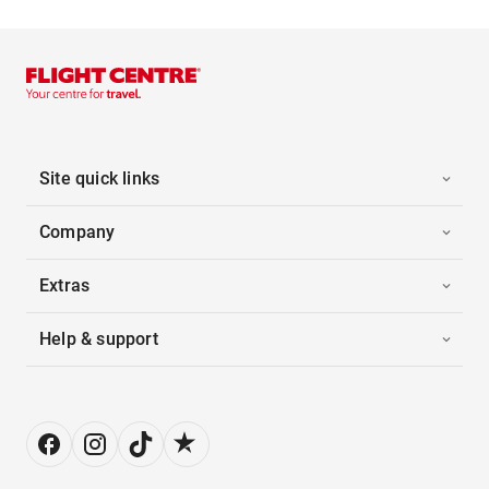
Site quick links
Company
Extras
Help & support