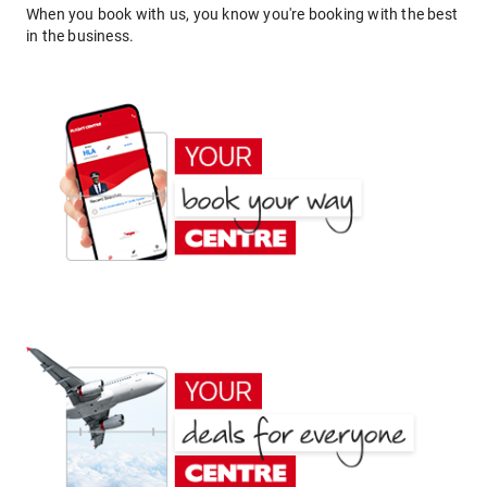
When you book with us, you know you're booking with the best
in the business.