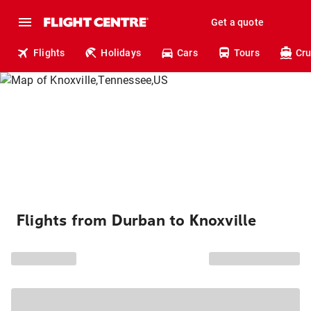
Get a quote
Flights
Holidays
Cars
Tours
Cru
Flights from Durban to Knoxville