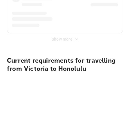
Show more
Current requirements for travelling
from Victoria to Honolulu