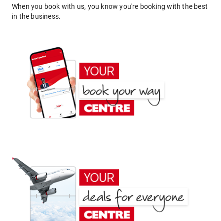
When you book with us, you know you're booking with the best
in the business.