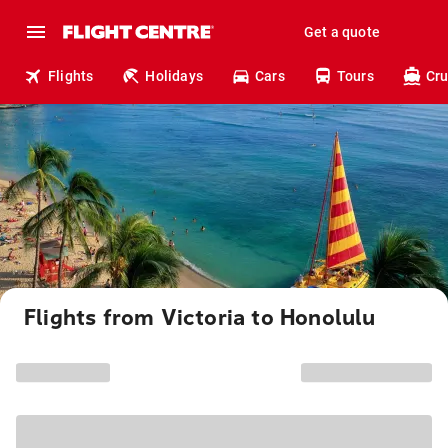
Get a quote
Flights
Holidays
Cars
Tours
Cru
Flights from Victoria to Honolulu