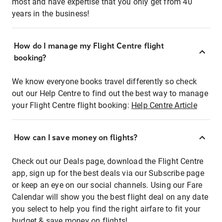
most and have expertise that you only get from 40
years in the business!
How do I manage my Flight Centre flight
booking?
We know everyone books travel differently so check
out our Help Centre to find out the best way to manage
your Flight Centre flight booking:
Help Centre Article
How can I save money on flights?
Check out our Deals page, download the Flight Centre
app, sign up for the best deals via our Subscribe page
or keep an eye on our social channels. Using our Fare
Calendar will show you the best flight deal on any date
you select to help you find the right airfare to fit your
budget & save money on flights!