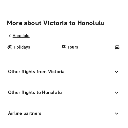
More about Victoria to Honolulu
Honolulu
Holidays
Tours
Car
Other flights from Victoria
Other flights to Honolulu
Airline partners