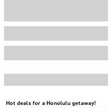
Hot deals for a Honolulu getaway!