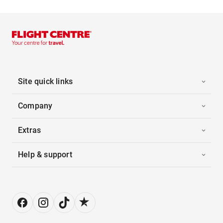
Site quick links
Company
Extras
Help & support