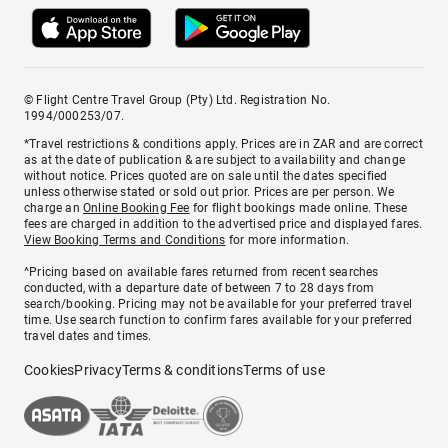
© Flight Centre Travel Group (Pty) Ltd. Registration No.
1994/000253/07.
*Travel restrictions & conditions apply. Prices are in ZAR and are correct
as at the date of publication & are subject to availability and change
without notice. Prices quoted are on sale until the dates specified
unless otherwise stated or sold out prior. Prices are per person. We
charge an
Online Booking Fee
for flight bookings made online. These
fees are charged in addition to the advertised price and displayed fares.
View Booking Terms and Conditions
for more information.
^Pricing based on available fares returned from recent searches
conducted, with a departure date of between 7 to 28 days from
search/booking. Pricing may not be available for your preferred travel
time. Use search function to confirm fares available for your preferred
travel dates and times.
Cookies
Privacy
Terms & conditions
Terms of use