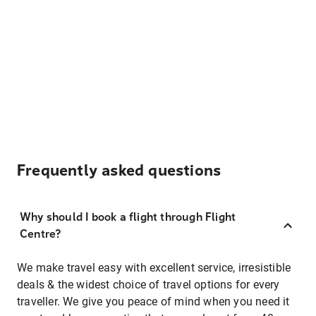
Frequently asked questions
Why should I book a flight through Flight
Centre?
We make travel easy with excellent service, irresistible
deals & the widest choice of travel options for every
traveller. We give you peace of mind when you need it