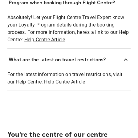
Program when booking through Flight Centre?
Absolutely! Let your Flight Centre Travel Expert know
your Loyalty Program details during the booking
process. For more information, here's a link to our Help
Centre:
Help Centre Article
What are the latest on travel restrictions?
For the latest information on travel restrictions, visit
our Help Centre:
Help Centre Article
You're the centre of our centre