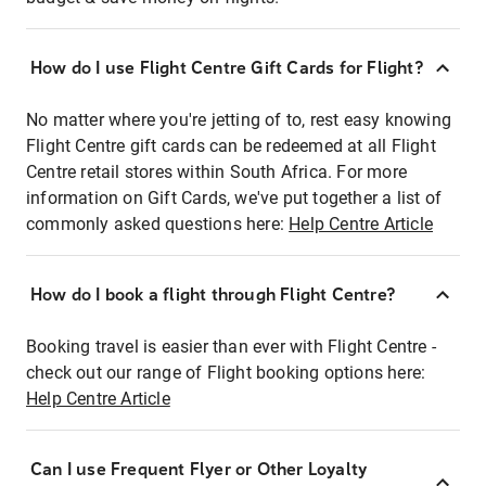
How do I use Flight Centre Gift Cards for Flight?
No matter where you're jetting of to, rest easy knowing
Flight Centre gift cards can be redeemed at all Flight
Centre retail stores within South Africa. For more
information on Gift Cards, we've put together a list of
commonly asked questions here:
Help Centre Article
How do I book a flight through Flight Centre?
Booking travel is easier than ever with Flight Centre -
check out our range of Flight booking options here:
Help Centre Article
Can I use Frequent Flyer or Other Loyalty