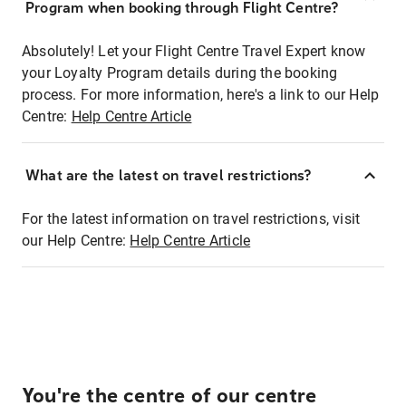
Program when booking through Flight Centre?
Absolutely! Let your Flight Centre Travel Expert know
your Loyalty Program details during the booking
process. For more information, here's a link to our Help
Centre:
Help Centre Article
What are the latest on travel restrictions?
For the latest information on travel restrictions, visit
our Help Centre:
Help Centre Article
You're the centre of our centre