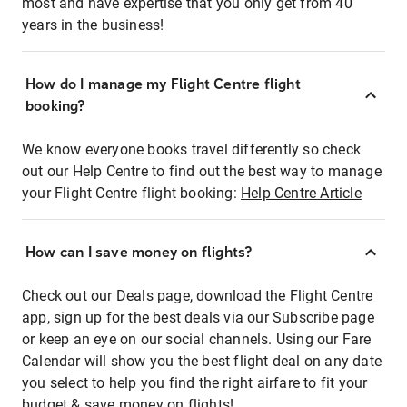
most and have expertise that you only get from 40
years in the business!
How do I manage my Flight Centre flight
booking?
We know everyone books travel differently so check
out our Help Centre to find out the best way to manage
your Flight Centre flight booking:
Help Centre Article
How can I save money on flights?
Check out our Deals page, download the Flight Centre
app, sign up for the best deals via our Subscribe page
or keep an eye on our social channels. Using our Fare
Calendar will show you the best flight deal on any date
you select to help you find the right airfare to fit your
budget & save money on flights!