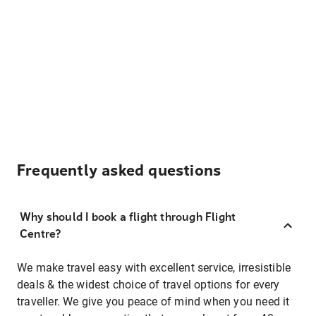
Frequently asked questions
Why should I book a flight through Flight
Centre?
We make travel easy with excellent service, irresistible
deals & the widest choice of travel options for every
traveller. We give you peace of mind when you need it