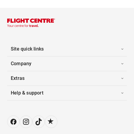
Site quick links
Company
Extras
Help & support