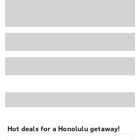
Hot deals for a Honolulu getaway!