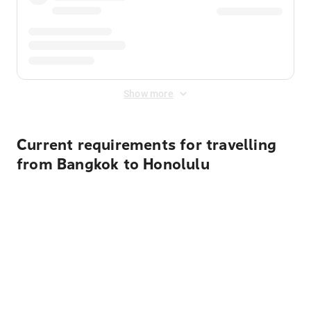
Show more
Current requirements for travelling
from Bangkok to Honolulu