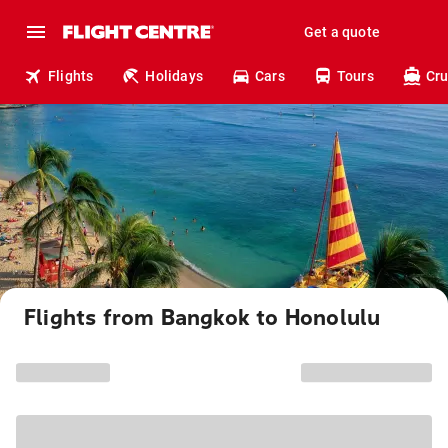
Get a quote
Flights
Holidays
Cars
Tours
Cru
Flights from Bangkok to Honolulu