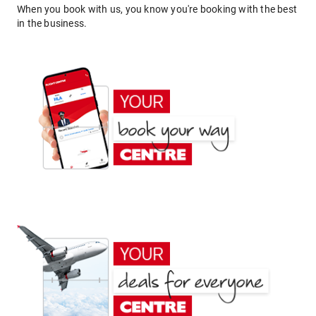
When you book with us, you know you're booking with the best
in the business.