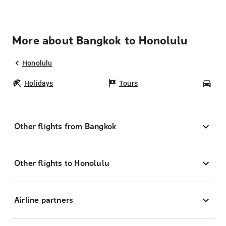
More about Bangkok to Honolulu
Honolulu
Holidays
Tours
Car
Other flights from Bangkok
Other flights to Honolulu
Airline partners