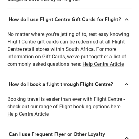
How do I use Flight Centre Gift Cards for Flight?
No matter where you're jetting of to, rest easy knowing
Flight Centre gift cards can be redeemed at all Flight
Centre retail stores within South Africa. For more
information on Gift Cards, we've put together a list of
commonly asked questions here:
Help Centre Article
How do I book a flight through Flight Centre?
Booking travel is easier than ever with Flight Centre -
check out our range of Flight booking options here:
Help Centre Article
Can I use Frequent Flyer or Other Loyalty