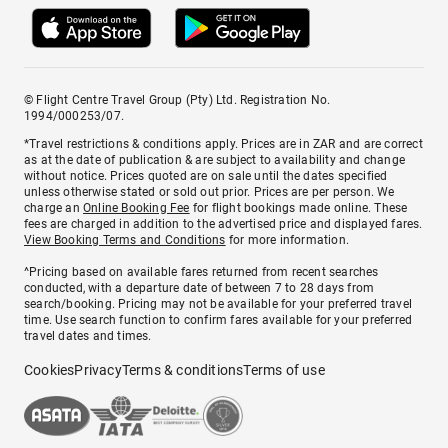
© Flight Centre Travel Group (Pty) Ltd. Registration No.
1994/000253/07.
*Travel restrictions & conditions apply. Prices are in ZAR and are correct
as at the date of publication & are subject to availability and change
without notice. Prices quoted are on sale until the dates specified
unless otherwise stated or sold out prior. Prices are per person. We
charge an
Online Booking Fee
for flight bookings made online. These
fees are charged in addition to the advertised price and displayed fares.
View Booking Terms and Conditions
for more information.
^Pricing based on available fares returned from recent searches
conducted, with a departure date of between 7 to 28 days from
search/booking. Pricing may not be available for your preferred travel
time. Use search function to confirm fares available for your preferred
travel dates and times.
Cookies
Privacy
Terms & conditions
Terms of use