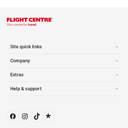
Site quick links
Company
Extras
Help & support