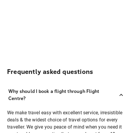
Frequently asked questions
Why should I book a flight through Flight
Centre?
We make travel easy with excellent service, irresistible
deals & the widest choice of travel options for every
traveller. We give you peace of mind when you need it