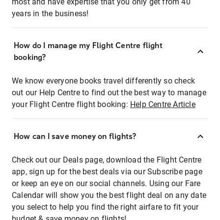
most and have expertise that you only get from 40
years in the business!
How do I manage my Flight Centre flight
booking?
We know everyone books travel differently so check
out our Help Centre to find out the best way to manage
your Flight Centre flight booking:
Help Centre Article
How can I save money on flights?
Check out our Deals page, download the Flight Centre
app, sign up for the best deals via our Subscribe page
or keep an eye on our social channels. Using our Fare
Calendar will show you the best flight deal on any date
you select to help you find the right airfare to fit your
budget & save money on flights!