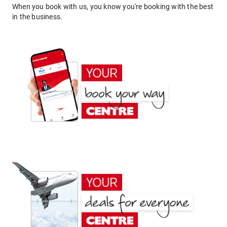
When you book with us, you know you're booking with the best
in the business.