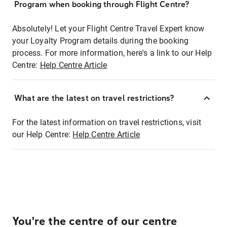
Program when booking through Flight Centre?
Absolutely! Let your Flight Centre Travel Expert know
your Loyalty Program details during the booking
process. For more information, here's a link to our Help
Centre:
Help Centre Article
What are the latest on travel restrictions?
For the latest information on travel restrictions, visit
our Help Centre:
Help Centre Article
You're the centre of our centre