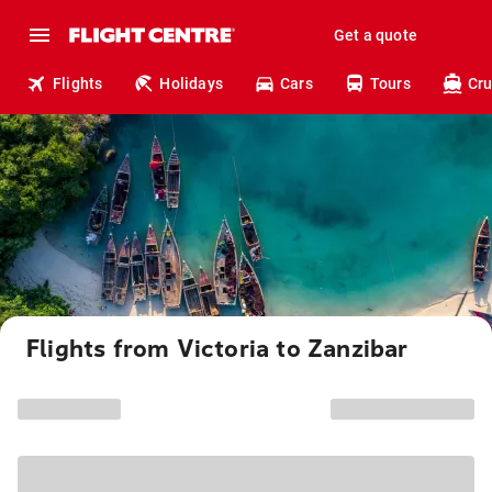
Get a quote
Flights
Holidays
Cars
Tours
Cru
Flights from Victoria to Zanzibar