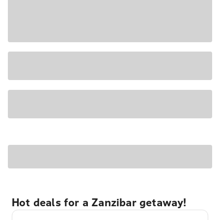
Hot deals for a Zanzibar getaway!