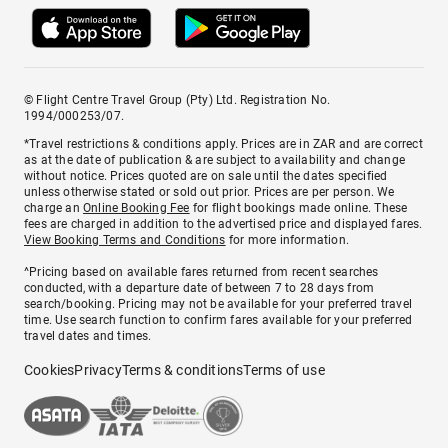
© Flight Centre Travel Group (Pty) Ltd. Registration No.
1994/000253/07.
*Travel restrictions & conditions apply. Prices are in ZAR and are correct
as at the date of publication & are subject to availability and change
without notice. Prices quoted are on sale until the dates specified
unless otherwise stated or sold out prior. Prices are per person. We
charge an
Online Booking Fee
for flight bookings made online. These
fees are charged in addition to the advertised price and displayed fares.
View Booking Terms and Conditions
for more information.
^Pricing based on available fares returned from recent searches
conducted, with a departure date of between 7 to 28 days from
search/booking. Pricing may not be available for your preferred travel
time. Use search function to confirm fares available for your preferred
travel dates and times.
Cookies
Privacy
Terms & conditions
Terms of use