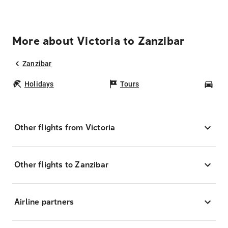
More about Victoria to Zanzibar
Zanzibar
Holidays
Tours
Car
Other flights from Victoria
Other flights to Zanzibar
Airline partners