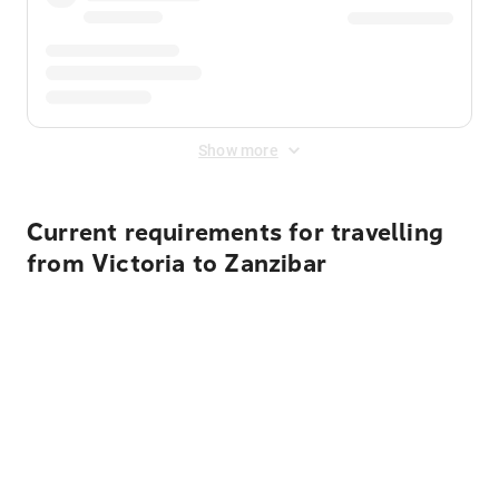
Show more
Current requirements for travelling
from Victoria to Zanzibar