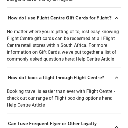
How do I use Flight Centre Gift Cards for Flight?
No matter where you're jetting of to, rest easy knowing
Flight Centre gift cards can be redeemed at all Flight
Centre retail stores within South Africa. For more
information on Gift Cards, we've put together a list of
commonly asked questions here:
Help Centre Article
How do I book a flight through Flight Centre?
Booking travel is easier than ever with Flight Centre -
check out our range of Flight booking options here:
Help Centre Article
Can I use Frequent Flyer or Other Loyalty