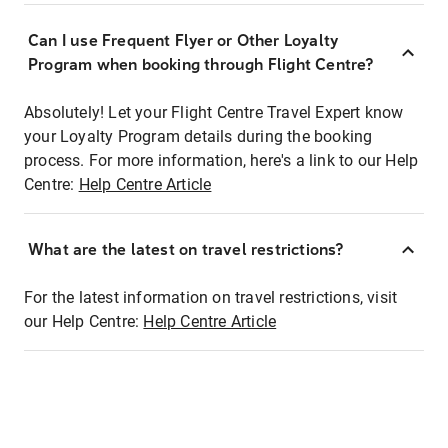
Can I use Frequent Flyer or Other Loyalty
Program when booking through Flight Centre?
Absolutely! Let your Flight Centre Travel Expert know
your Loyalty Program details during the booking
process. For more information, here's a link to our Help
Centre:
Help Centre Article
What are the latest on travel restrictions?
For the latest information on travel restrictions, visit
our Help Centre:
Help Centre Article