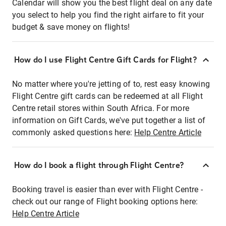
Calendar will show you the best flight deal on any date
you select to help you find the right airfare to fit your
budget & save money on flights!
How do I use Flight Centre Gift Cards for Flight?
No matter where you're jetting of to, rest easy knowing
Flight Centre gift cards can be redeemed at all Flight
Centre retail stores within South Africa. For more
information on Gift Cards, we've put together a list of
commonly asked questions here:
Help Centre Article
How do I book a flight through Flight Centre?
Booking travel is easier than ever with Flight Centre -
check out our range of Flight booking options here:
Help Centre Article