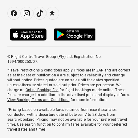
© Flight Centre Travel Group (Pty) Ltd. Registration No.
1994/000253/07.
*Travel restrictions & conditions apply. Prices are in ZAR and are correct
as at the date of publication & are subject to availability and change
without notice. Prices quoted are on sale until the dates specified
unless otherwise stated or sold out prior. Prices are per person. We
charge an
Online Booking Fee
for flight bookings made online. These
fees are charged in addition to the advertised price and displayed fares.
View Booking Terms and Conditions
for more information.
^Pricing based on available fares returned from recent searches
conducted, with a departure date of between 7 to 28 days from
search/booking. Pricing may not be available for your preferred travel
time. Use search function to confirm fares available for your preferred
travel dates and times.