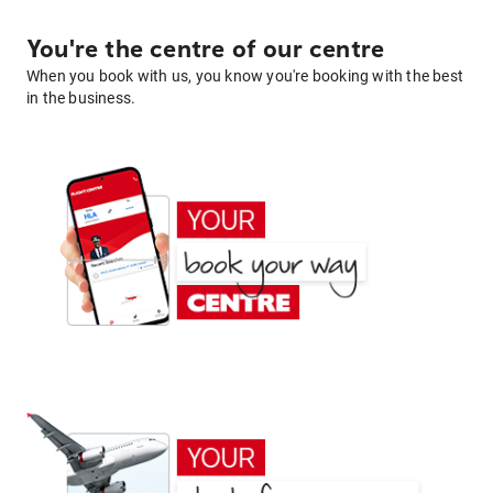
You're the centre of our centre
When you book with us, you know you're booking with the best
in the business.