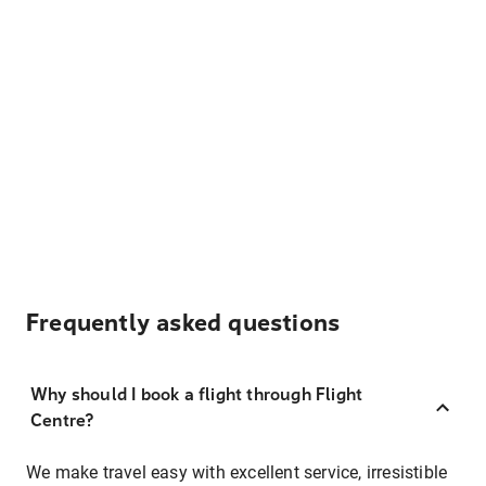
Frequently asked questions
Why should I book a flight through Flight
Centre?
We make travel easy with excellent service, irresistible