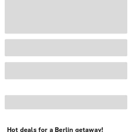
Hot deals for a Berlin getaway!