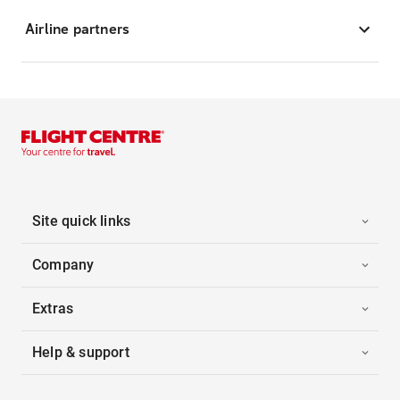
Airline partners
Site quick links
Company
Extras
Help & support