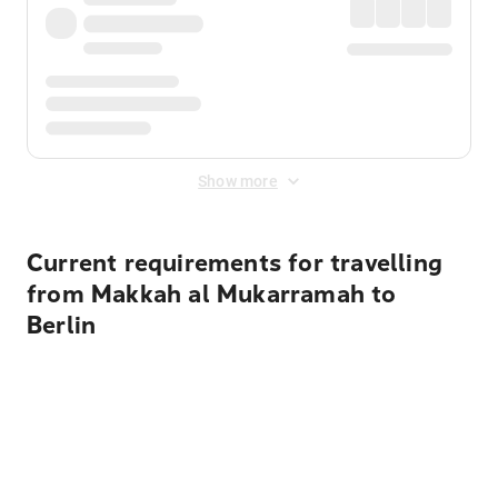
Show more
Current requirements for travelling
from Makkah al Mukarramah to
Berlin