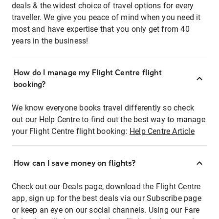
deals & the widest choice of travel options for every
traveller. We give you peace of mind when you need it
most and have expertise that you only get from 40
years in the business!
How do I manage my Flight Centre flight
booking?
We know everyone books travel differently so check
out our Help Centre to find out the best way to manage
your Flight Centre flight booking:
Help Centre Article
How can I save money on flights?
Check out our Deals page, download the Flight Centre
app, sign up for the best deals via our Subscribe page
or keep an eye on our social channels. Using our Fare