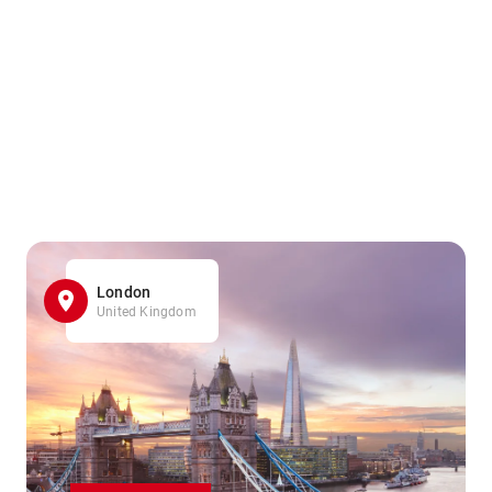
London
United Kingdom