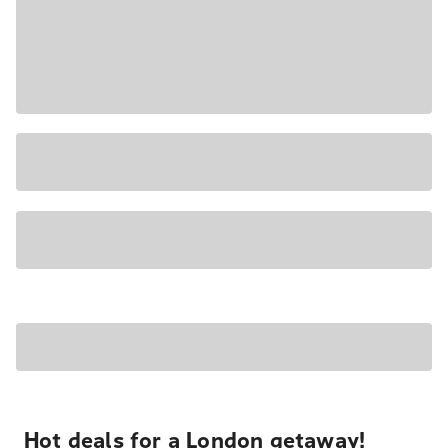
Hot deals for a London getaway!