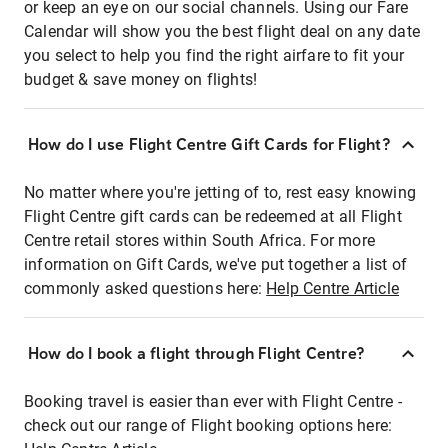
or keep an eye on our social channels. Using our Fare
Calendar will show you the best flight deal on any date
you select to help you find the right airfare to fit your
budget & save money on flights!
How do I use Flight Centre Gift Cards for Flight?
No matter where you're jetting of to, rest easy knowing
Flight Centre gift cards can be redeemed at all Flight
Centre retail stores within South Africa. For more
information on Gift Cards, we've put together a list of
commonly asked questions here:
Help Centre Article
How do I book a flight through Flight Centre?
Booking travel is easier than ever with Flight Centre -
check out our range of Flight booking options here: