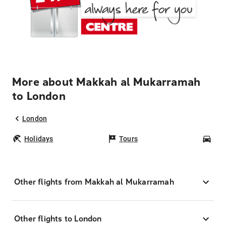
More about Makkah al Mukarramah
to London
London
Holidays
Tours
Car
Other flights from Makkah al Mukarramah
Other flights to London