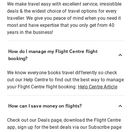
We make travel easy with excellent service, irresistible
deals & the widest choice of travel options for every
traveller. We give you peace of mind when you need it
most and have expertise that you only get from 40
years in the business!
How do I manage my Flight Centre flight
booking?
We know everyone books travel differently so check
out our Help Centre to find out the best way to manage
your Flight Centre flight booking:
Help Centre Article
How can I save money on flights?
Check out our Deals page, download the Flight Centre
app, sign up for the best deals via our Subscribe page