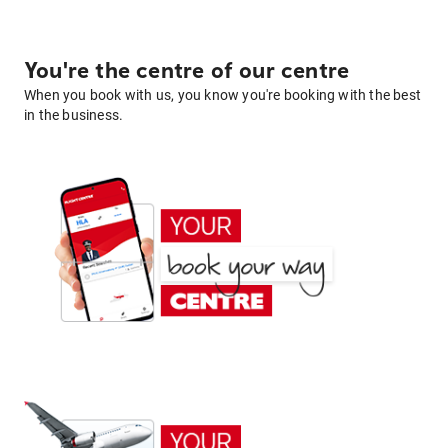
You're the centre of our centre
When you book with us, you know you're booking with the best
in the business.