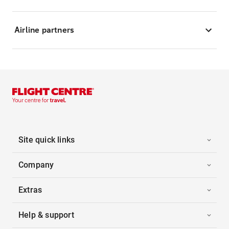
Airline partners
Site quick links
Company
Extras
Help & support