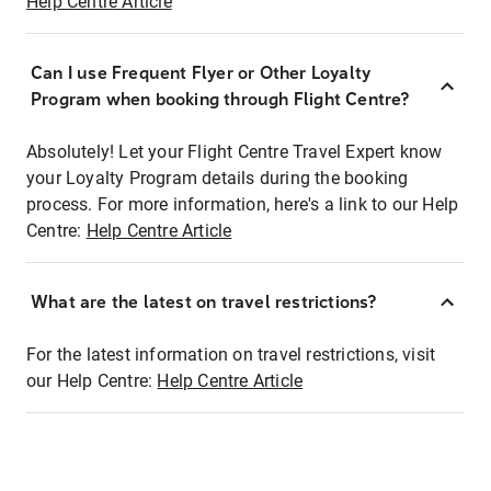
Help Centre Article
Can I use Frequent Flyer or Other Loyalty
Program when booking through Flight Centre?
Absolutely! Let your Flight Centre Travel Expert know
your Loyalty Program details during the booking
process. For more information, here's a link to our Help
Centre:
Help Centre Article
What are the latest on travel restrictions?
For the latest information on travel restrictions, visit
our Help Centre:
Help Centre Article