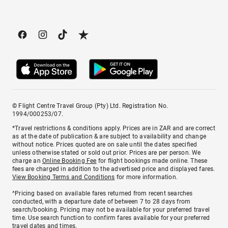
© Flight Centre Travel Group (Pty) Ltd. Registration No.
1994/000253/07.
*Travel restrictions & conditions apply. Prices are in ZAR and are correct
as at the date of publication & are subject to availability and change
without notice. Prices quoted are on sale until the dates specified
unless otherwise stated or sold out prior. Prices are per person. We
charge an
Online Booking Fee
for flight bookings made online. These
fees are charged in addition to the advertised price and displayed fares.
View Booking Terms and Conditions
for more information.
^Pricing based on available fares returned from recent searches
conducted, with a departure date of between 7 to 28 days from
search/booking. Pricing may not be available for your preferred travel
time. Use search function to confirm fares available for your preferred
travel dates and times.