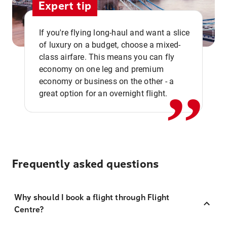
Expert tip
If you're flying long-haul and want a slice
of luxury on a budget, choose a mixed-
,,
class airfare. This means you can fly
economy on one leg and premium
economy or business on the other - a
great option for an overnight flight.
Frequently asked questions
Why should I book a flight through Flight
Centre?