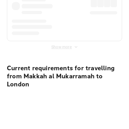
Show more
Current requirements for travelling
from Makkah al Mukarramah to
London