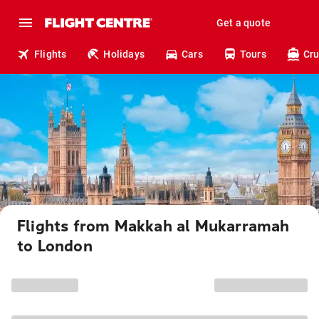
Get a quote
Flights
Holidays
Cars
Tours
Cru
Flights from Makkah al Mukarramah
to London