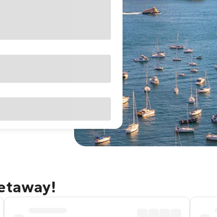
getaway!