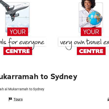
ukarramah to Sydney
kah al Mukarramah to Sydney
Tours