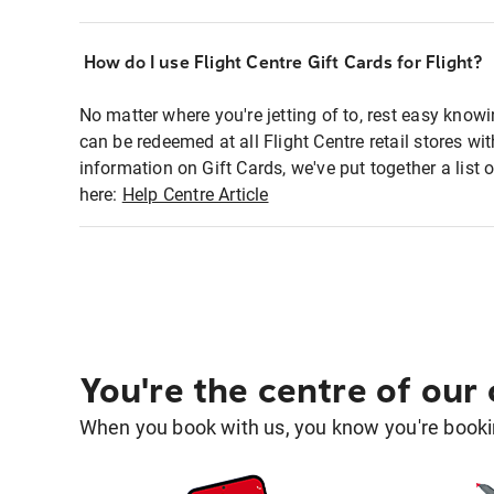
How do I use Flight Centre Gift Cards for Flight?
No matter where you're jetting of to, rest easy knowi
can be redeemed at all Flight Centre retail stores wi
information on Gift Cards, we've put together a lis
here:
Help Centre Article
You're the centre of our
When you book with us, you know you're bookin