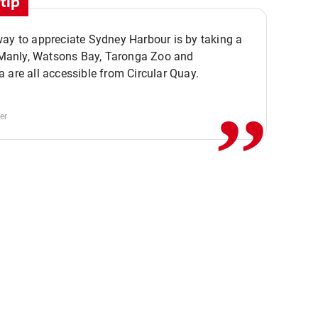
tip
ay to appreciate Sydney Harbour is by taking a
,,
. Manly, Watsons Bay, Taronga Zoo and
 are all accessible from Circular Quay.
er