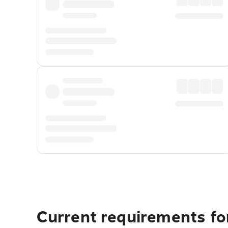
Current requirements fo