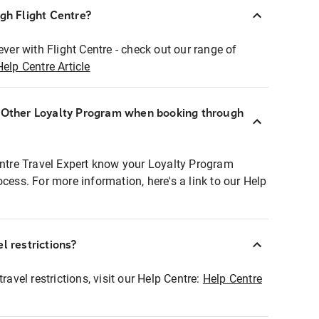
ugh Flight Centre?
ever with Flight Centre - check out our range of
Help Centre Article
r Other Loyalty Program when booking through
entre Travel Expert know your Loyalty Program
ocess. For more information, here's a link to our Help
l restrictions?
ravel restrictions, visit our Help Centre:
Help Centre