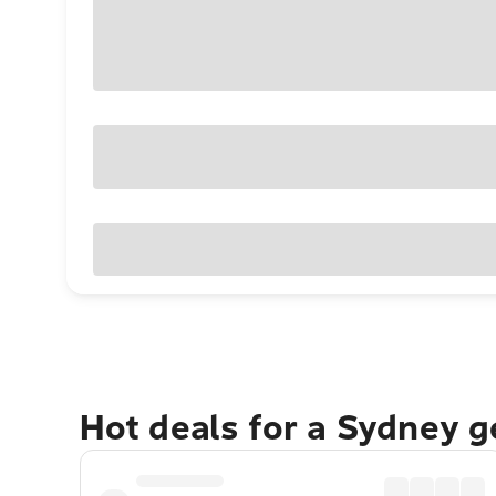
Hot deals for a Sydney 