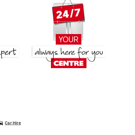
Car Hire