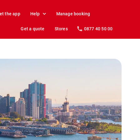
et the app
Help
Manage booking
Get a quote
Stores
0877 40 50 00