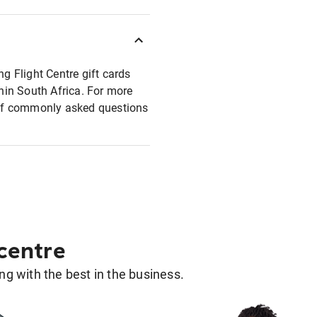
ng Flight Centre gift cards
thin South Africa. For more
t of commonly asked questions
 centre
g with the best in the business.