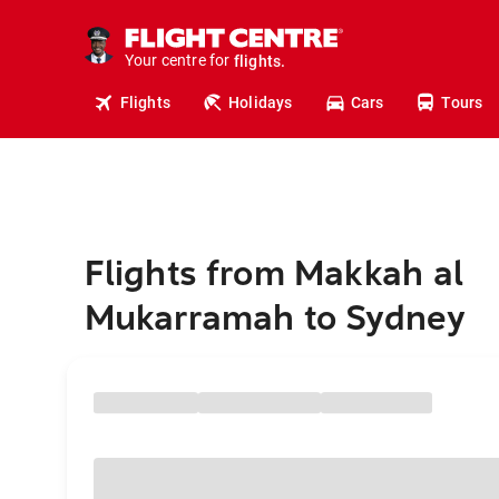
cruises.
stays.
holidays.
Your centre for
flights.
Flights
Holidays
Cars
Tours
travel.
Flights from Makkah al
Mukarramah to Sydney