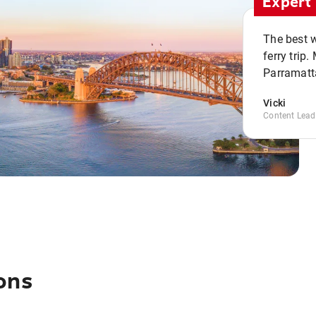
Expert 
The best w
ferry trip
Parramatta
Vicki
Content Lead
ons