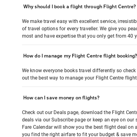
Why should I book a flight through Flight Centre?
We make travel easy with excellent service, irresisti
of travel options for every traveller. We give you p
most and have expertise that you only get from 40 y
How do I manage my Flight Centre flight booking
We know everyone books travel differently so check 
out the best way to manage your Flight Centre fligh
How can I save money on flights?
Check out our Deals page, download the Flight Centr
deals via our Subscribe page or keep an eye on our 
Fare Calendar will show you the best flight deal on 
you find the right airfare to fit your budget & save m