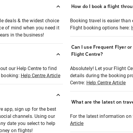
How do I book a flight thro
ble deals & the widest choice
Booking travel is easier than 
eace of mind when you need it
Flight booking options here:
ears in the business!
Can I use Frequent Flyer o
?
Flight Centre?
out our Help Centre to find
Absolutely! Let your Flight C
t booking:
Help Centre Article
details during the booking pr
Centre:
Help Centre Article
What are the latest on trave
e app, sign up for the best
social channels. Using our
For the latest information on t
any date you select to help
Article
oney on flights!