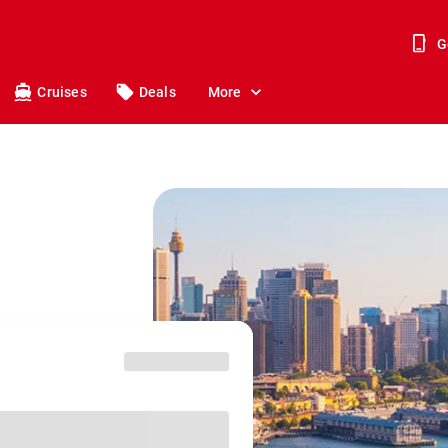
G
Cruises
Deals
More