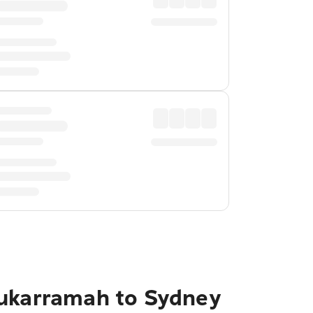
Mukarramah to Sydney