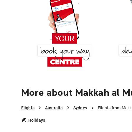
More about Makkah al M
Flights
Australia
Sydney
Flights from Mak
Holidays