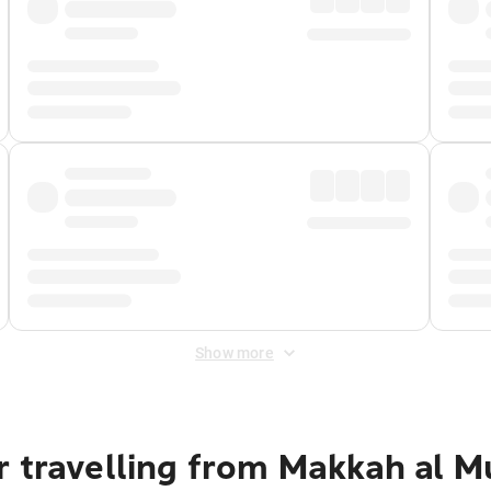
Show more
r travelling from Makkah al 