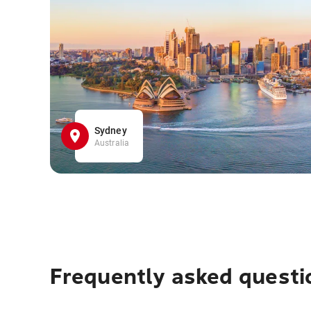
Sydney
Australia
Frequently asked questi