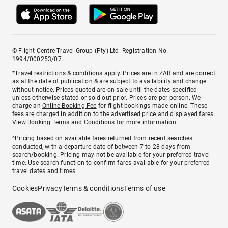
© Flight Centre Travel Group (Pty) Ltd. Registration No.
1994/000253/07.
*Travel restrictions & conditions apply. Prices are in ZAR and are correct
as at the date of publication & are subject to availability and change
without notice. Prices quoted are on sale until the dates specified
unless otherwise stated or sold out prior. Prices are per person. We
charge an
Online Booking Fee
for flight bookings made online. These
fees are charged in addition to the advertised price and displayed fares.
View Booking Terms and Conditions
for more information.
^Pricing based on available fares returned from recent searches
conducted, with a departure date of between 7 to 28 days from
search/booking. Pricing may not be available for your preferred travel
time. Use search function to confirm fares available for your preferred
travel dates and times.
Cookies
Privacy
Terms & conditions
Terms of use