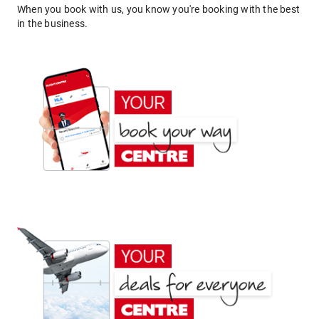
When you book with us, you know you're booking with the best
in the business.