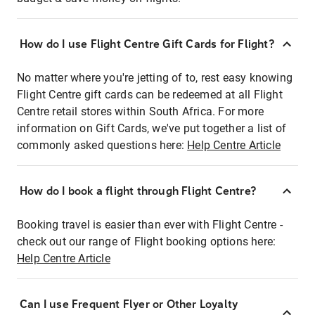
How do I use Flight Centre Gift Cards for Flight?
No matter where you're jetting of to, rest easy knowing
Flight Centre gift cards can be redeemed at all Flight
Centre retail stores within South Africa. For more
information on Gift Cards, we've put together a list of
commonly asked questions here:
Help Centre Article
How do I book a flight through Flight Centre?
Booking travel is easier than ever with Flight Centre -
check out our range of Flight booking options here:
Help Centre Article
Can I use Frequent Flyer or Other Loyalty