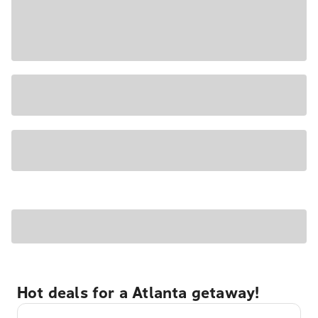
Hot deals for a Atlanta getaway!