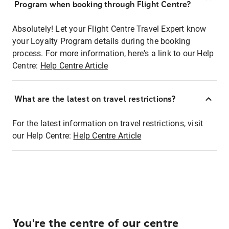
Program when booking through Flight Centre?
Absolutely! Let your Flight Centre Travel Expert know
your Loyalty Program details during the booking
process. For more information, here's a link to our Help
Centre:
Help Centre Article
What are the latest on travel restrictions?
For the latest information on travel restrictions, visit
our Help Centre:
Help Centre Article
You're the centre of our centre