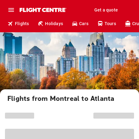
Get a quote
Flights
Holidays
Cars
Tours
Cru
Flights from Montreal to Atlanta