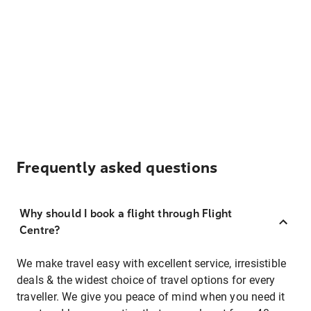
Frequently asked questions
Why should I book a flight through Flight
Centre?
We make travel easy with excellent service, irresistible
deals & the widest choice of travel options for every
traveller. We give you peace of mind when you need it