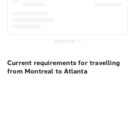
Show more
Current requirements for travelling
from Montreal to Atlanta