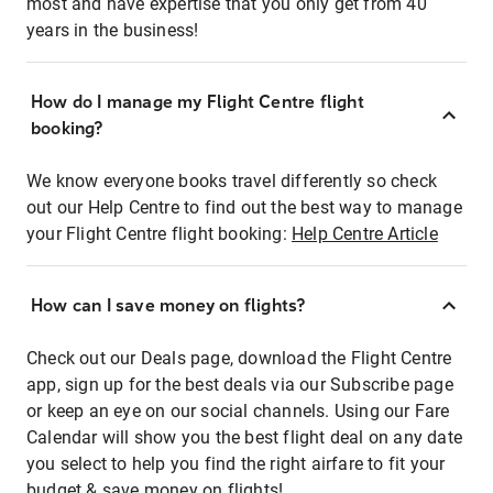
most and have expertise that you only get from 40
years in the business!
How do I manage my Flight Centre flight
booking?
We know everyone books travel differently so check
out our Help Centre to find out the best way to manage
your Flight Centre flight booking:
Help Centre Article
How can I save money on flights?
Check out our Deals page, download the Flight Centre
app, sign up for the best deals via our Subscribe page
or keep an eye on our social channels. Using our Fare
Calendar will show you the best flight deal on any date
you select to help you find the right airfare to fit your
budget & save money on flights!