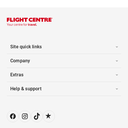
Site quick links
Company
Extras
Help & support