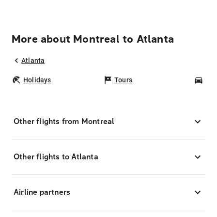
More about Montreal to Atlanta
Atlanta
Holidays
Tours
Car
Other flights from Montreal
Other flights to Atlanta
Airline partners