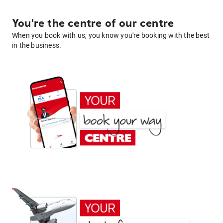
You're the centre of our centre
When you book with us, you know you're booking with the best
in the business.