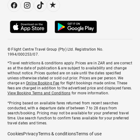
© Flight Centre Travel Group (Pty) Ltd. Registration No.
1994/000253/07.
*Travel restrictions & conditions apply. Prices are in ZAR and are correct
as at the date of publication & are subject to availability and change
without notice. Prices quoted are on sale until the dates specified
unless otherwise stated or sold out prior. Prices are per person. We
charge an
Online Booking Fee
for flight bookings made online. These
fees are charged in addition to the advertised price and displayed fares.
View Booking Terms and Conditions
for more information.
^Pricing based on available fares returned from recent searches
conducted, with a departure date of between 7 to 28 days from
search/booking. Pricing may not be available for your preferred travel
time. Use search function to confirm fares available for your preferred
travel dates and times.
Cookies
Privacy
Terms & conditions
Terms of use