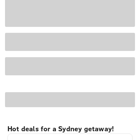
Hot deals for a Sydney getaway!