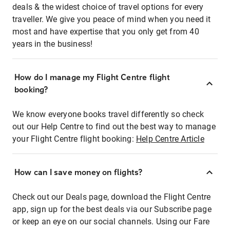
deals & the widest choice of travel options for every
traveller. We give you peace of mind when you need it
most and have expertise that you only get from 40
years in the business!
How do I manage my Flight Centre flight
booking?
We know everyone books travel differently so check
out our Help Centre to find out the best way to manage
your Flight Centre flight booking:
Help Centre Article
How can I save money on flights?
Check out our Deals page, download the Flight Centre
app, sign up for the best deals via our Subscribe page
or keep an eye on our social channels. Using our Fare