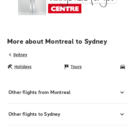
More about Montreal to Sydney
Sydney
Holidays
Tours
Car
Other flights from Montreal
Other flights to Sydney