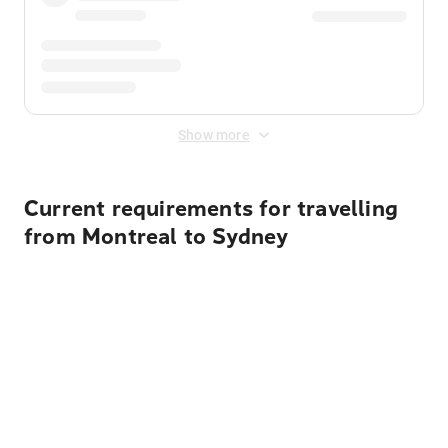
Show more
Current requirements for travelling
from Montreal to Sydney