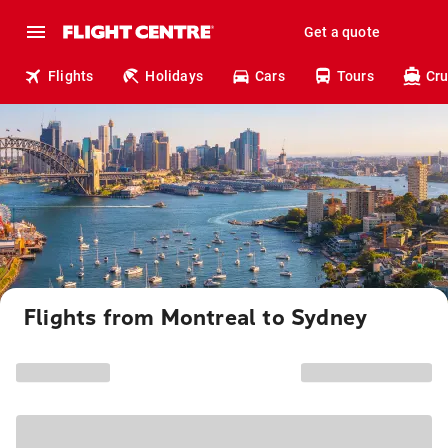
Get a quote
Flights
Holidays
Cars
Tours
Cru
Flights from Montreal to Sydney