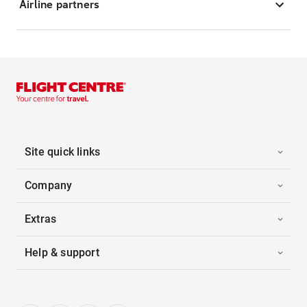
Airline partners
Site quick links
Company
Extras
Help & support