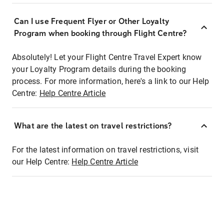
Can I use Frequent Flyer or Other Loyalty
Program when booking through Flight Centre?
Absolutely! Let your Flight Centre Travel Expert know
your Loyalty Program details during the booking
process. For more information, here's a link to our Help
Centre:
Help Centre Article
What are the latest on travel restrictions?
For the latest information on travel restrictions, visit
our Help Centre:
Help Centre Article