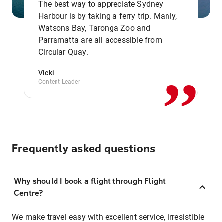
The best way to appreciate Sydney
Harbour is by taking a ferry trip. Manly,
Watsons Bay, Taronga Zoo and
,,
Parramatta are all accessible from
Circular Quay.
Vicki
Content Leader
Frequently asked questions
Why should I book a flight through Flight
Centre?
We make travel easy with excellent service, irresistible