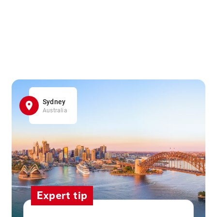
Sydney
Australia
Expert tip