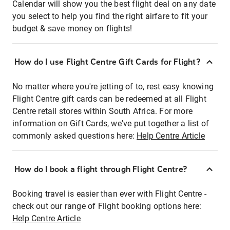
Calendar will show you the best flight deal on any date
you select to help you find the right airfare to fit your
budget & save money on flights!
How do I use Flight Centre Gift Cards for Flight?
No matter where you're jetting of to, rest easy knowing
Flight Centre gift cards can be redeemed at all Flight
Centre retail stores within South Africa. For more
information on Gift Cards, we've put together a list of
commonly asked questions here:
Help Centre Article
How do I book a flight through Flight Centre?
Booking travel is easier than ever with Flight Centre -
check out our range of Flight booking options here:
Help Centre Article