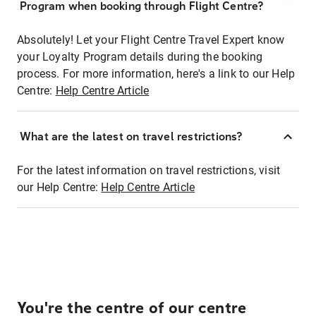
Program when booking through Flight Centre?
Absolutely! Let your Flight Centre Travel Expert know
your Loyalty Program details during the booking
process. For more information, here's a link to our Help
Centre:
Help Centre Article
What are the latest on travel restrictions?
For the latest information on travel restrictions, visit
our Help Centre:
Help Centre Article
You're the centre of our centre