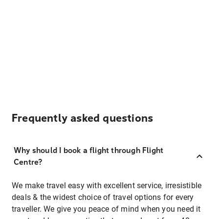
Frequently asked questions
Why should I book a flight through Flight
Centre?
We make travel easy with excellent service, irresistible
deals & the widest choice of travel options for every
traveller. We give you peace of mind when you need it