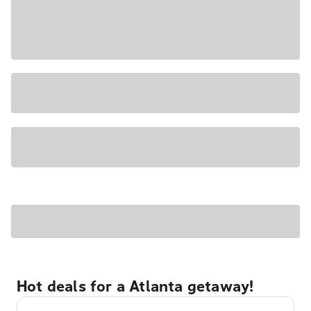
Hot deals for a Atlanta getaway!