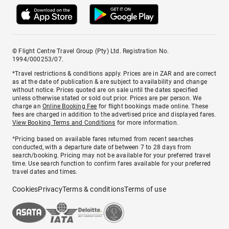
© Flight Centre Travel Group (Pty) Ltd. Registration No.
1994/000253/07.
*Travel restrictions & conditions apply. Prices are in ZAR and are correct
as at the date of publication & are subject to availability and change
without notice. Prices quoted are on sale until the dates specified
unless otherwise stated or sold out prior. Prices are per person. We
charge an
Online Booking Fee
for flight bookings made online. These
fees are charged in addition to the advertised price and displayed fares.
View Booking Terms and Conditions
for more information.
^Pricing based on available fares returned from recent searches
conducted, with a departure date of between 7 to 28 days from
search/booking. Pricing may not be available for your preferred travel
time. Use search function to confirm fares available for your preferred
travel dates and times.
Cookies
Privacy
Terms & conditions
Terms of use