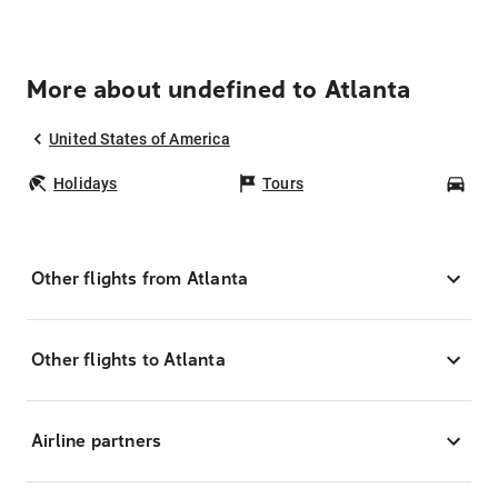
More about undefined to Atlanta
United States of America
Holidays
Tours
Car
Other flights from Atlanta
Other flights to Atlanta
Airline partners