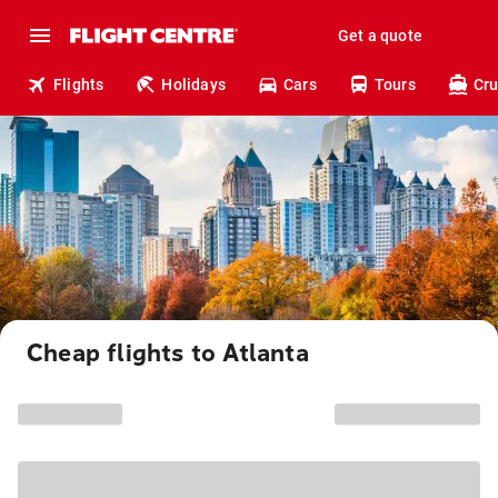
Get a quote
Flights
Holidays
Cars
Tours
Cru
Cheap flights to Atlanta