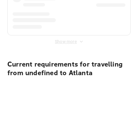
Show more
Current requirements for travelling
from undefined to Atlanta