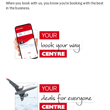
When you book with us, you know you're booking with the best
in the business.