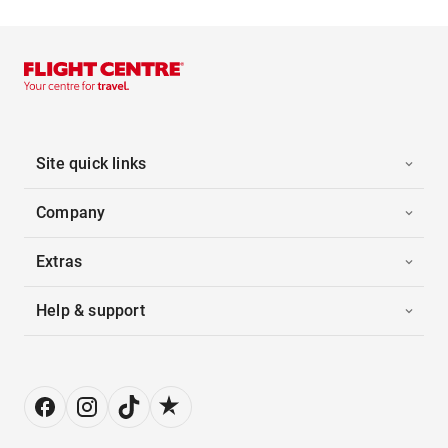
Site quick links
Company
Extras
Help & support