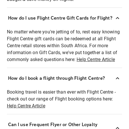
How do I use Flight Centre Gift Cards for Flight?
No matter where you're jetting of to, rest easy knowing
Flight Centre gift cards can be redeemed at all Flight
Centre retail stores within South Africa. For more
information on Gift Cards, we've put together a list of
commonly asked questions here:
Help Centre Article
How do I book a flight through Flight Centre?
Booking travel is easier than ever with Flight Centre -
check out our range of Flight booking options here:
Help Centre Article
Can I use Frequent Flyer or Other Loyalty