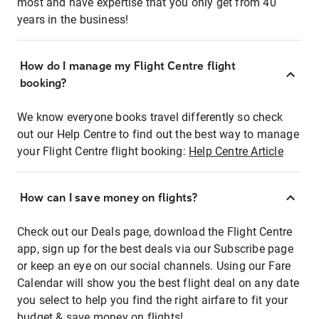
most and have expertise that you only get from 40
years in the business!
How do I manage my Flight Centre flight
booking?
We know everyone books travel differently so check
out our Help Centre to find out the best way to manage
your Flight Centre flight booking:
Help Centre Article
How can I save money on flights?
Check out our Deals page, download the Flight Centre
app, sign up for the best deals via our Subscribe page
or keep an eye on our social channels. Using our Fare
Calendar will show you the best flight deal on any date
you select to help you find the right airfare to fit your
budget & save money on flights!