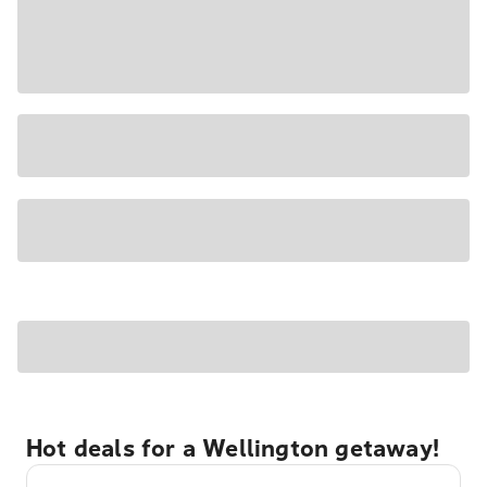
Hot deals for a Wellington getaway!