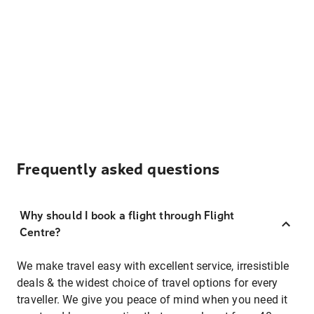
Frequently asked questions
Why should I book a flight through Flight
Centre?
We make travel easy with excellent service, irresistible
deals & the widest choice of travel options for every
traveller. We give you peace of mind when you need it