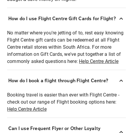
How do I use Flight Centre Gift Cards for Flight?
No matter where you're jetting of to, rest easy knowing
Flight Centre gift cards can be redeemed at all Flight
Centre retail stores within South Africa. For more
information on Gift Cards, we've put together a list of
commonly asked questions here:
Help Centre Article
How do I book a flight through Flight Centre?
Booking travel is easier than ever with Flight Centre -
check out our range of Flight booking options here:
Help Centre Article
Can I use Frequent Flyer or Other Loyalty