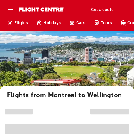
Get a quote
Flights
Holidays
Cars
Tours
Cru
Flights from Montreal to Wellington