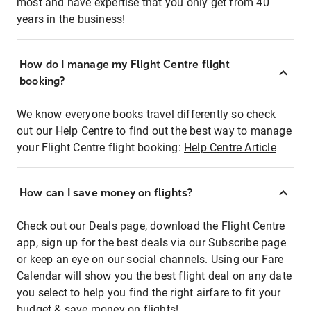
most and have expertise that you only get from 40
years in the business!
How do I manage my Flight Centre flight
booking?
We know everyone books travel differently so check
out our Help Centre to find out the best way to manage
your Flight Centre flight booking:
Help Centre Article
How can I save money on flights?
Check out our Deals page, download the Flight Centre
app, sign up for the best deals via our Subscribe page
or keep an eye on our social channels. Using our Fare
Calendar will show you the best flight deal on any date
you select to help you find the right airfare to fit your
budget & save money on flights!