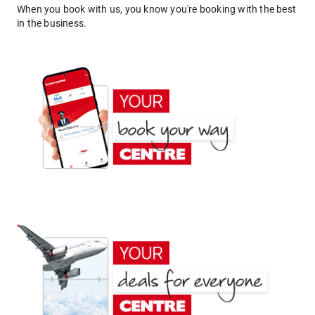
When you book with us, you know you're booking with the best
in the business.