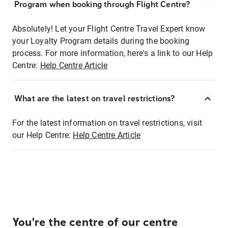
Program when booking through Flight Centre?
Absolutely! Let your Flight Centre Travel Expert know
your Loyalty Program details during the booking
process. For more information, here's a link to our Help
Centre:
Help Centre Article
What are the latest on travel restrictions?
For the latest information on travel restrictions, visit
our Help Centre:
Help Centre Article
You're the centre of our centre