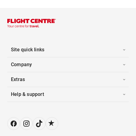
Site quick links
Company
Extras
Help & support