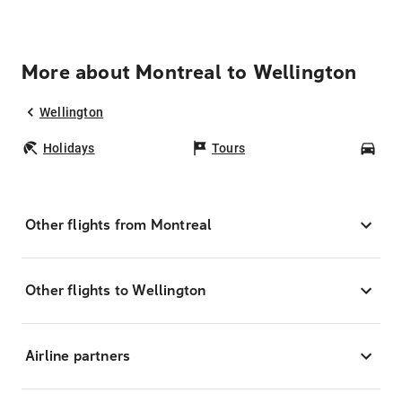
More about Montreal to Wellington
Wellington
Holidays
Tours
Car
Other flights from Montreal
Other flights to Wellington
Airline partners