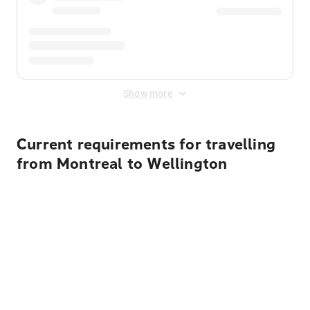
Show more
Current requirements for travelling
from Montreal to Wellington