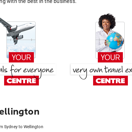
g with the best in the business.
ellington
om Sydney to Wellington