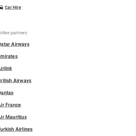
Car Hire
irline partners
Qatar Airways
Emirates
irlink
ritish Airways
Qantas
ir France
ir Mauritius
urkish Airlines