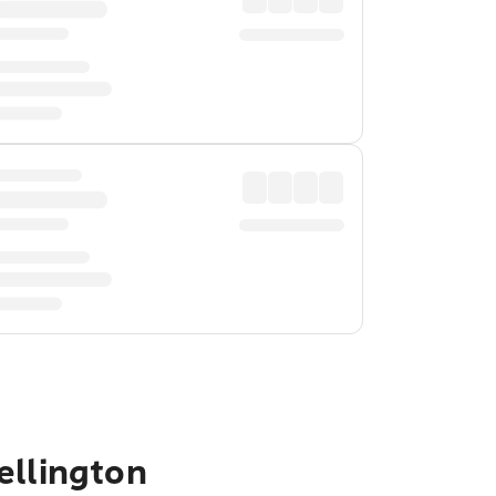
ellington