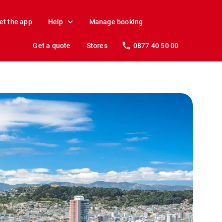
et the app
Help
Manage booking
Get a quote
Stores
0877 40 50 00