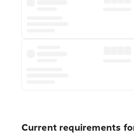
Current requirements fo