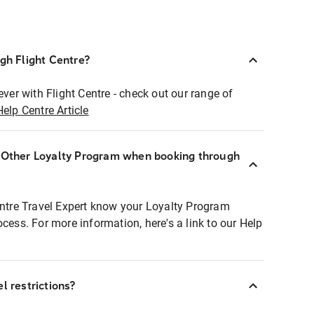
ugh Flight Centre?
ever with Flight Centre - check out our range of
Help Centre Article
r Other Loyalty Program when booking through
entre Travel Expert know your Loyalty Program
ocess. For more information, here's a link to our Help
l restrictions?