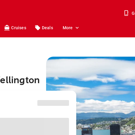
G
Cruises
Deals
More
ellington