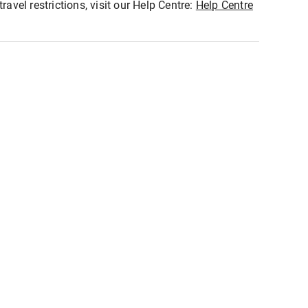
ravel restrictions, visit our Help Centre:
Help Centre