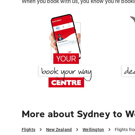
When you book with us, you know you're bookin
More about Sydney to W
Flights
New Zealand
Wellington
Flights fr