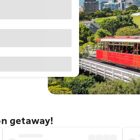
on getaway!