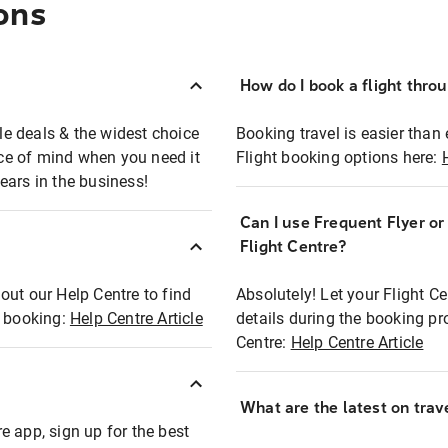
ons
How do I book a flight thro
ble deals & the widest choice
Booking travel is easier than 
eace of mind when you need it
Flight booking options here:
ears in the business!
Can I use Frequent Flyer o
?
Flight Centre?
out our Help Centre to find
Absolutely! Let your Flight C
t booking:
Help Centre Article
details during the booking pr
Centre:
Help Centre Article
What are the latest on trave
e app, sign up for the best