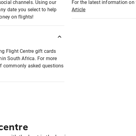
social channels. Using our
For the latest information on t
any date you select to help
Article
oney on flights!
ng Flight Centre gift cards
thin South Africa. For more
t of commonly asked questions
 centre