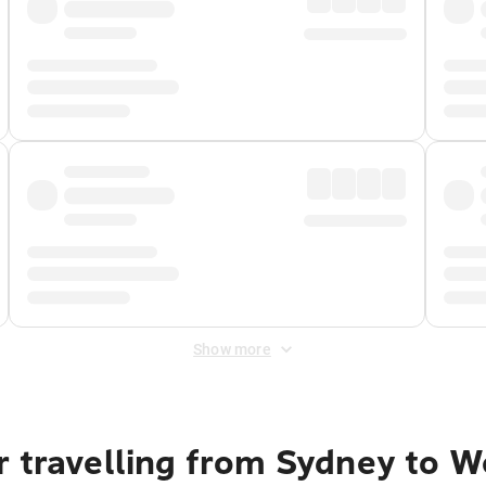
Show more
r travelling from Sydney to W