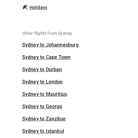
Holidays
Other flights from Sydney
Sydney to Johannesburg
Sydney to Cape Town
Sydney to Durban
Sydney to London
Sydney to Mauritius
Sydney to George
Sydney to Zanzibar
Sydney to Istanbul