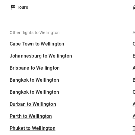
Tours
Other flights to Wellington
A
Cape Town to Wellington
Johannesburg to Wellington
Brisbane to Wellington
A
Bangkok to Wellington
B
Bangkok to Wellington
Durban to Wellington
A
Perth to Wellington
A
Phuket to Wellington
T