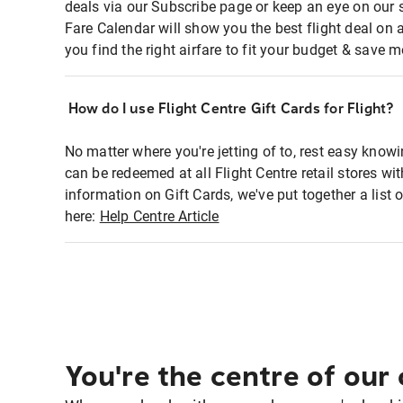
deals via our Subscribe page or keep an eye on our 
Fare Calendar will show you the best flight deal on 
you find the right airfare to fit your budget & save m
How do I use Flight Centre Gift Cards for Flight?
No matter where you're jetting of to, rest easy knowi
can be redeemed at all Flight Centre retail stores wi
information on Gift Cards, we've put together a lis
here:
Help Centre Article
You're the centre of our