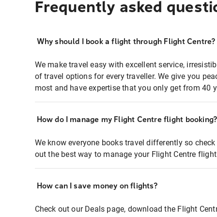
Frequently asked questi
Why should I book a flight through Flight Centre?
We make travel easy with excellent service, irresisti
of travel options for every traveller. We give you p
most and have expertise that you only get from 40 y
How do I manage my Flight Centre flight booking
We know everyone books travel differently so check 
out the best way to manage your Flight Centre fligh
How can I save money on flights?
Check out our Deals page, download the Flight Centr