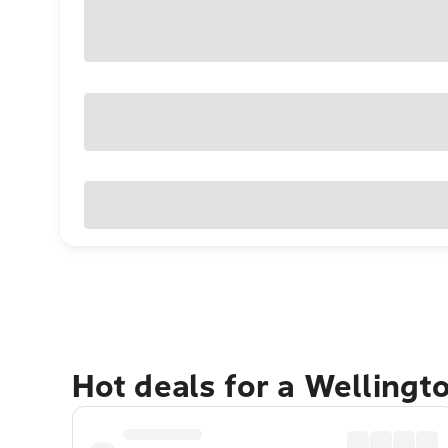
Hot deals for a Wellingt