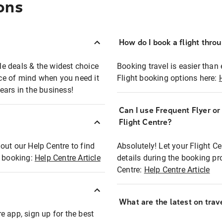
ons
How do I book a flight thro
ble deals & the widest choice
Booking travel is easier than 
eace of mind when you need it
Flight booking options here:
ears in the business!
Can I use Frequent Flyer o
?
Flight Centre?
out our Help Centre to find
Absolutely! Let your Flight C
t booking:
Help Centre Article
details during the booking pr
Centre:
Help Centre Article
What are the latest on trave
e app, sign up for the best