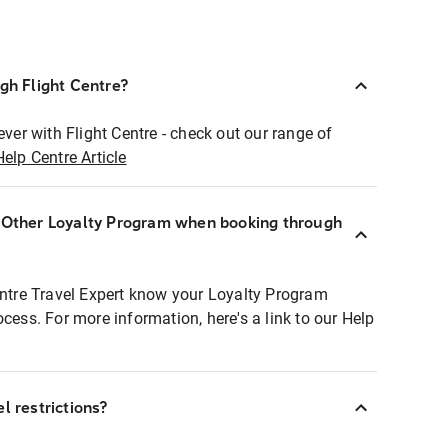
ugh Flight Centre?
ever with Flight Centre - check out our range of
Help Centre Article
r Other Loyalty Program when booking through
entre Travel Expert know your Loyalty Program
ocess. For more information, here's a link to our Help
l restrictions?