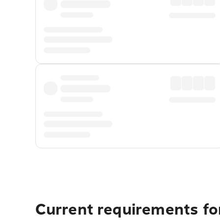
Current requirements for