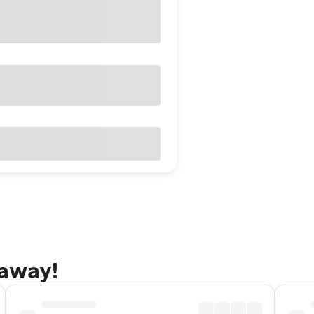
taway!