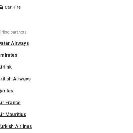
Car Hire
irline partners
Qatar Airways
Emirates
irlink
ritish Airways
Qantas
ir France
ir Mauritius
urkish Airlines