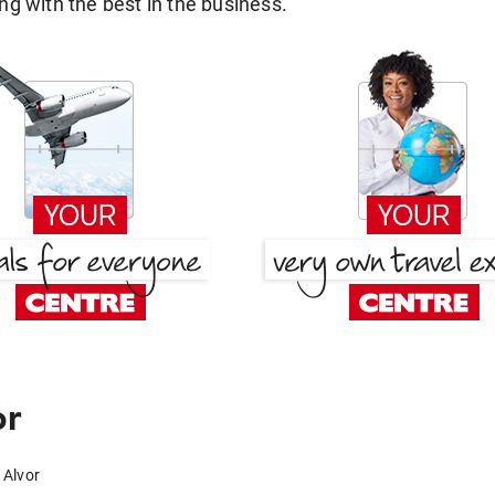
g with the best in the business.
or
 Alvor