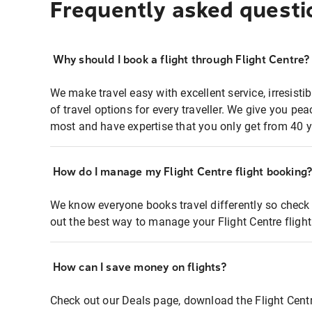
Frequently asked questi
Why should I book a flight through Flight Centre?
We make travel easy with excellent service, irresisti
of travel options for every traveller. We give you p
most and have expertise that you only get from 40 y
How do I manage my Flight Centre flight booking
We know everyone books travel differently so check 
out the best way to manage your Flight Centre fligh
How can I save money on flights?
Check out our Deals page, download the Flight Centr