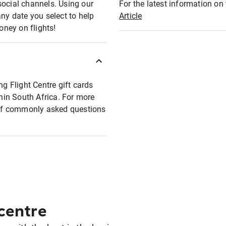
social channels. Using our
For the latest information on t
any date you select to help
Article
oney on flights!
ng Flight Centre gift cards
thin South Africa. For more
t of commonly asked questions
 centre