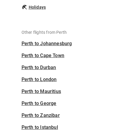
Holidays
Other flights from Perth
Perth to Johannesburg
Perth to Cape Town
Perth to Durban
Perth to London
Perth to Mauritius
Perth to George
Perth to Zanzibar
Perth to Istanbul