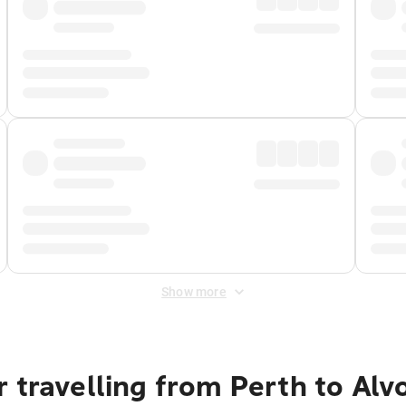
Show more
 travelling from Perth to Alv