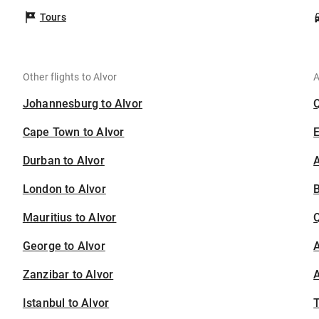
Tours
Other flights to Alvor
A
Johannesburg to Alvor
Cape Town to Alvor
Durban to Alvor
A
London to Alvor
B
Mauritius to Alvor
George to Alvor
A
Zanzibar to Alvor
A
Istanbul to Alvor
T