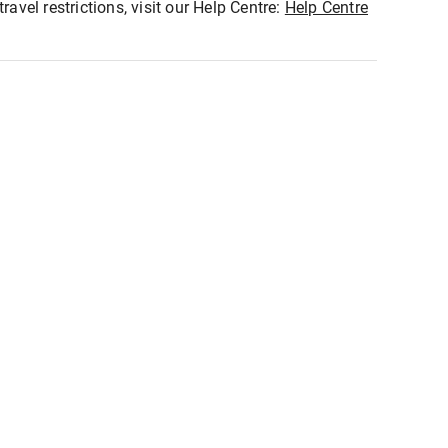
ravel restrictions, visit our Help Centre:
Help Centre