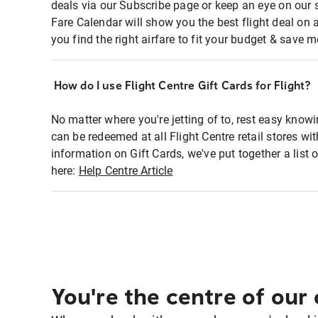
deals via our Subscribe page or keep an eye on our 
Fare Calendar will show you the best flight deal on 
you find the right airfare to fit your budget & save m
How do I use Flight Centre Gift Cards for Flight?
No matter where you're jetting of to, rest easy knowi
can be redeemed at all Flight Centre retail stores wi
information on Gift Cards, we've put together a lis
here:
Help Centre Article
You're the centre of our