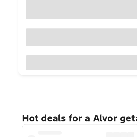
Hot deals for a Alvor ge