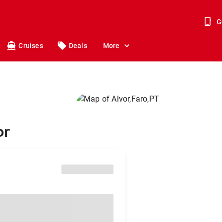
G
Cruises
Deals
More
or