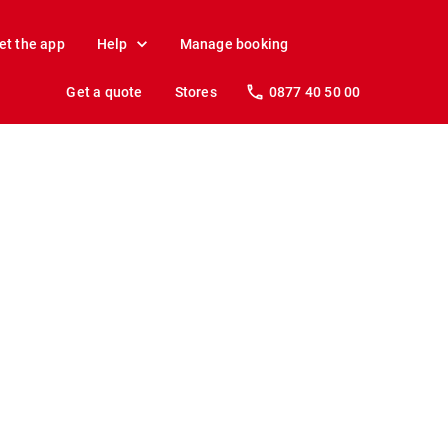
et the app
Help
Manage booking
Get a quote
Stores
0877 40 50 00