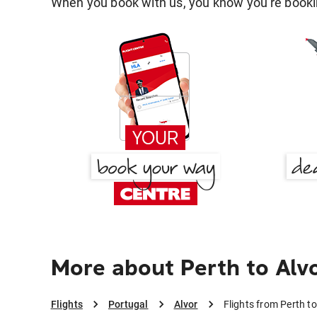
When you book with us, you know you're bookin
More about Perth to Alv
Flights
Portugal
Alvor
Flights from Perth to