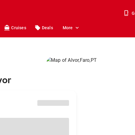
G
Cruises
Deals
More
vor