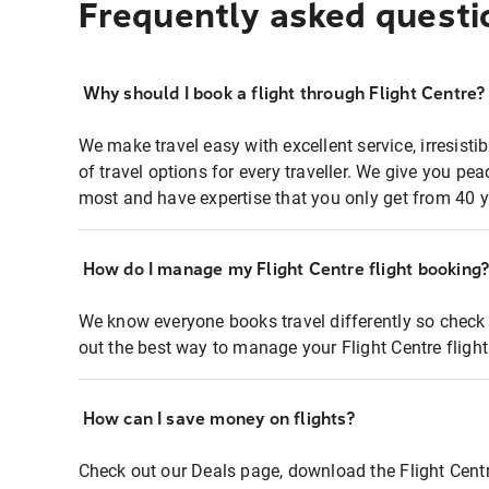
Frequently asked questi
Why should I book a flight through Flight Centre?
We make travel easy with excellent service, irresisti
of travel options for every traveller. We give you p
most and have expertise that you only get from 40 y
How do I manage my Flight Centre flight booking
We know everyone books travel differently so check 
out the best way to manage your Flight Centre fligh
How can I save money on flights?
Check out our Deals page, download the Flight Centr