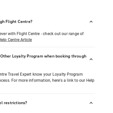
ugh Flight Centre?
ever with Flight Centre - check out our range of
Help Centre Article
r Other Loyalty Program when booking through
entre Travel Expert know your Loyalty Program
ocess. For more information, here's a link to our Help
l restrictions?