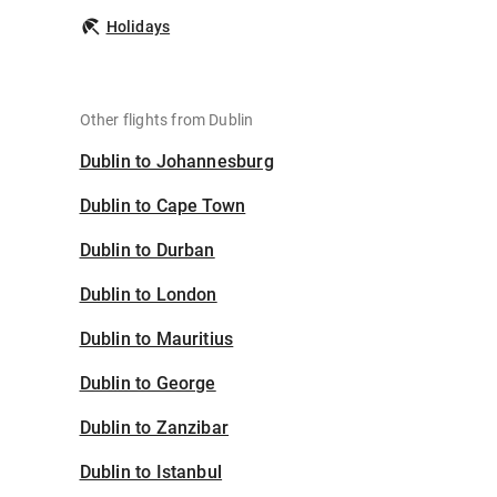
Holidays
Other flights from Dublin
Dublin to Johannesburg
Dublin to Cape Town
Dublin to Durban
Dublin to London
Dublin to Mauritius
Dublin to George
Dublin to Zanzibar
Dublin to Istanbul