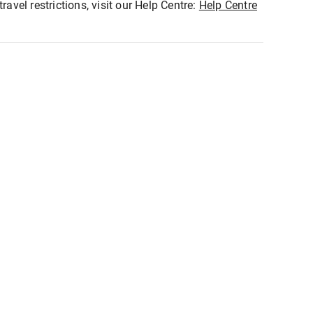
ravel restrictions, visit our Help Centre:
Help Centre