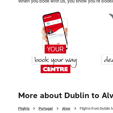
When you book with us, you know you're bookin
More about Dublin to Al
Flights
Portugal
Alvor
Flights from Dublin t