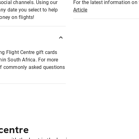
social channels. Using our
For the latest information on t
any date you select to help
Article
oney on flights!
ng Flight Centre gift cards
thin South Africa. For more
t of commonly asked questions
 centre