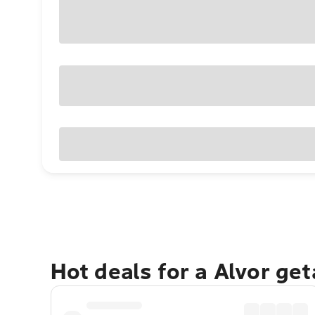
Hot deals for a Alvor ge