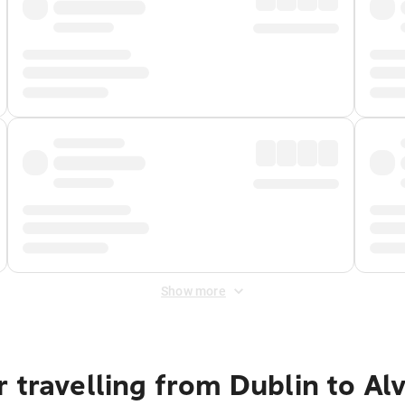
Show more
 travelling from Dublin to Al