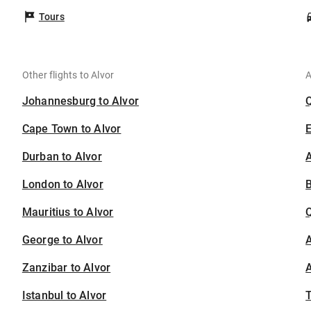
Tours
Other flights to Alvor
A
Johannesburg to Alvor
Cape Town to Alvor
Durban to Alvor
A
London to Alvor
B
Mauritius to Alvor
George to Alvor
A
Zanzibar to Alvor
A
Istanbul to Alvor
T