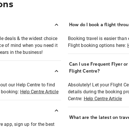
ons
How do I book a flight thro
ble deals & the widest choice
Booking travel is easier than 
eace of mind when you need it
Flight booking options here:
ears in the business!
Can I use Frequent Flyer o
?
Flight Centre?
out our Help Centre to find
Absolutely! Let your Flight C
t booking:
Help Centre Article
details during the booking pr
Centre:
Help Centre Article
What are the latest on trave
e app, sign up for the best