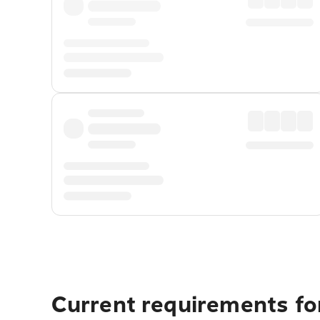
Current requirements for