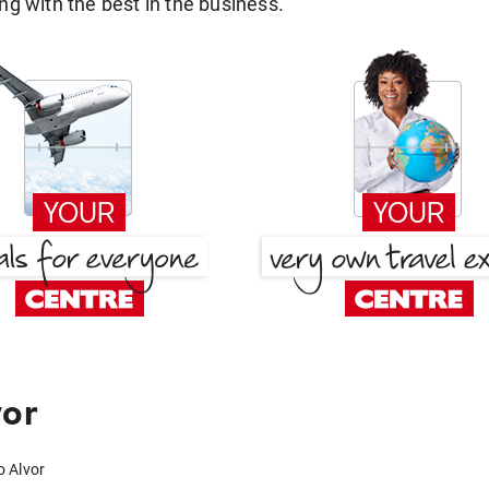
g with the best in the business.
vor
o Alvor