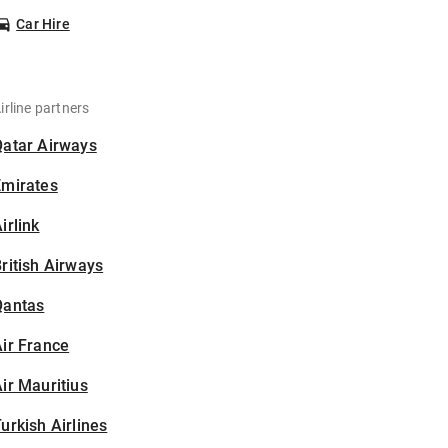
Car Hire
irline partners
Qatar Airways
Emirates
irlink
ritish Airways
Qantas
ir France
ir Mauritius
urkish Airlines