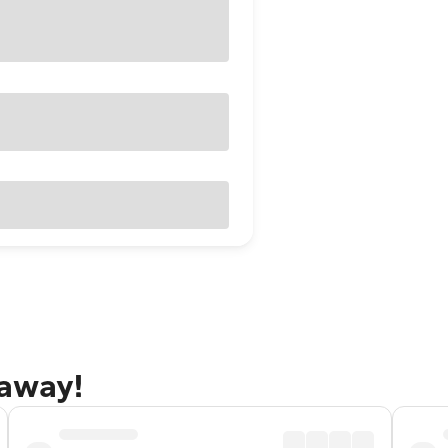
taway!