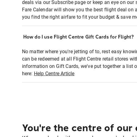
deals via our Subscribe page or keep an eye on our 
Fare Calendar will show you the best flight deal on 
you find the right airfare to fit your budget & save m
How do I use Flight Centre Gift Cards for Flight?
No matter where you're jetting of to, rest easy knowi
can be redeemed at all Flight Centre retail stores wi
information on Gift Cards, we've put together a lis
here:
Help Centre Article
You're the centre of our