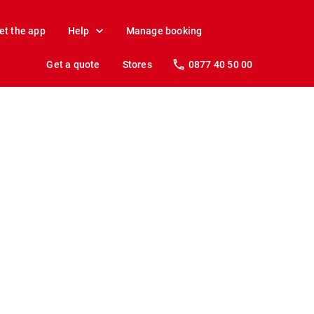
et the app
Help
Manage booking
Get a quote
Stores
0877 40 50 00