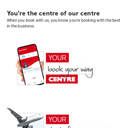
You're the centre of our centre
When you book with us, you know you're booking with the best
in the business.