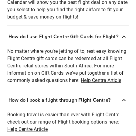
Calendar will show you the best flight deal on any date
you select to help you find the right airfare to fit your
budget & save money on flights!
How do I use Flight Centre Gift Cards for Flight?
No matter where you're jetting of to, rest easy knowing
Flight Centre gift cards can be redeemed at all Flight
Centre retail stores within South Africa. For more
information on Gift Cards, we've put together a list of
commonly asked questions here:
Help Centre Article
How do I book a flight through Flight Centre?
Booking travel is easier than ever with Flight Centre -
check out our range of Flight booking options here:
Help Centre Article