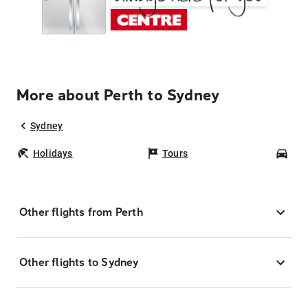
More about Perth to Sydney
Sydney
Holidays
Tours
Car
Other flights from Perth
Other flights to Sydney