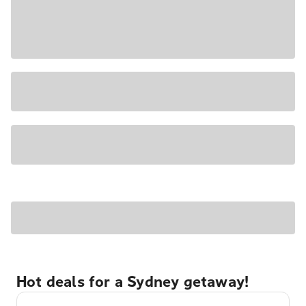
Hot deals for a Sydney getaway!