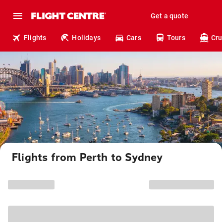
Get a quote
Flights
Holidays
Cars
Tours
Cru
Flights from Perth to Sydney