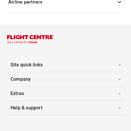
Airline partners
Site quick links
Company
Extras
Help & support