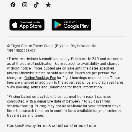
© Flight Centre Travel Group (Pty) Ltd. Registration No.
1994/000253/07.
*Travel restrictions & conditions apply. Prices are in ZAR and are correct
as at the date of publication & are subject to availability and change
without notice. Prices quoted are on sale until the dates specified
unless otherwise stated or sold out prior. Prices are per person. We
charge an
Online Booking Fee
for flight bookings made online. These
fees are charged in addition to the advertised price and displayed fares.
View Booking Terms and Conditions
for more information.
^Pricing based on available fares returned from recent searches
conducted, with a departure date of between 7 to 28 days from
search/booking. Pricing may not be available for your preferred travel
time. Use search function to confirm fares available for your preferred
travel dates and times.
Cookies
Privacy
Terms & conditions
Terms of use