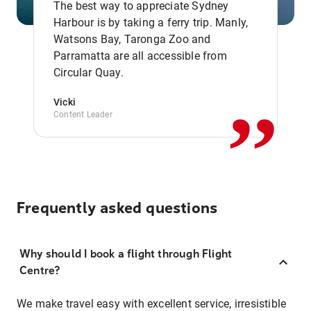
The best way to appreciate Sydney
Harbour is by taking a ferry trip. Manly,
Watsons Bay, Taronga Zoo and
,,
Parramatta are all accessible from
Circular Quay.
Vicki
Content Leader
Frequently asked questions
Why should I book a flight through Flight
Centre?
We make travel easy with excellent service, irresistible