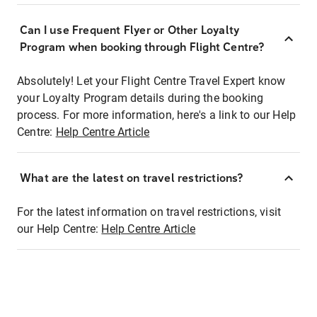
Can I use Frequent Flyer or Other Loyalty
Program when booking through Flight Centre?
Absolutely! Let your Flight Centre Travel Expert know
your Loyalty Program details during the booking
process. For more information, here's a link to our Help
Centre:
Help Centre Article
What are the latest on travel restrictions?
For the latest information on travel restrictions, visit
our Help Centre:
Help Centre Article