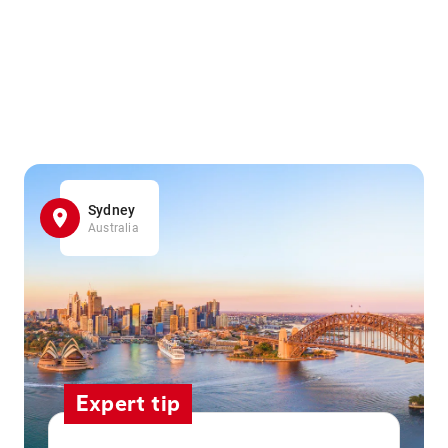
Sydney
Australia
Expert tip