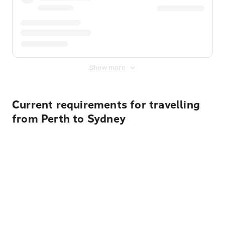
Show more
Current requirements for travelling
from Perth to Sydney