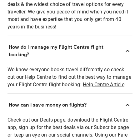
deals & the widest choice of travel options for every
traveller. We give you peace of mind when you need it
most and have expertise that you only get from 40
years in the business!
How do I manage my Flight Centre flight
booking?
We know everyone books travel differently so check
out our Help Centre to find out the best way to manage
your Flight Centre flight booking:
Help Centre Article
How can I save money on flights?
Check out our Deals page, download the Flight Centre
app, sign up for the best deals via our Subscribe page
or keep an eye on our social channels. Using our Fare