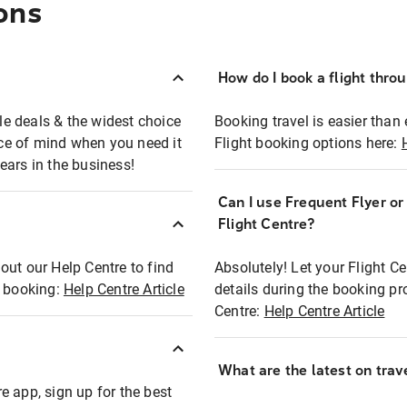
ons
How do I book a flight thro
ble deals & the widest choice
Booking travel is easier than 
eace of mind when you need it
Flight booking options here:
ears in the business!
Can I use Frequent Flyer o
?
Flight Centre?
out our Help Centre to find
Absolutely! Let your Flight C
t booking:
Help Centre Article
details during the booking pr
Centre:
Help Centre Article
What are the latest on trave
e app, sign up for the best