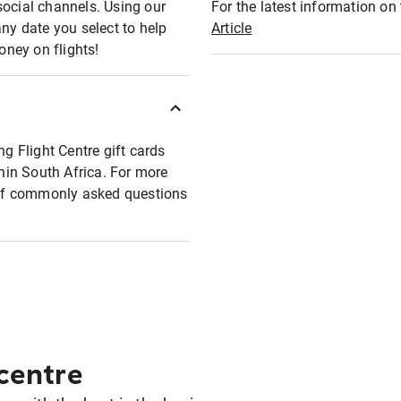
social channels. Using our
For the latest information on t
any date you select to help
Article
oney on flights!
ng Flight Centre gift cards
thin South Africa. For more
t of commonly asked questions
 centre