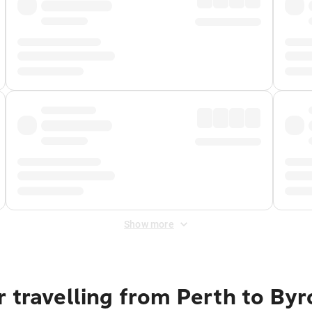
Show more
 travelling from Perth to By