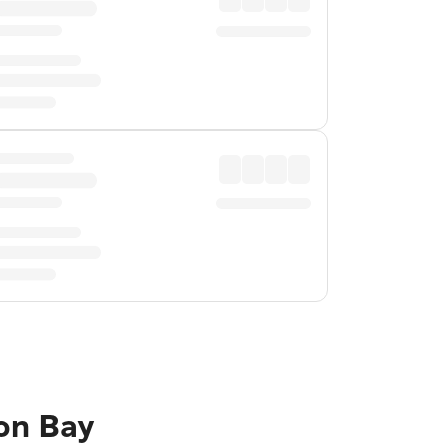
ron Bay