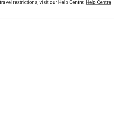
ravel restrictions, visit our Help Centre:
Help Centre