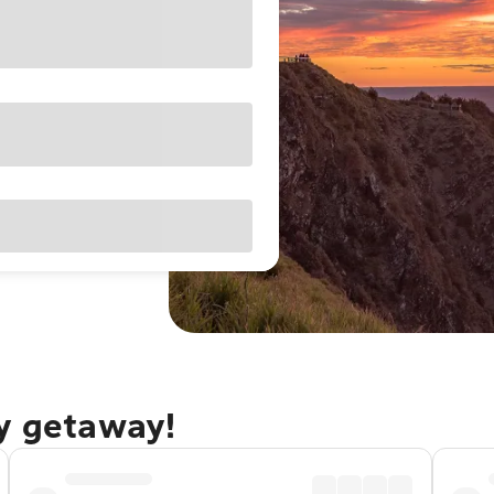
ay getaway!