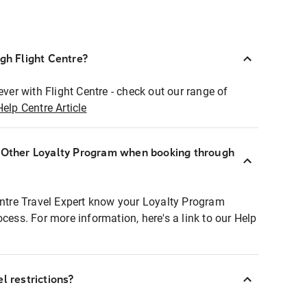
ugh Flight Centre?
ever with Flight Centre - check out our range of
Help Centre Article
r Other Loyalty Program when booking through
entre Travel Expert know your Loyalty Program
ocess. For more information, here's a link to our Help
l restrictions?