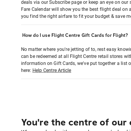
deals via our Subscribe page or keep an eye on our 
Fare Calendar will show you the best flight deal on 
you find the right airfare to fit your budget & save m
How do I use Flight Centre Gift Cards for Flight?
No matter where you're jetting of to, rest easy knowi
can be redeemed at all Flight Centre retail stores wi
information on Gift Cards, we've put together a lis
here:
Help Centre Article
You're the centre of our