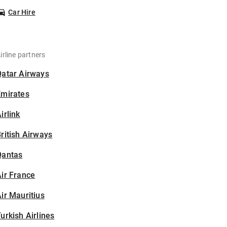
Car Hire
irline partners
Qatar Airways
Emirates
irlink
ritish Airways
Qantas
ir France
ir Mauritius
urkish Airlines