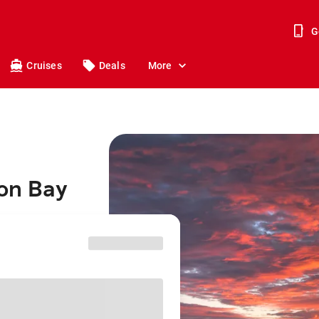
G
Cruises
Deals
More
ron Bay