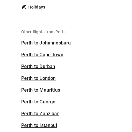
Holidays
Other flights from Perth
Perth to Johannesburg
Perth to Cape Town
Perth to Durban
Perth to London
Perth to Mauritius
Perth to George
Perth to Zanzibar
Perth to Istanbul