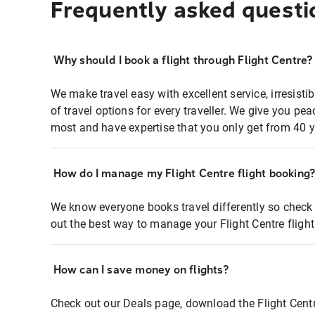
Frequently asked questi
Why should I book a flight through Flight Centre?
We make travel easy with excellent service, irresisti
of travel options for every traveller. We give you p
most and have expertise that you only get from 40 y
How do I manage my Flight Centre flight booking
We know everyone books travel differently so check 
out the best way to manage your Flight Centre fligh
How can I save money on flights?
Check out our Deals page, download the Flight Centr