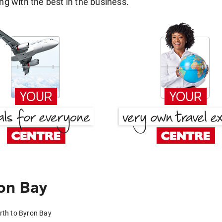
g with the best in the business.
on Bay
rth to Byron Bay