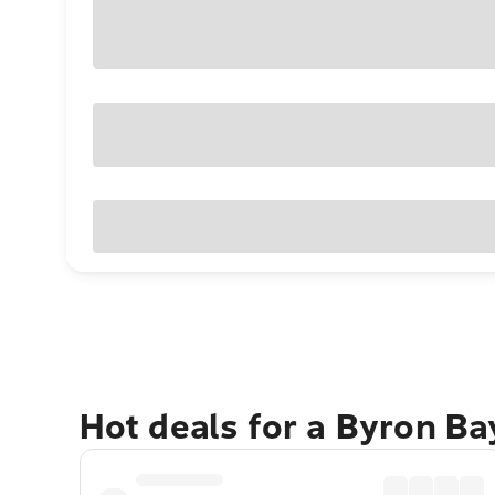
Hot deals for a Byron B