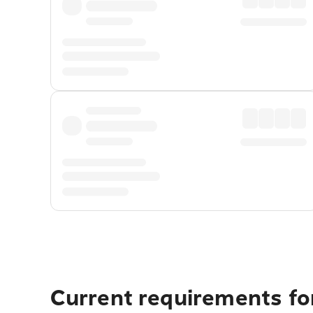
Current requirements for