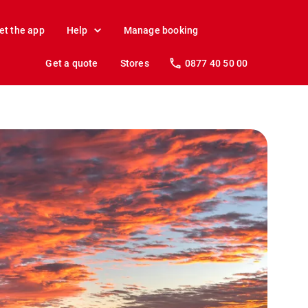
et the app
Help
Manage booking
Get a quote
Stores
0877 40 50 00