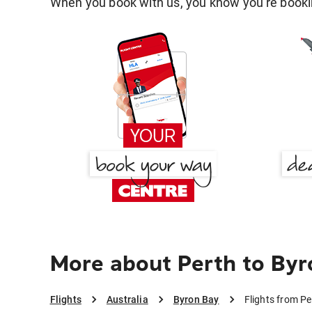
When you book with us, you know you're bookin
More about Perth to Byr
Flights
Australia
Byron Bay
Flights from Pe