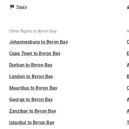
Tours
Other flights to Byron Bay
A
Johannesburg to Byron Bay
Cape Town to Byron Bay
Durban to Byron Bay
A
London to Byron Bay
B
Mauritius to Byron Bay
George to Byron Bay
A
Zanzibar to Byron Bay
A
Istanbul to Byron Bay
T