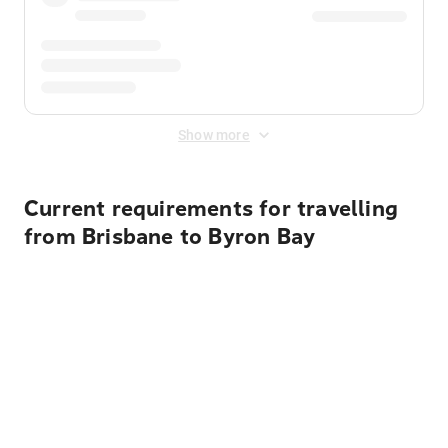
Show more
Current requirements for travelling
from Brisbane to Byron Bay