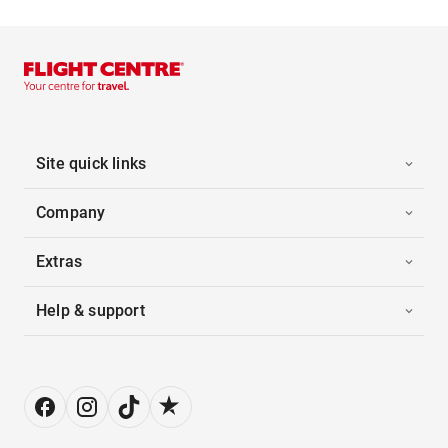
Site quick links
Company
Extras
Help & support