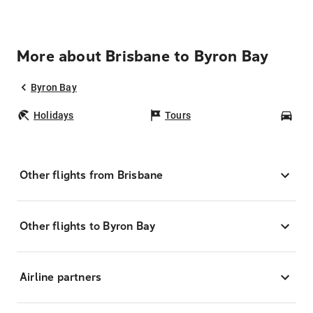
More about Brisbane to Byron Bay
Byron Bay
Holidays
Tours
Car
Other flights from Brisbane
Other flights to Byron Bay
Airline partners