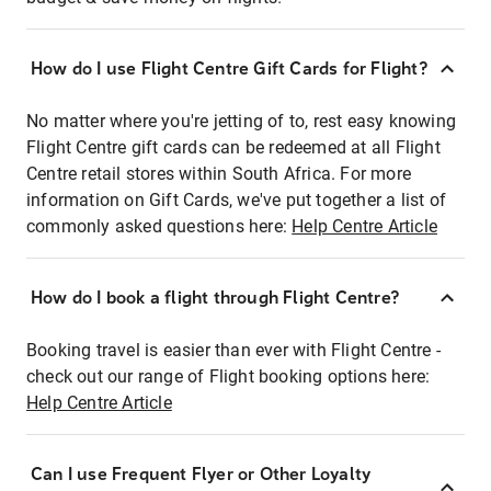
How do I use Flight Centre Gift Cards for Flight?
No matter where you're jetting of to, rest easy knowing
Flight Centre gift cards can be redeemed at all Flight
Centre retail stores within South Africa. For more
information on Gift Cards, we've put together a list of
commonly asked questions here:
Help Centre Article
How do I book a flight through Flight Centre?
Booking travel is easier than ever with Flight Centre -
check out our range of Flight booking options here:
Help Centre Article
Can I use Frequent Flyer or Other Loyalty