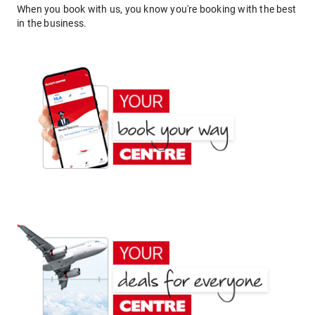
When you book with us, you know you're booking with the best
in the business.