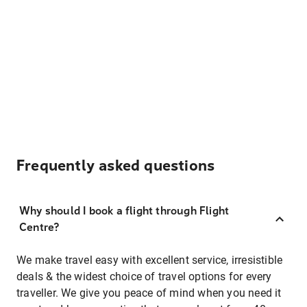
Frequently asked questions
Why should I book a flight through Flight
Centre?
We make travel easy with excellent service, irresistible
deals & the widest choice of travel options for every
traveller. We give you peace of mind when you need it