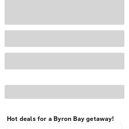
Hot deals for a Byron Bay getaway!