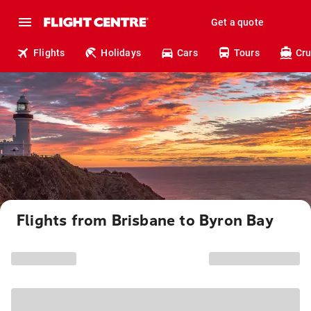
Get a quote
Flights
Holidays
Cars
Tours
Cru
Flights from Brisbane to Byron Bay