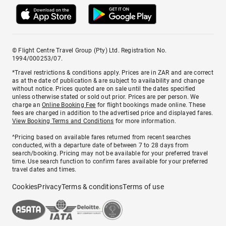
© Flight Centre Travel Group (Pty) Ltd. Registration No.
1994/000253/07.
*Travel restrictions & conditions apply. Prices are in ZAR and are correct
as at the date of publication & are subject to availability and change
without notice. Prices quoted are on sale until the dates specified
unless otherwise stated or sold out prior. Prices are per person. We
charge an
Online Booking Fee
for flight bookings made online. These
fees are charged in addition to the advertised price and displayed fares.
View Booking Terms and Conditions
for more information.
^Pricing based on available fares returned from recent searches
conducted, with a departure date of between 7 to 28 days from
search/booking. Pricing may not be available for your preferred travel
time. Use search function to confirm fares available for your preferred
travel dates and times.
Cookies
Privacy
Terms & conditions
Terms of use