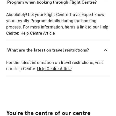
Program when booking through Flight Centre?
Absolutely! Let your Flight Centre Travel Expert know
your Loyalty Program details during the booking
process. For more information, here's a link to our Help
Centre:
Help Centre Article
What are the latest on travel restrictions?
For the latest information on travel restrictions, visit
our Help Centre:
Help Centre Article
You're the centre of our centre