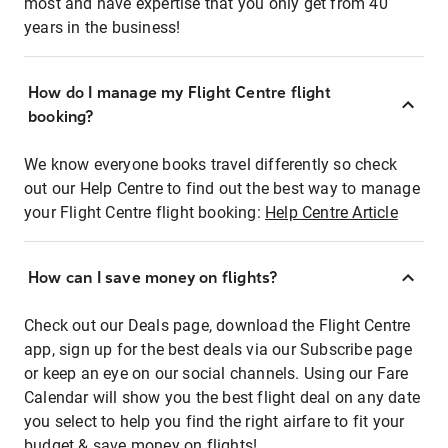
most and have expertise that you only get from 40
years in the business!
How do I manage my Flight Centre flight
booking?
We know everyone books travel differently so check
out our Help Centre to find out the best way to manage
your Flight Centre flight booking:
Help Centre Article
How can I save money on flights?
Check out our Deals page, download the Flight Centre
app, sign up for the best deals via our Subscribe page
or keep an eye on our social channels. Using our Fare
Calendar will show you the best flight deal on any date
you select to help you find the right airfare to fit your
budget & save money on flights!