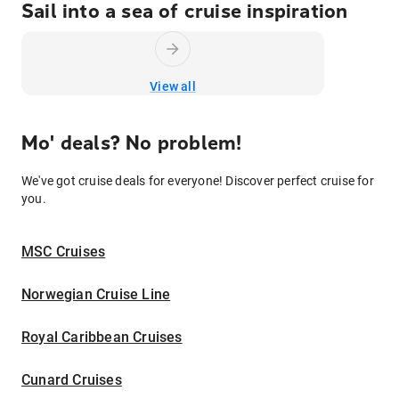
Sail into a sea of cruise inspiration
View all
Mo' deals? No problem!
We've got cruise deals for everyone! Discover perfect cruise for
you.
MSC Cruises
Norwegian Cruise Line
Royal Caribbean Cruises
Cunard Cruises