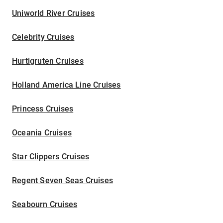
Uniworld River Cruises
Celebrity Cruises
Hurtigruten Cruises
Holland America Line Cruises
Princess Cruises
Oceania Cruises
Star Clippers Cruises
Regent Seven Seas Cruises
Seabourn Cruises