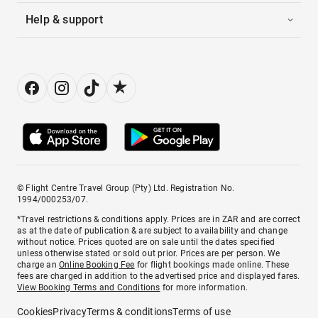
Help & support
© Flight Centre Travel Group (Pty) Ltd. Registration No.
1994/000253/07.
*Travel restrictions & conditions apply. Prices are in ZAR and are correct
as at the date of publication & are subject to availability and change
without notice. Prices quoted are on sale until the dates specified
unless otherwise stated or sold out prior. Prices are per person. We
charge an
Online Booking Fee
for flight bookings made online. These
fees are charged in addition to the advertised price and displayed fares.
View Booking Terms and Conditions
for more information.
Cookies
Privacy
Terms & conditions
Terms of use