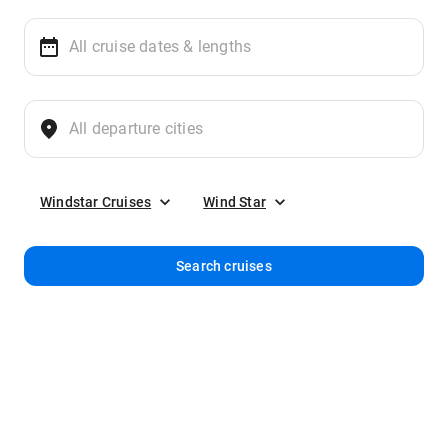
Windstar Cruises
Wind Star
Search cruises