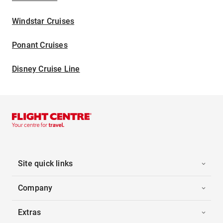
Windstar Cruises
Ponant Cruises
Disney Cruise Line
Site quick links
Company
Extras