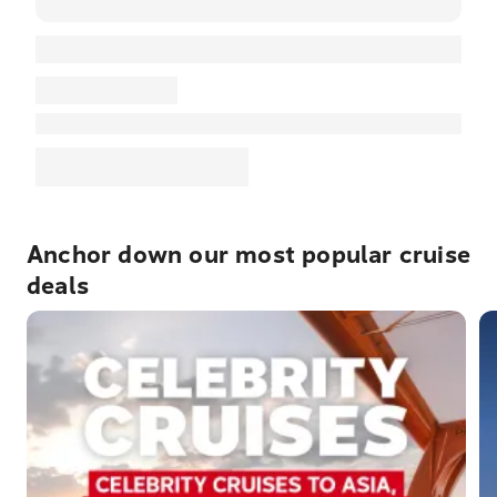
Anchor down our most popular cruise
deals