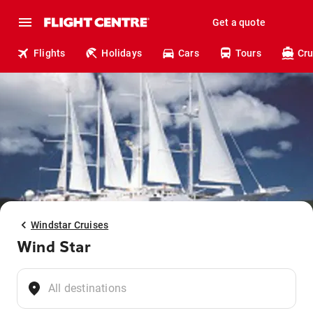
Get a quote
Flights
Holidays
Cars
Tours
Cru
Windstar Cruises
Wind Star