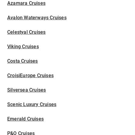
Azamara Cruises
Avalon Waterways Cruises
Celestyal Cruises
Viking Cruises
Costa Cruises
CroisiEurope Cruises
Silversea Cruises
Scenic Luxury Cruises
Emerald Cruises
P&O Cruises