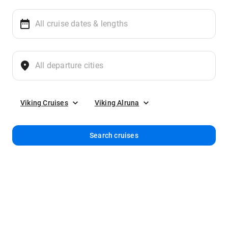
Viking Cruises
Viking Alruna
Search cruises