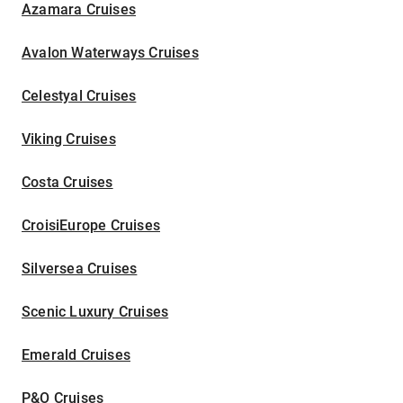
Azamara Cruises
Avalon Waterways Cruises
Celestyal Cruises
Viking Cruises
Costa Cruises
CroisiEurope Cruises
Silversea Cruises
Scenic Luxury Cruises
Emerald Cruises
P&O Cruises