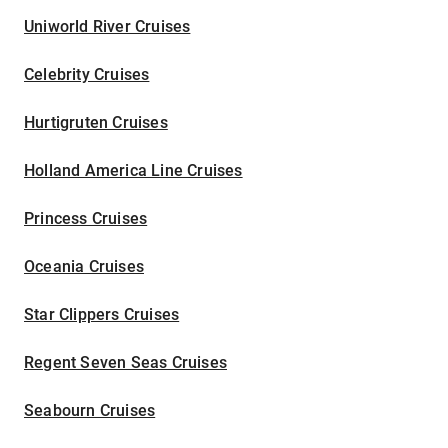
Uniworld River Cruises
Celebrity Cruises
Hurtigruten Cruises
Holland America Line Cruises
Princess Cruises
Oceania Cruises
Star Clippers Cruises
Regent Seven Seas Cruises
Seabourn Cruises