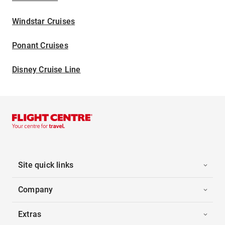
Windstar Cruises
Ponant Cruises
Disney Cruise Line
Site quick links
Company
Extras