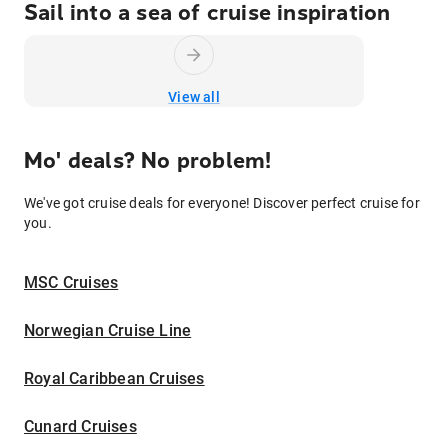
Sail into a sea of cruise inspiration
View all
Mo' deals? No problem!
We've got cruise deals for everyone! Discover perfect cruise for
you.
MSC Cruises
Norwegian Cruise Line
Royal Caribbean Cruises
Cunard Cruises