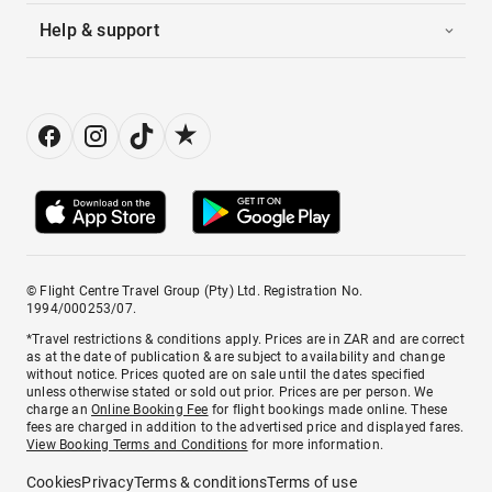
Help & support
© Flight Centre Travel Group (Pty) Ltd. Registration No.
1994/000253/07.
*Travel restrictions & conditions apply. Prices are in ZAR and are correct
as at the date of publication & are subject to availability and change
without notice. Prices quoted are on sale until the dates specified
unless otherwise stated or sold out prior. Prices are per person. We
charge an
Online Booking Fee
for flight bookings made online. These
fees are charged in addition to the advertised price and displayed fares.
View Booking Terms and Conditions
for more information.
Cookies
Privacy
Terms & conditions
Terms of use