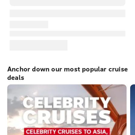
Anchor down our most popular cruise
deals