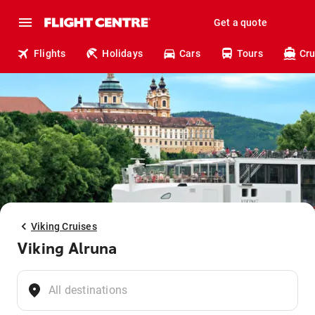
Get a quote
Flights
Holidays
Cars
Tours
Cru
Viking Cruises
Viking Alruna