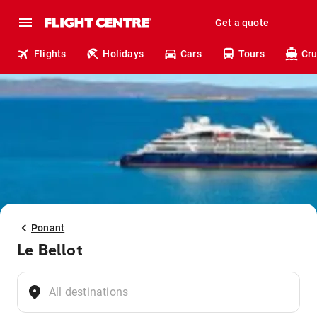
Get a quote
Flights
Holidays
Cars
Tours
Cru
Ponant
Le Bellot