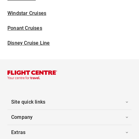
Windstar Cruises
Ponant Cruises
Disney Cruise Line
Site quick links
Company
Extras