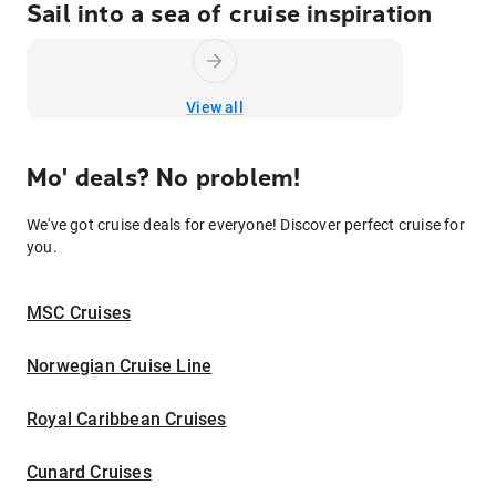
Sail into a sea of cruise inspiration
View all
Mo' deals? No problem!
We've got cruise deals for everyone! Discover perfect cruise for
you.
MSC Cruises
Norwegian Cruise Line
Royal Caribbean Cruises
Cunard Cruises