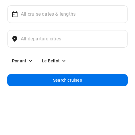
Ponant
Le Bellot
Search cruises