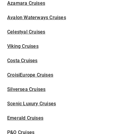
Azamara Cruises
Avalon Waterways Cruises
Celestyal Cruises
Viking Cruises
Costa Cruises
CroisiEurope Cruises
Silversea Cruises
Scenic Luxury Cruises
Emerald Cruises
P&O Cruises