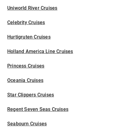
Uniworld River Cruises
Celebrity Cruises
Hurtigruten Cruises
Holland America Line Cruises
Princess Cruises
Oceania Cruises
Star Clippers Cruises
Regent Seven Seas Cruises
Seabourn Cruises