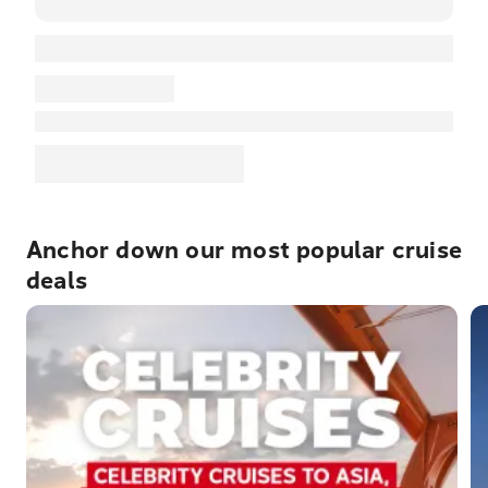
Anchor down our most popular cruise
deals