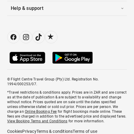
Help & support
© Flight Centre Travel Group (Pty) Ltd. Registration No.
1994/000253/07.
*Travel restrictions & conditions apply. Prices are in ZAR and are correct
as at the date of publication & are subject to availability and change
without notice. Prices quoted are on sale until the dates specified
unless otherwise stated or sold out prior. Prices are per person. We
charge an
Online Booking Fee
for flight bookings made online. These
fees are charged in addition to the advertised price and displayed fares.
View Booking Terms and Conditions
for more information.
Cookies
Privacy
Terms & conditions
Terms of use