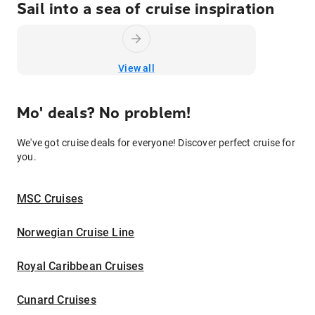
Sail into a sea of cruise inspiration
View all
Mo' deals? No problem!
We've got cruise deals for everyone! Discover perfect cruise for
you.
MSC Cruises
Norwegian Cruise Line
Royal Caribbean Cruises
Cunard Cruises