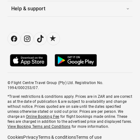
Help & support
© Flight Centre Travel Group (Pty) Ltd. Registration No.
1994/000253/07.
*Travel restrictions & conditions apply. Prices are in ZAR and are correct
as at the date of publication & are subject to availability and change
without notice. Prices quoted are on sale until the dates specified
unless otherwise stated or sold out prior. Prices are per person. We
charge an
Online Booking Fee
for flight bookings made online. These
fees are charged in addition to the advertised price and displayed fares.
View Booking Terms and Conditions
for more information.
Cookies
Privacy
Terms & conditions
Terms of use