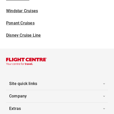
Windstar Cruises
Ponant Cruises
Disney Cruise Line
Site quick links
Company
Extras