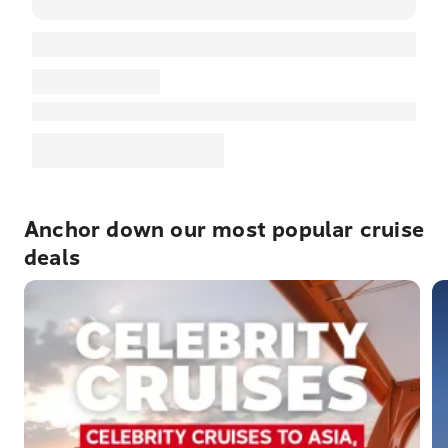
Anchor down our most popular cruise
deals