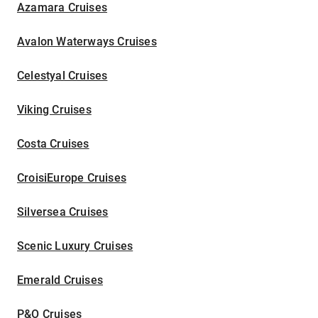
Azamara Cruises
Avalon Waterways Cruises
Celestyal Cruises
Viking Cruises
Costa Cruises
CroisiEurope Cruises
Silversea Cruises
Scenic Luxury Cruises
Emerald Cruises
P&O Cruises