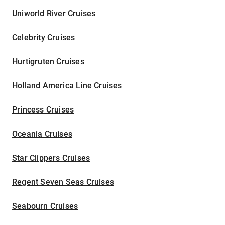
Uniworld River Cruises
Celebrity Cruises
Hurtigruten Cruises
Holland America Line Cruises
Princess Cruises
Oceania Cruises
Star Clippers Cruises
Regent Seven Seas Cruises
Seabourn Cruises