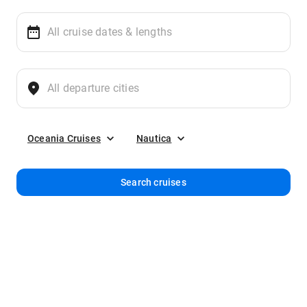
Oceania Cruises
Nautica
Search cruises