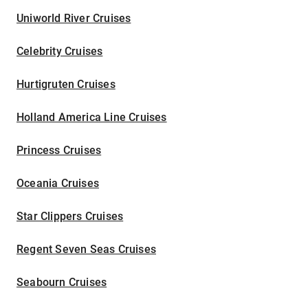
Uniworld River Cruises
Celebrity Cruises
Hurtigruten Cruises
Holland America Line Cruises
Princess Cruises
Oceania Cruises
Star Clippers Cruises
Regent Seven Seas Cruises
Seabourn Cruises