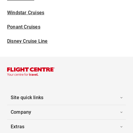
Windstar Cruises
Ponant Cruises
Disney Cruise Line
Site quick links
Company
Extras