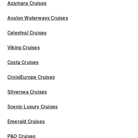
Azamara Cruises
Avalon Waterways Cruises
Celestyal Cruises
Viking Cruises
Costa Cruises
CroisiEurope Cruises
Silversea Cruises
Scenic Luxury Cruises
Emerald Cruises
P&O Cruises