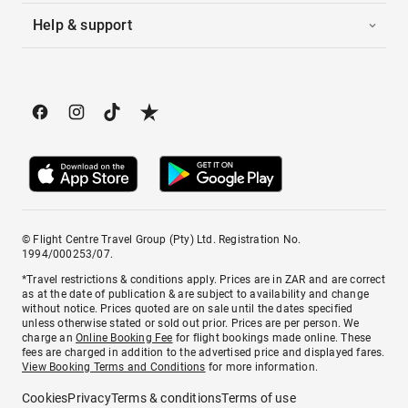
Help & support
© Flight Centre Travel Group (Pty) Ltd. Registration No.
1994/000253/07.
*Travel restrictions & conditions apply. Prices are in ZAR and are correct
as at the date of publication & are subject to availability and change
without notice. Prices quoted are on sale until the dates specified
unless otherwise stated or sold out prior. Prices are per person. We
charge an
Online Booking Fee
for flight bookings made online. These
fees are charged in addition to the advertised price and displayed fares.
View Booking Terms and Conditions
for more information.
Cookies
Privacy
Terms & conditions
Terms of use