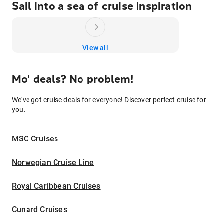
Sail into a sea of cruise inspiration
View all
Mo' deals? No problem!
We've got cruise deals for everyone! Discover perfect cruise for
you.
MSC Cruises
Norwegian Cruise Line
Royal Caribbean Cruises
Cunard Cruises