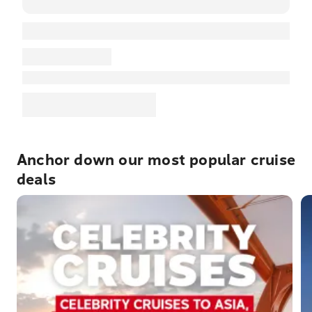
Anchor down our most popular cruise
deals