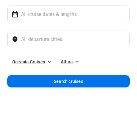
Oceania Cruises
Allura
Search cruises