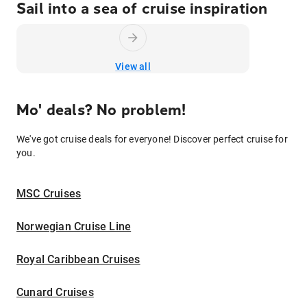
Sail into a sea of cruise inspiration
View all
Mo' deals? No problem!
We've got cruise deals for everyone! Discover perfect cruise for
you.
MSC Cruises
Norwegian Cruise Line
Royal Caribbean Cruises
Cunard Cruises