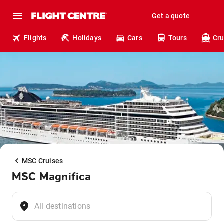
Get a quote
Flights
Holidays
Cars
Tours
Cru
MSC Cruises
MSC Magnifica