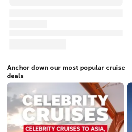
Anchor down our most popular cruise
deals