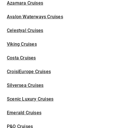
Azamara Cruises
Avalon Waterways Cruises
Celestyal Cruises
Viking Cruises
Costa Cruises
CroisiEurope Cruises
Silversea Cruises
Scenic Luxury Cruises
Emerald Cruises
P&O Cruises