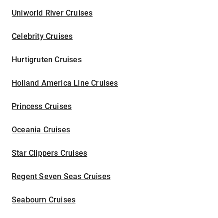
Uniworld River Cruises
Celebrity Cruises
Hurtigruten Cruises
Holland America Line Cruises
Princess Cruises
Oceania Cruises
Star Clippers Cruises
Regent Seven Seas Cruises
Seabourn Cruises