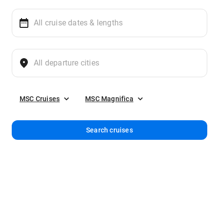
MSC Cruises
MSC Magnifica
Search cruises