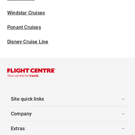
Windstar Cruises
Ponant Cruises
Disney Cruise Line
Site quick links
Company
Extras