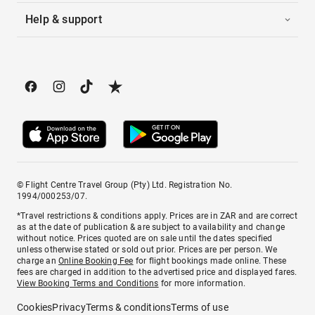
Help & support
© Flight Centre Travel Group (Pty) Ltd. Registration No.
1994/000253/07.
*Travel restrictions & conditions apply. Prices are in ZAR and are correct
as at the date of publication & are subject to availability and change
without notice. Prices quoted are on sale until the dates specified
unless otherwise stated or sold out prior. Prices are per person. We
charge an
Online Booking Fee
for flight bookings made online. These
fees are charged in addition to the advertised price and displayed fares.
View Booking Terms and Conditions
for more information.
Cookies
Privacy
Terms & conditions
Terms of use