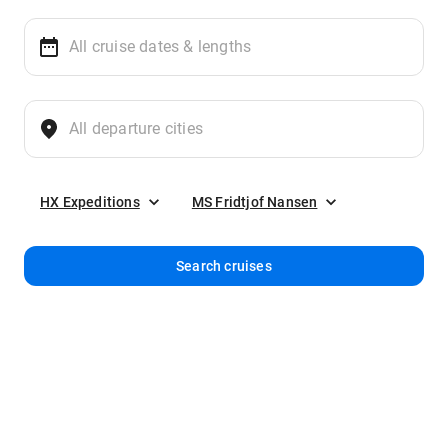
HX Expeditions
MS Fridtjof Nansen
Search cruises