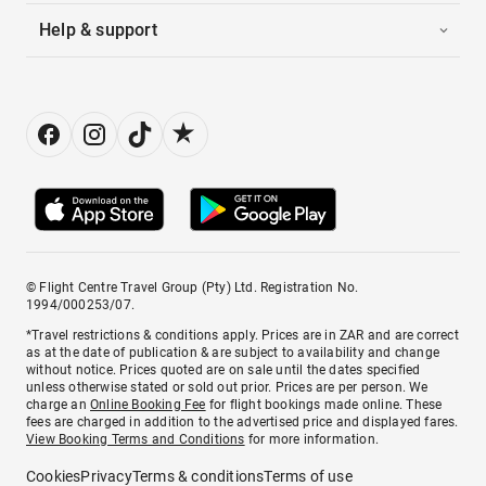
Help & support
© Flight Centre Travel Group (Pty) Ltd. Registration No.
1994/000253/07.
*Travel restrictions & conditions apply. Prices are in ZAR and are correct
as at the date of publication & are subject to availability and change
without notice. Prices quoted are on sale until the dates specified
unless otherwise stated or sold out prior. Prices are per person. We
charge an
Online Booking Fee
for flight bookings made online. These
fees are charged in addition to the advertised price and displayed fares.
View Booking Terms and Conditions
for more information.
Cookies
Privacy
Terms & conditions
Terms of use