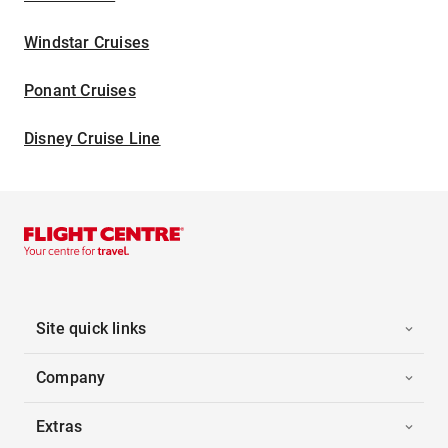
Windstar Cruises
Ponant Cruises
Disney Cruise Line
Site quick links
Company
Extras