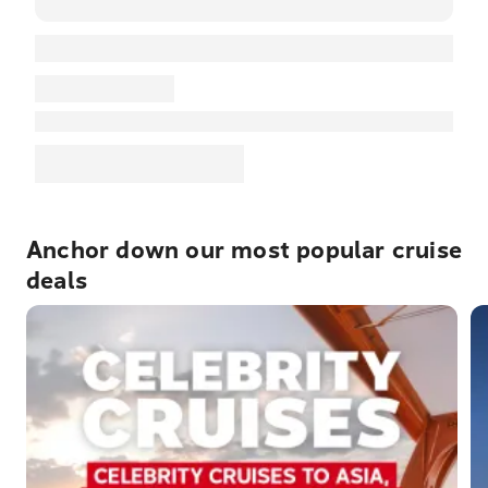
Anchor down our most popular cruise
deals