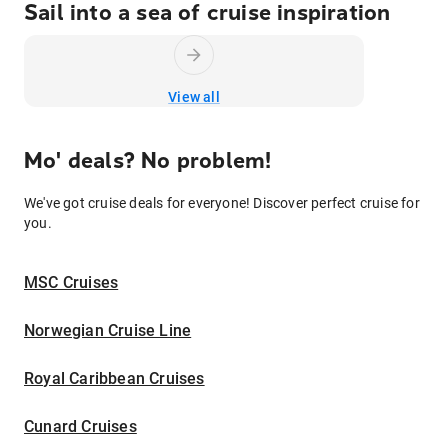
Sail into a sea of cruise inspiration
View all
Mo' deals? No problem!
We've got cruise deals for everyone! Discover perfect cruise for
you.
MSC Cruises
Norwegian Cruise Line
Royal Caribbean Cruises
Cunard Cruises