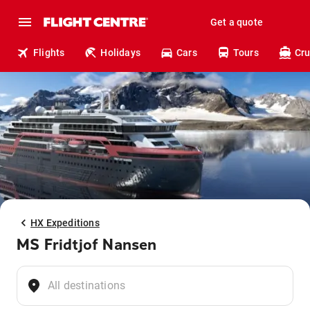
Get a quote
Flights
Holidays
Cars
Tours
Cru
HX Expeditions
MS Fridtjof Nansen