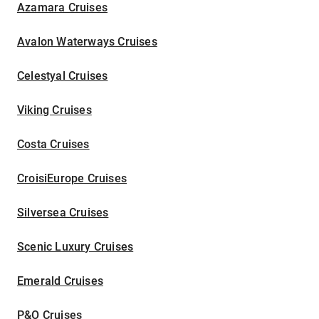
Azamara Cruises
Avalon Waterways Cruises
Celestyal Cruises
Viking Cruises
Costa Cruises
CroisiEurope Cruises
Silversea Cruises
Scenic Luxury Cruises
Emerald Cruises
P&O Cruises