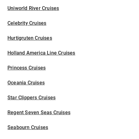
Uniworld River Cruises
Celebrity Cruises
Hurtigruten Cruises
Holland America Line Cruises
Princess Cruises
Oceania Cruises
Star Clippers Cruises
Regent Seven Seas Cruises
Seabourn Cruises