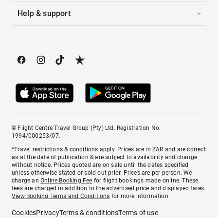
Help & support
© Flight Centre Travel Group (Pty) Ltd. Registration No.
1994/000253/07.
*Travel restrictions & conditions apply. Prices are in ZAR and are correct
as at the date of publication & are subject to availability and change
without notice. Prices quoted are on sale until the dates specified
unless otherwise stated or sold out prior. Prices are per person. We
charge an
Online Booking Fee
for flight bookings made online. These
fees are charged in addition to the advertised price and displayed fares.
View Booking Terms and Conditions
for more information.
Cookies
Privacy
Terms & conditions
Terms of use