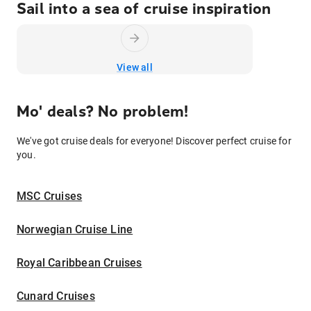
Sail into a sea of cruise inspiration
View all
Mo' deals? No problem!
We've got cruise deals for everyone! Discover perfect cruise for
you.
MSC Cruises
Norwegian Cruise Line
Royal Caribbean Cruises
Cunard Cruises