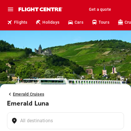
Get a quote
Flights
Holidays
Cars
Tours
Cru
Emerald Cruises
Emerald Luna