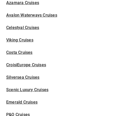
Azamara Cruises
Avalon Waterways Cruises
Celestyal Cruises
Viking Cruises
Costa Cruises
CroisiEurope Cruises
Silversea Cruises
Scenic Luxury Cruises
Emerald Cruises
P&O Cruises