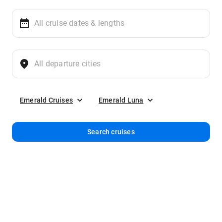
Emerald Cruises
Emerald Luna
Search cruises