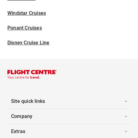
Windstar Cruises
Ponant Cruises
Disney Cruise Line
Site quick links
Company
Extras