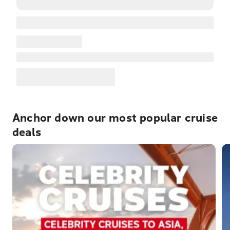
Anchor down our most popular cruise
deals