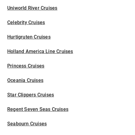
Uniworld River Cruises
Celebrity Cruises
Hurtigruten Cruises
Holland America Line Cruises
Princess Cruises
Oceania Cruises
Star Clippers Cruises
Regent Seven Seas Cruises
Seabourn Cruises