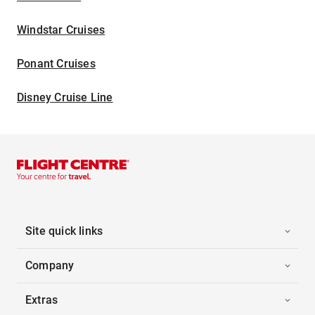
Windstar Cruises
Ponant Cruises
Disney Cruise Line
Site quick links
Company
Extras