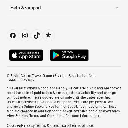
Help & support
© Flight Centre Travel Group (Pty) Ltd. Registration No.
1994/000253/07.
*Travel restrictions & conditions apply. Prices are in ZAR and are correct
as at the date of publication & are subject to availability and change
without notice. Prices quoted are on sale until the dates specified
unless otherwise stated or sold out prior. Prices are per person. We
charge an
Online Booking Fee
for flight bookings made online. These
fees are charged in addition to the advertised price and displayed fares.
View Booking Terms and Conditions
for more information.
Cookies
Privacy
Terms & conditions
Terms of use