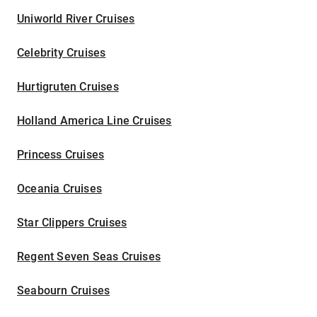
Uniworld River Cruises
Celebrity Cruises
Hurtigruten Cruises
Holland America Line Cruises
Princess Cruises
Oceania Cruises
Star Clippers Cruises
Regent Seven Seas Cruises
Seabourn Cruises