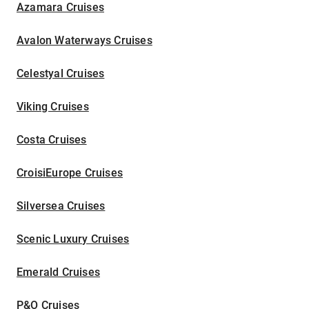
Azamara Cruises
Avalon Waterways Cruises
Celestyal Cruises
Viking Cruises
Costa Cruises
CroisiEurope Cruises
Silversea Cruises
Scenic Luxury Cruises
Emerald Cruises
P&O Cruises