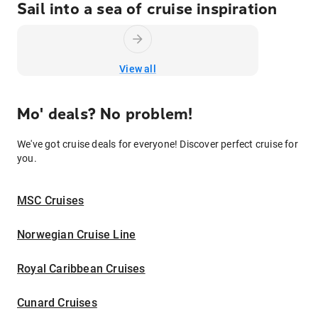
Sail into a sea of cruise inspiration
View all
Mo' deals? No problem!
We've got cruise deals for everyone! Discover perfect cruise for
you.
MSC Cruises
Norwegian Cruise Line
Royal Caribbean Cruises
Cunard Cruises