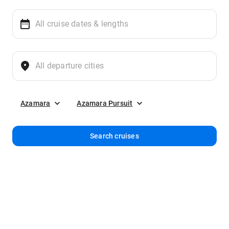
Azamara
Azamara Pursuit
Search cruises