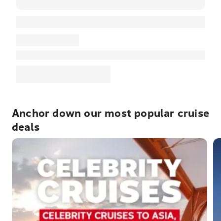
Anchor down our most popular cruise
deals