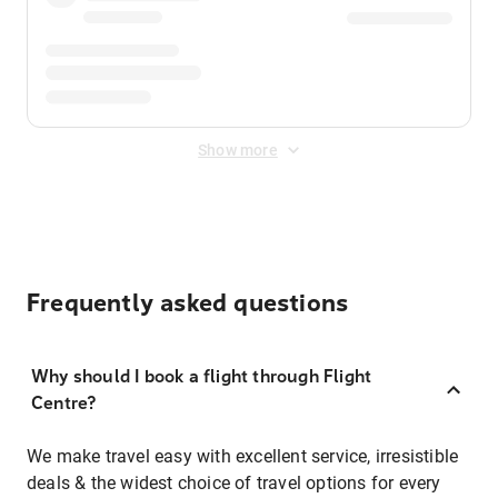
Show more
Frequently asked questions
Why should I book a flight through Flight
Centre?
We make travel easy with excellent service, irresistible
deals & the widest choice of travel options for every