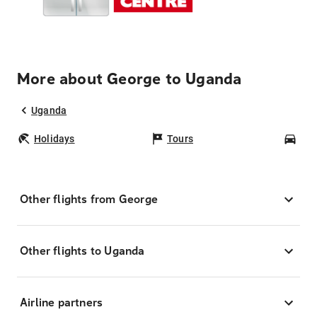
More about George to Uganda
Uganda
Holidays
Tours
Car
Other flights from George
Other flights to Uganda
Airline partners