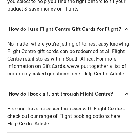
you select to help you find the right airfare to fit your
budget & save money on flights!
How do I use Flight Centre Gift Cards for Flight?
No matter where you're jetting of to, rest easy knowing
Flight Centre gift cards can be redeemed at all Flight
Centre retail stores within South Africa. For more
information on Gift Cards, we've put together a list of
commonly asked questions here:
Help Centre Article
How do I book a flight through Flight Centre?
Booking travel is easier than ever with Flight Centre -
check out our range of Flight booking options here:
Help Centre Article