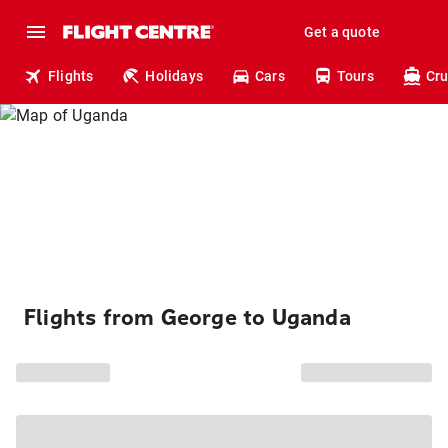
Get a quote
Flights
Holidays
Cars
Tours
Cru
Flights from George to Uganda