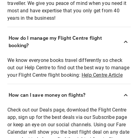
traveller. We give you peace of mind when you need it
most and have expertise that you only get from 40
years in the business!
How do I manage my Flight Centre flight
booking?
We know everyone books travel differently so check
out our Help Centre to find out the best way to manage
your Flight Centre flight booking:
Help Centre Article
How can I save money on flights?
Check out our Deals page, download the Flight Centre
app, sign up for the best deals via our Subscribe page
or keep an eye on our social channels. Using our Fare
Calendar will show you the best flight deal on any date