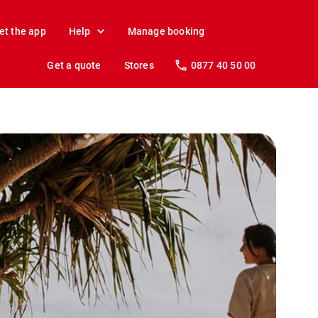
et the app
Help
Manage booking
Get a quote
Stores
0877 40 50 00