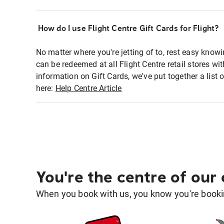
How do I use Flight Centre Gift Cards for Flight?
No matter where you're jetting of to, rest easy knowi
can be redeemed at all Flight Centre retail stores wi
information on Gift Cards, we've put together a lis
here:
Help Centre Article
You're the centre of our
When you book with us, you know you're bookin