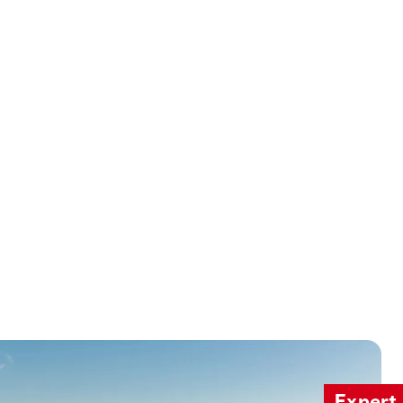
Expert 