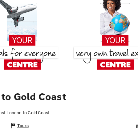
 to Gold Coast
East London to Gold Coast
Tours