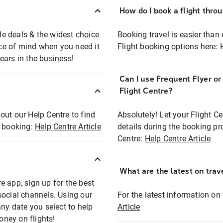
How do I book a flight thro
ble deals & the widest choice
Booking travel is easier than 
eace of mind when you need it
Flight booking options here:
ears in the business!
Can I use Frequent Flyer o
?
Flight Centre?
out our Help Centre to find
Absolutely! Let your Flight C
t booking:
Help Centre Article
details during the booking pr
Centre:
Help Centre Article
What are the latest on trave
e app, sign up for the best
social channels. Using our
For the latest information on t
any date you select to help
Article
oney on flights!