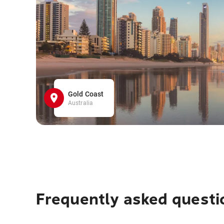
Gold Coast
Australia
Frequently asked questi