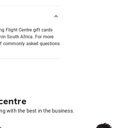
ng Flight Centre gift cards
thin South Africa. For more
t of commonly asked questions
 centre
g with the best in the business.