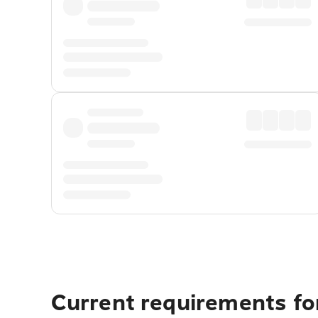
Current requirements fo