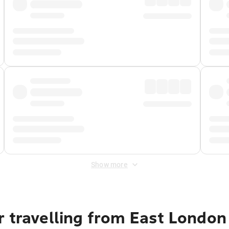
Show more
r travelling from East London