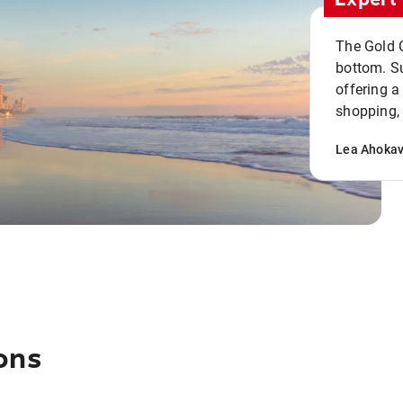
The Gold C
bottom. S
offering a
shopping, 
Lea Ahoka
ons