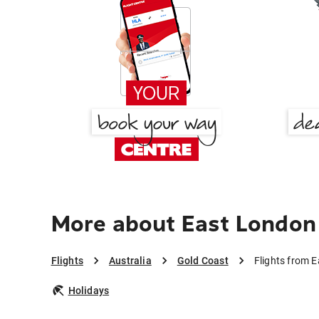
More about East London
Flights
Australia
Gold Coast
Flights from 
Holidays