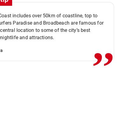
oast includes over 50km of coastline, top to
urfers Paradise and Broadbeach are famous for
,,
 central location to some of the city’s best
nightlife and attractions.
va