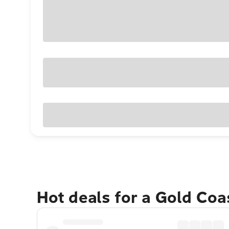
Hot deals for a Gold Co