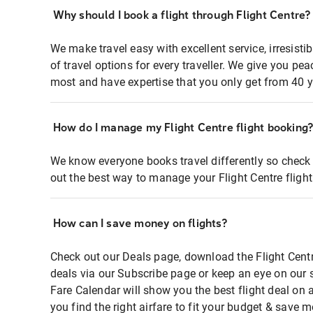
Why should I book a flight through Flight Centre?
We make travel easy with excellent service, irresisti
of travel options for every traveller. We give you p
most and have expertise that you only get from 40 y
How do I manage my Flight Centre flight booking
We know everyone books travel differently so check 
out the best way to manage your Flight Centre fligh
How can I save money on flights?
Check out our Deals page, download the Flight Centr
deals via our Subscribe page or keep an eye on our 
Fare Calendar will show you the best flight deal on 
you find the right airfare to fit your budget & save m