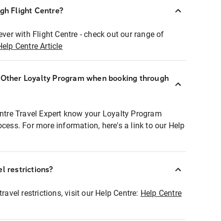
ugh Flight Centre?
ever with Flight Centre - check out our range of
Help Centre Article
r Other Loyalty Program when booking through
entre Travel Expert know your Loyalty Program
ocess. For more information, here's a link to our Help
l restrictions?
ravel restrictions, visit our Help Centre:
Help Centre