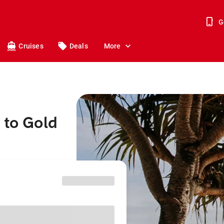
G
Cruises
Deals
More
 to Gold