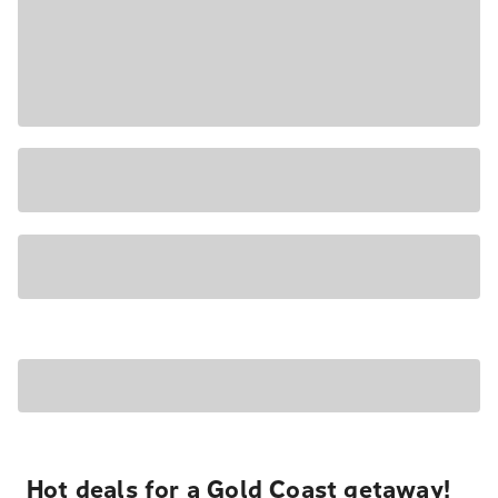
Hot deals for a Gold Coast getaway!