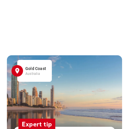
Gold Coast
Australia
Expert tip