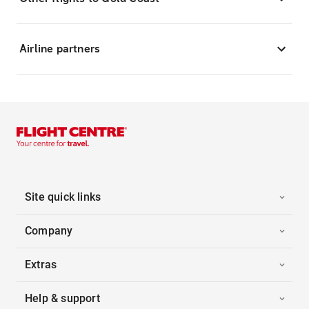
Airline partners
Site quick links
Company
Extras
Help & support