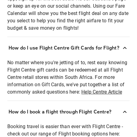
or keep an eye on our social channels. Using our Fare
Calendar will show you the best flight deal on any date
you select to help you find the right airfare to fit your
budget & save money on flights!
How do I use Flight Centre Gift Cards for Flight?
No matter where you're jetting of to, rest easy knowing
Flight Centre gift cards can be redeemed at all Flight
Centre retail stores within South Africa. For more
information on Gift Cards, we've put together a list of
commonly asked questions here:
Help Centre Article
How do I book a flight through Flight Centre?
Booking travel is easier than ever with Flight Centre -
check out our range of Flight booking options here: