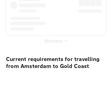
Show more
Current requirements for travelling
from Amsterdam to Gold Coast