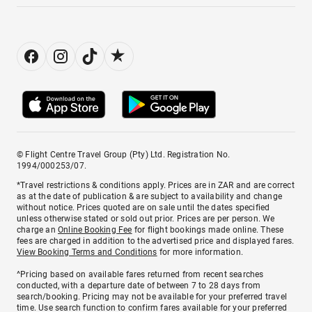
© Flight Centre Travel Group (Pty) Ltd. Registration No.
1994/000253/07.
*Travel restrictions & conditions apply. Prices are in ZAR and are correct
as at the date of publication & are subject to availability and change
without notice. Prices quoted are on sale until the dates specified
unless otherwise stated or sold out prior. Prices are per person. We
charge an
Online Booking Fee
for flight bookings made online. These
fees are charged in addition to the advertised price and displayed fares.
View Booking Terms and Conditions
for more information.
^Pricing based on available fares returned from recent searches
conducted, with a departure date of between 7 to 28 days from
search/booking. Pricing may not be available for your preferred travel
time. Use search function to confirm fares available for your preferred