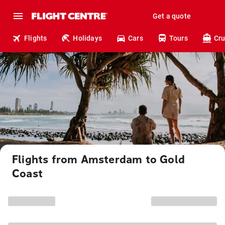
Get a quote
Flights
Holidays
Cars
Tours
Cru
Flights from Amsterdam to Gold
Coast