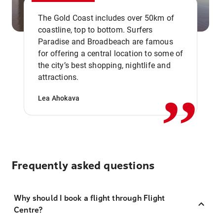
The Gold Coast includes over 50km of
coastline, top to bottom. Surfers
Paradise and Broadbeach are famous
for offering a central location to some of
,,
the city’s best shopping, nightlife and
attractions.
Lea Ahokava
Frequently asked questions
Why should I book a flight through Flight
Centre?