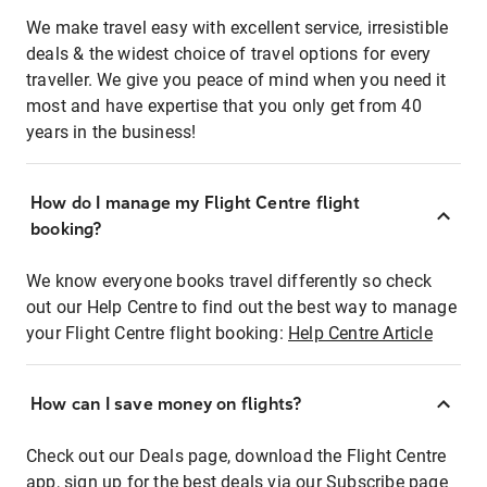
We make travel easy with excellent service, irresistible
deals & the widest choice of travel options for every
traveller. We give you peace of mind when you need it
most and have expertise that you only get from 40
years in the business!
How do I manage my Flight Centre flight
booking?
We know everyone books travel differently so check
out our Help Centre to find out the best way to manage
your Flight Centre flight booking:
Help Centre Article
How can I save money on flights?
Check out our Deals page, download the Flight Centre
app, sign up for the best deals via our Subscribe page