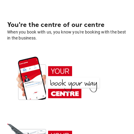
You're the centre of our centre
When you book with us, you know you're booking with the best
in the business.