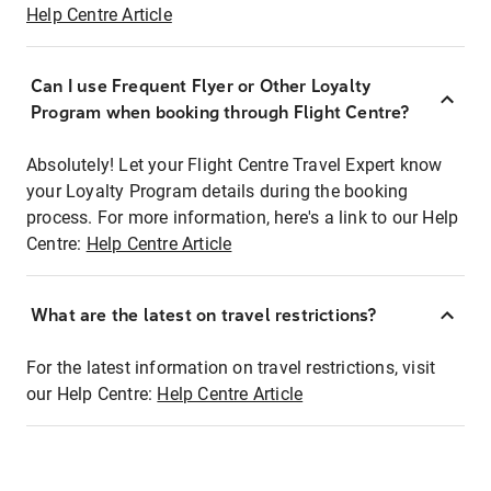
Help Centre Article
Can I use Frequent Flyer or Other Loyalty
Program when booking through Flight Centre?
Absolutely! Let your Flight Centre Travel Expert know
your Loyalty Program details during the booking
process. For more information, here's a link to our Help
Centre:
Help Centre Article
What are the latest on travel restrictions?
For the latest information on travel restrictions, visit
our Help Centre:
Help Centre Article