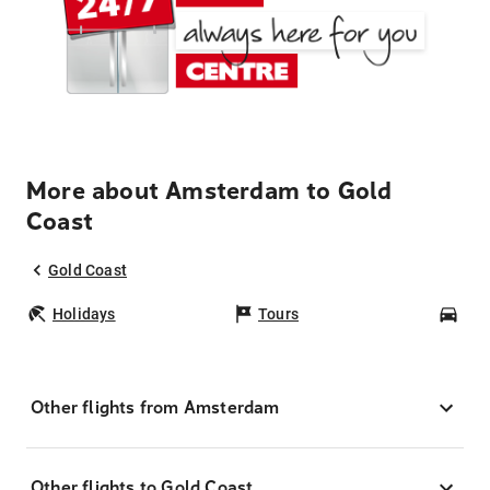
More about Amsterdam to Gold
Coast
Gold Coast
Holidays
Tours
Car
Other flights from Amsterdam
Other flights to Gold Coast