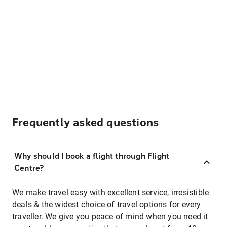
Frequently asked questions
Why should I book a flight through Flight
Centre?
We make travel easy with excellent service, irresistible
deals & the widest choice of travel options for every
traveller. We give you peace of mind when you need it