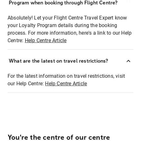
Program when booking through Flight Centre?
Absolutely! Let your Flight Centre Travel Expert know
your Loyalty Program details during the booking
process. For more information, here's a link to our Help
Centre:
Help Centre Article
What are the latest on travel restrictions?
For the latest information on travel restrictions, visit
our Help Centre:
Help Centre Article
You're the centre of our centre