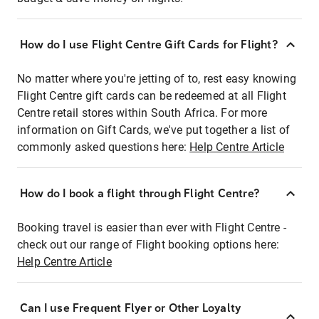
How do I use Flight Centre Gift Cards for Flight?
No matter where you're jetting of to, rest easy knowing
Flight Centre gift cards can be redeemed at all Flight
Centre retail stores within South Africa. For more
information on Gift Cards, we've put together a list of
commonly asked questions here:
Help Centre Article
How do I book a flight through Flight Centre?
Booking travel is easier than ever with Flight Centre -
check out our range of Flight booking options here:
Help Centre Article
Can I use Frequent Flyer or Other Loyalty