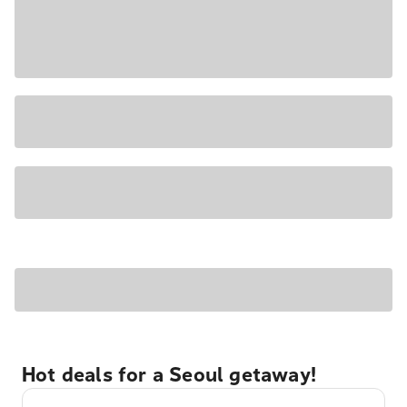
Hot deals for a Seoul getaway!