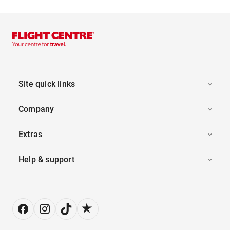
Site quick links
Company
Extras
Help & support