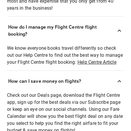
most and have expertise that you only get from 40
years in the business!
How do I manage my Flight Centre flight
booking?
We know everyone books travel differently so check
out our Help Centre to find out the best way to manage
your Flight Centre flight booking:
Help Centre Article
How can I save money on flights?
Check out our Deals page, download the Flight Centre
app, sign up for the best deals via our Subscribe page
or keep an eye on our social channels. Using our Fare
Calendar will show you the best flight deal on any date
you select to help you find the right airfare to fit your
budget & save money on flights!