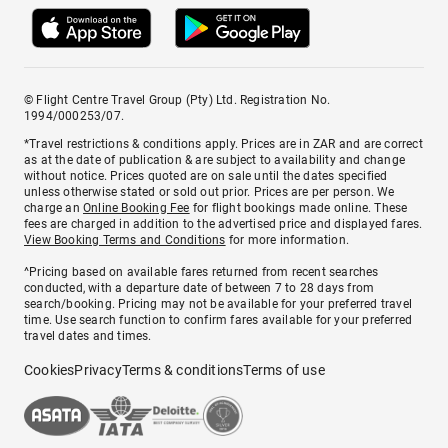
© Flight Centre Travel Group (Pty) Ltd. Registration No.
1994/000253/07.
*Travel restrictions & conditions apply. Prices are in ZAR and are correct
as at the date of publication & are subject to availability and change
without notice. Prices quoted are on sale until the dates specified
unless otherwise stated or sold out prior. Prices are per person. We
charge an
Online Booking Fee
for flight bookings made online. These
fees are charged in addition to the advertised price and displayed fares.
View Booking Terms and Conditions
for more information.
^Pricing based on available fares returned from recent searches
conducted, with a departure date of between 7 to 28 days from
search/booking. Pricing may not be available for your preferred travel
time. Use search function to confirm fares available for your preferred
travel dates and times.
Cookies
Privacy
Terms & conditions
Terms of use