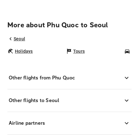
More about Phu Quoc to Seoul
Seoul
Holidays
Tours
Car
Other flights from Phu Quoc
Other flights to Seoul
Airline partners