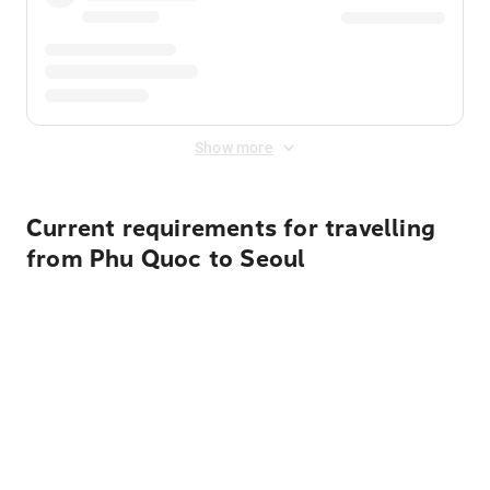
Show more
Current requirements for travelling
from Phu Quoc to Seoul