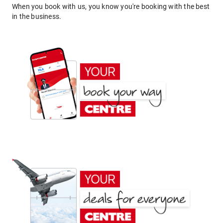
When you book with us, you know you're booking with the best
in the business.