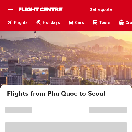
Get a quote
Flights
Holidays
Cars
Tours
Cru
Flights from Phu Quoc to Seoul