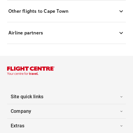
Other flights to Cape Town
Airline partners
Site quick links
Company
Extras