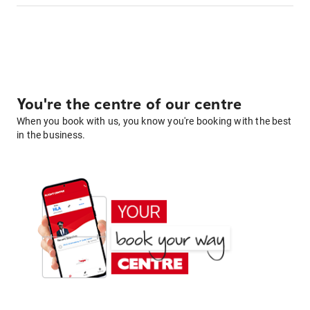
You're the centre of our centre
When you book with us, you know you're booking with the best
in the business.