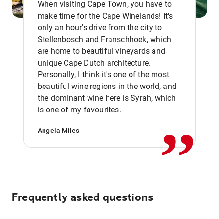
When visiting Cape Town, you have to
make time for the Cape Winelands! It's
only an hour's drive from the city to
Stellenbosch and Franschhoek, which
are home to beautiful vineyards and
unique Cape Dutch architecture.
Personally, I think it's one of the most
beautiful wine regions in the world, and
,,
the dominant wine here is Syrah, which
is one of my favourites.
Angela Miles
Frequently asked questions