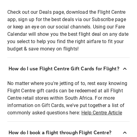
Check out our Deals page, download the Flight Centre
app, sign up for the best deals via our Subscribe page
or keep an eye on our social channels. Using our Fare
Calendar will show you the best flight deal on any date
you select to help you find the right airfare to fit your
budget & save money on flights!
How do I use Flight Centre Gift Cards for Flight?
No matter where you're jetting of to, rest easy knowing
Flight Centre gift cards can be redeemed at all Flight
Centre retail stores within South Africa. For more
information on Gift Cards, we've put together a list of
commonly asked questions here:
Help Centre Article
How do I book a flight through Flight Centre?