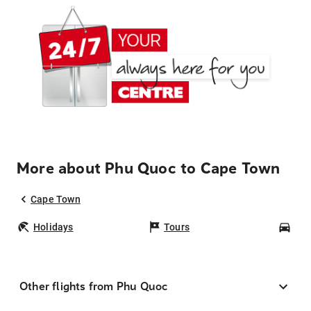
More about Phu Quoc to Cape Town
Cape Town
Holidays
Tours
Car
Other flights from Phu Quoc