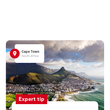
Cape Town
South Africa
Expert tip