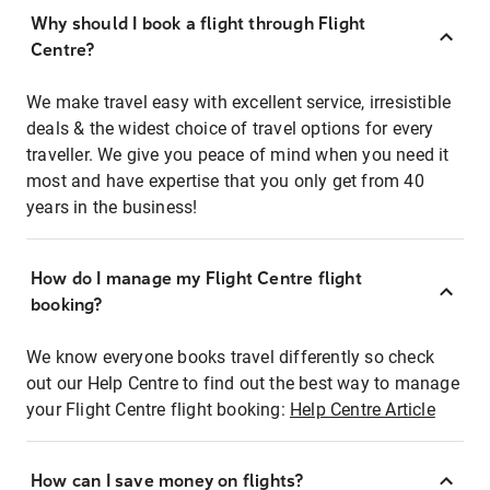
Why should I book a flight through Flight
Centre?
We make travel easy with excellent service, irresistible
deals & the widest choice of travel options for every
traveller. We give you peace of mind when you need it
most and have expertise that you only get from 40
years in the business!
How do I manage my Flight Centre flight
booking?
We know everyone books travel differently so check
out our Help Centre to find out the best way to manage
your Flight Centre flight booking:
Help Centre Article
How can I save money on flights?