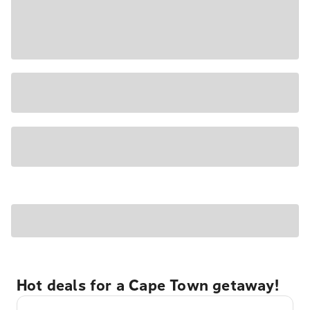
Hot deals for a Cape Town getaway!