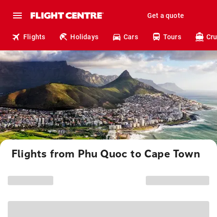
Get a quote
Flights
Holidays
Cars
Tours
Cru
Flights from Phu Quoc to Cape Town