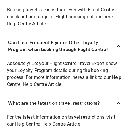
Booking travel is easier than ever with Flight Centre -
check out our range of Flight booking options here:
Help Centre Article
Can I use Frequent Flyer or Other Loyalty
Program when booking through Flight Centre?
Absolutely! Let your Flight Centre Travel Expert know
your Loyalty Program details during the booking
process. For more information, here's a link to our Help
Centre:
Help Centre Article
What are the latest on travel restrictions?
For the latest information on travel restrictions, visit
our Help Centre:
Help Centre Article