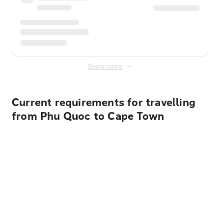
Show more
Current requirements for travelling
from Phu Quoc to Cape Town