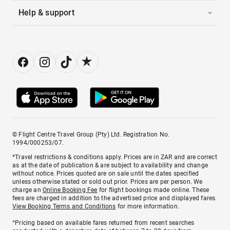
Help & support
© Flight Centre Travel Group (Pty) Ltd. Registration No.
1994/000253/07.
*Travel restrictions & conditions apply. Prices are in ZAR and are correct
as at the date of publication & are subject to availability and change
without notice. Prices quoted are on sale until the dates specified
unless otherwise stated or sold out prior. Prices are per person. We
charge an
Online Booking Fee
for flight bookings made online. These
fees are charged in addition to the advertised price and displayed fares.
View Booking Terms and Conditions
for more information.
^Pricing based on available fares returned from recent searches