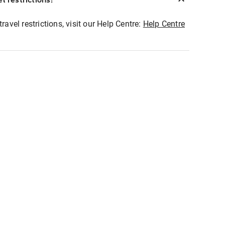
ravel restrictions, visit our Help Centre:
Help Centre