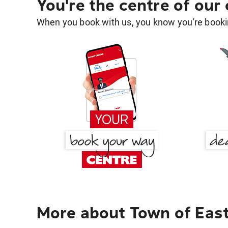
You're the centre of our
When you book with us, you know you're bookin
More about Town of East