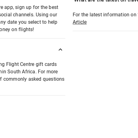
e app, sign up for the best
social channels. Using our
For the latest information on t
any date you select to help
Article
oney on flights!
ng Flight Centre gift cards
thin South Africa. For more
t of commonly asked questions