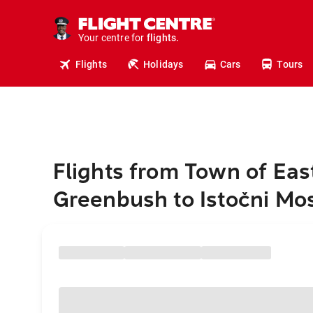
cruises.
stays.
holidays.
Your centre for
flights.
travel.
Flights
Holidays
Cars
Tours
Flights from Town of Eas
Greenbush to Istočni Mo