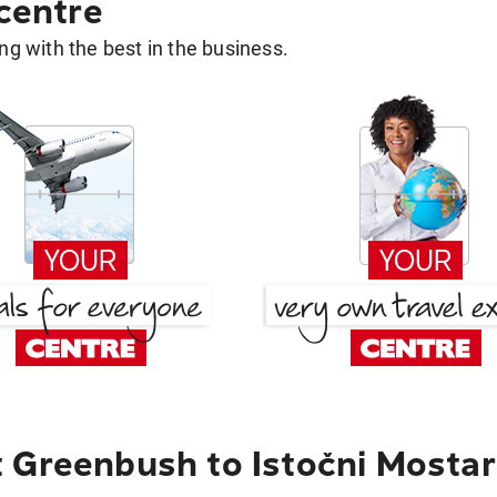
 centre
g with the best in the business.
 Greenbush to Istočni Mostar