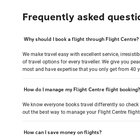
Frequently asked questi
Why should I book a flight through Flight Centre?
We make travel easy with excellent service, irresisti
of travel options for every traveller. We give you p
most and have expertise that you only get from 40 y
How do I manage my Flight Centre flight booking
We know everyone books travel differently so check 
out the best way to manage your Flight Centre fligh
How can I save money on flights?