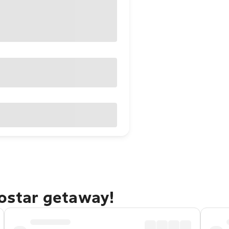
Mostar getaway!