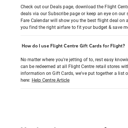
Check out our Deals page, download the Flight Centr
deals via our Subscribe page or keep an eye on our 
Fare Calendar will show you the best flight deal on 
you find the right airfare to fit your budget & save m
How do I use Flight Centre Gift Cards for Flight?
No matter where you're jetting of to, rest easy knowi
can be redeemed at all Flight Centre retail stores wi
information on Gift Cards, we've put together a lis
here:
Help Centre Article