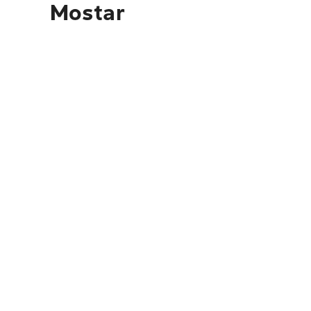
Mostar