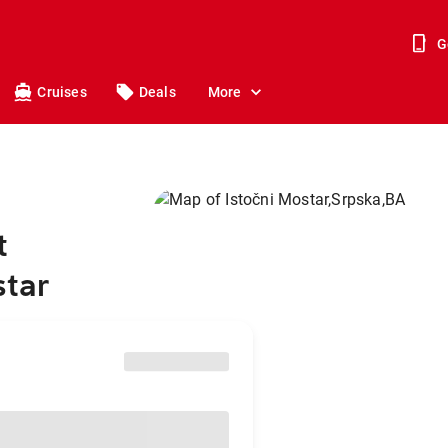
G
Cruises
Deals
More
t
star