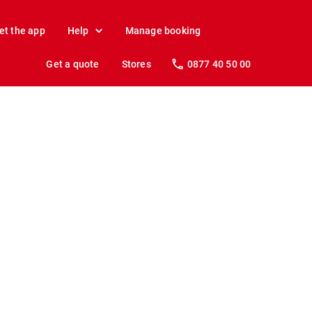
et the app
Help
Manage booking
Get a quote
Stores
0877 40 50 00