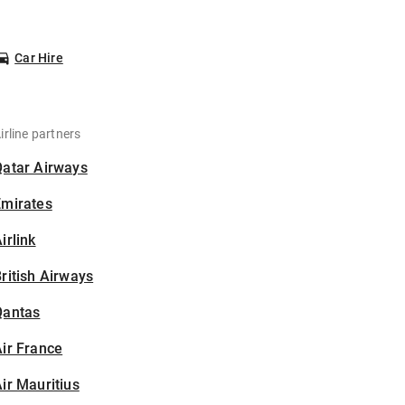
Car Hire
irline partners
Qatar Airways
Emirates
irlink
ritish Airways
Qantas
ir France
ir Mauritius