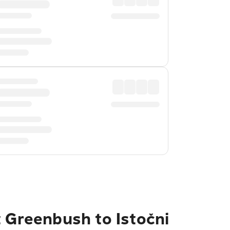
t Greenbush to Istočni