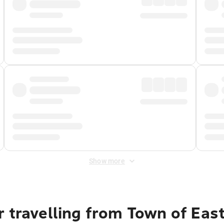
Show more
 travelling from Town of Eas