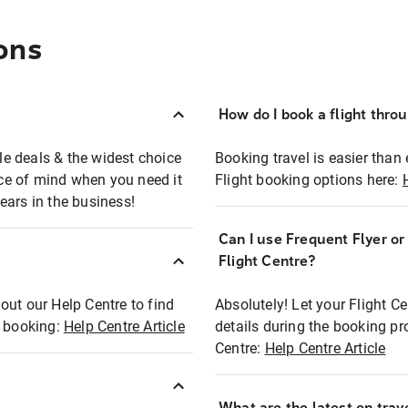
ons
How do I book a flight thro
ble deals & the widest choice
Booking travel is easier than 
eace of mind when you need it
Flight booking options here:
ears in the business!
Can I use Frequent Flyer o
?
Flight Centre?
out our Help Centre to find
Absolutely! Let your Flight C
t booking:
Help Centre Article
details during the booking pr
Centre:
Help Centre Article
What are the latest on trave