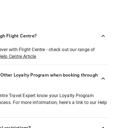
ugh Flight Centre?
ever with Flight Centre - check out our range of
Help Centre Article
r Other Loyalty Program when booking through
entre Travel Expert know your Loyalty Program
ocess. For more information, here's a link to our Help
l restrictions?