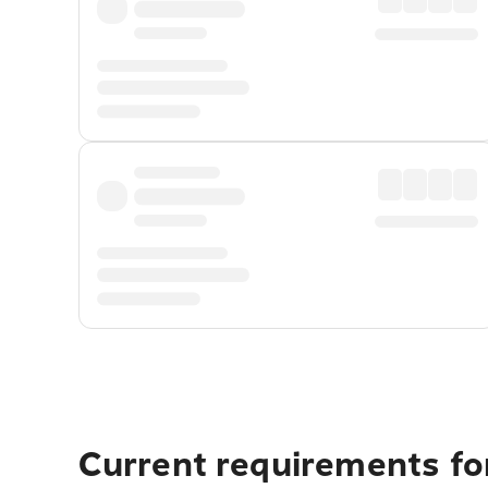
Current requirements for