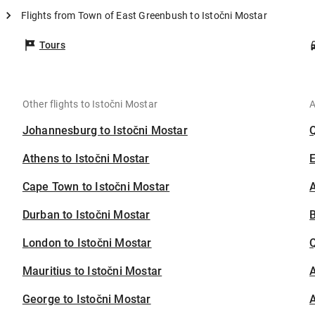
Flights from Town of East Greenbush to Istočni Mostar
Tours
Other flights to Istočni Mostar
A
Johannesburg to Istočni Mostar
Athens to Istočni Mostar
Cape Town to Istočni Mostar
A
Durban to Istočni Mostar
B
London to Istočni Mostar
Mauritius to Istočni Mostar
A
George to Istočni Mostar
A