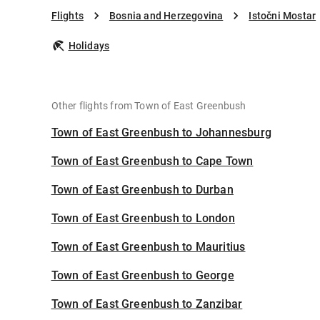
Flights
Bosnia and Herzegovina
Istočni Mostar
Holidays
Other flights from Town of East Greenbush
Town of East Greenbush to Johannesburg
Town of East Greenbush to Cape Town
Town of East Greenbush to Durban
Town of East Greenbush to London
Town of East Greenbush to Mauritius
Town of East Greenbush to George
Town of East Greenbush to Zanzibar