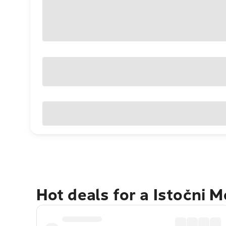
Hot deals for a Istočni 