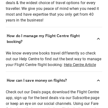
deals & the widest choice of travel options for every
traveller. We give you peace of mind when you need it
most and have expertise that you only get from 40
years in the business!
How do I manage my Flight Centre flight
booking?
We know everyone books travel differently so check
out our Help Centre to find out the best way to manage
your Flight Centre flight booking:
Help Centre Article
How can I save money on flights?
Check out our Deals page, download the Flight Centre
app, sign up for the best deals via our Subscribe page
or keep an eye on our social channels. Using our Fare