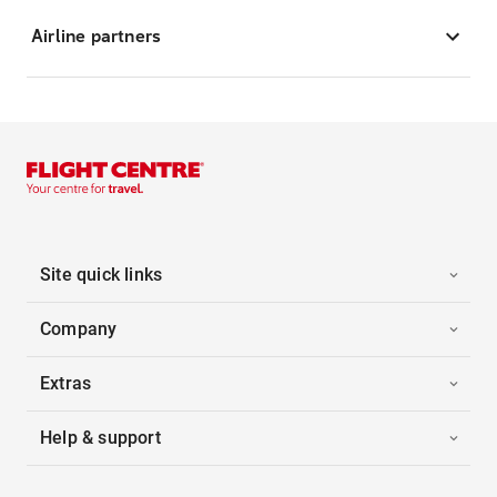
Airline partners
Site quick links
Company
Extras
Help & support