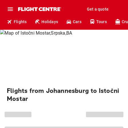
Get a quote
Flights
Holidays
Cars
Tours
Cru
Flights from Johannesburg to Istočni
Mostar