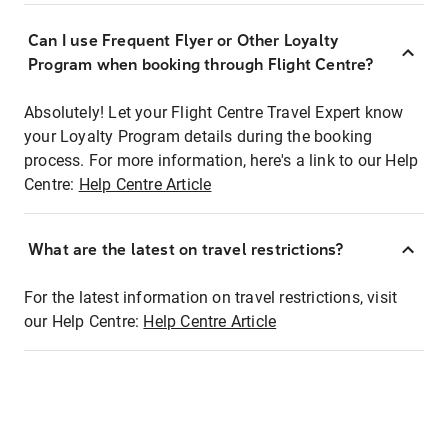
Can I use Frequent Flyer or Other Loyalty
Program when booking through Flight Centre?
Absolutely! Let your Flight Centre Travel Expert know
your Loyalty Program details during the booking
process. For more information, here's a link to our Help
Centre:
Help Centre Article
What are the latest on travel restrictions?
For the latest information on travel restrictions, visit
our Help Centre:
Help Centre Article