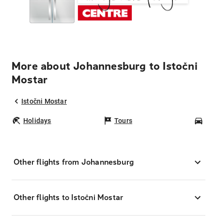
More about Johannesburg to Istočni
Mostar
Istočni Mostar
Holidays
Tours
Car
Other flights from Johannesburg
Other flights to Istočni Mostar