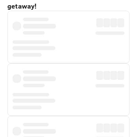
getaway!