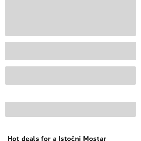
Hot deals for a Istočni Mostar