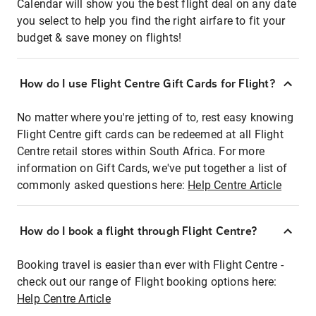
Calendar will show you the best flight deal on any date
you select to help you find the right airfare to fit your
budget & save money on flights!
How do I use Flight Centre Gift Cards for Flight?
No matter where you're jetting of to, rest easy knowing
Flight Centre gift cards can be redeemed at all Flight
Centre retail stores within South Africa. For more
information on Gift Cards, we've put together a list of
commonly asked questions here:
Help Centre Article
How do I book a flight through Flight Centre?
Booking travel is easier than ever with Flight Centre -
check out our range of Flight booking options here:
Help Centre Article