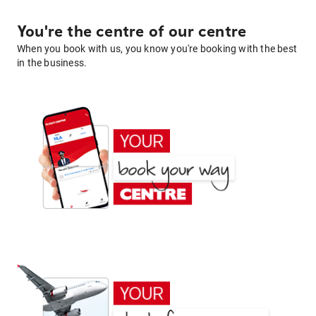
You're the centre of our centre
When you book with us, you know you're booking with the best
in the business.