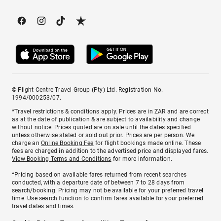
© Flight Centre Travel Group (Pty) Ltd. Registration No.
1994/000253/07.
*Travel restrictions & conditions apply. Prices are in ZAR and are correct
as at the date of publication & are subject to availability and change
without notice. Prices quoted are on sale until the dates specified
unless otherwise stated or sold out prior. Prices are per person. We
charge an
Online Booking Fee
for flight bookings made online. These
fees are charged in addition to the advertised price and displayed fares.
View Booking Terms and Conditions
for more information.
^Pricing based on available fares returned from recent searches
conducted, with a departure date of between 7 to 28 days from
search/booking. Pricing may not be available for your preferred travel
time. Use search function to confirm fares available for your preferred
travel dates and times.