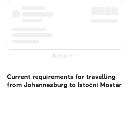
Show more
Current requirements for travelling
from Johannesburg to Istočni Mostar