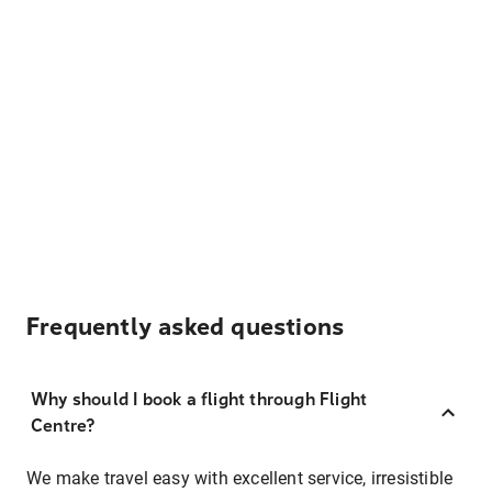
Frequently asked questions
Why should I book a flight through Flight
Centre?
We make travel easy with excellent service, irresistible