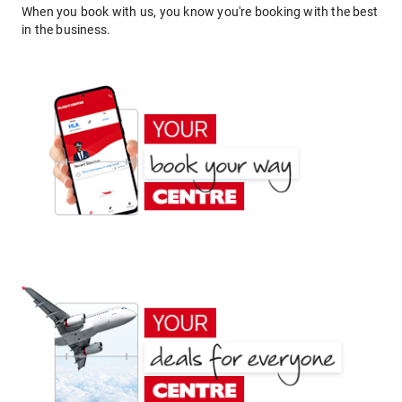
When you book with us, you know you're booking with the best
in the business.