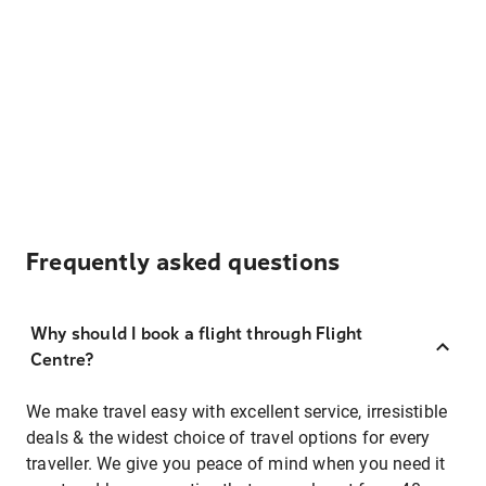
Frequently asked questions
Why should I book a flight through Flight
Centre?
We make travel easy with excellent service, irresistible
deals & the widest choice of travel options for every
traveller. We give you peace of mind when you need it