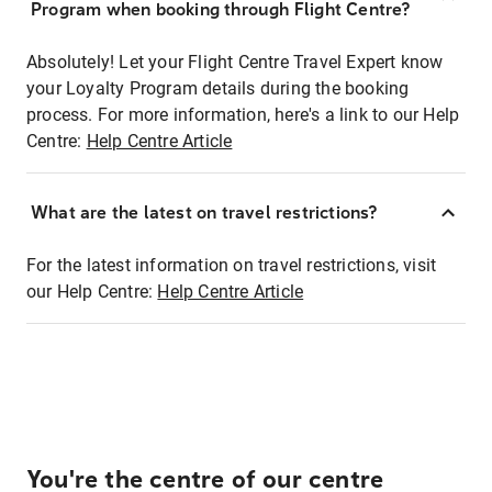
Program when booking through Flight Centre?
Absolutely! Let your Flight Centre Travel Expert know
your Loyalty Program details during the booking
process. For more information, here's a link to our Help
Centre:
Help Centre Article
What are the latest on travel restrictions?
For the latest information on travel restrictions, visit
our Help Centre:
Help Centre Article
You're the centre of our centre