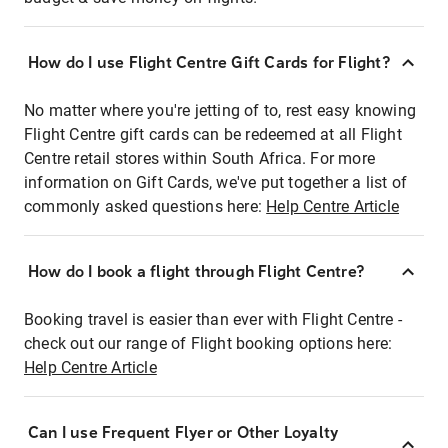
How do I use Flight Centre Gift Cards for Flight?
No matter where you're jetting of to, rest easy knowing
Flight Centre gift cards can be redeemed at all Flight
Centre retail stores within South Africa. For more
information on Gift Cards, we've put together a list of
commonly asked questions here:
Help Centre Article
How do I book a flight through Flight Centre?
Booking travel is easier than ever with Flight Centre -
check out our range of Flight booking options here:
Help Centre Article
Can I use Frequent Flyer or Other Loyalty