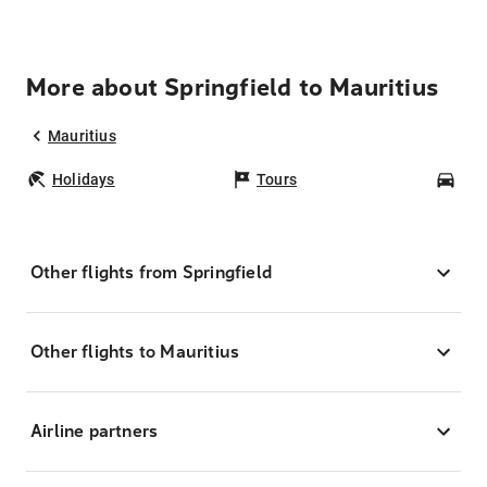
More about Springfield to Mauritius
Mauritius
Holidays
Tours
Car
Other flights from Springfield
Other flights to Mauritius
Airline partners