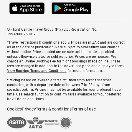
© Flight Centre Travel Group (Pty) Ltd. Registration No.
1994/000253/07.
*Travel restrictions & conditions apply. Prices are in ZAR and are correct
as at the date of publication & are subject to availability and change
without notice. Prices quoted are on sale until the dates specified
unless otherwise stated or sold out prior. Prices are per person. We
charge an
Online Booking Fee
for flight bookings made online. These
fees are charged in addition to the advertised price and displayed fares.
View Booking Terms and Conditions
for more information.
^Pricing based on available fares returned from recent searches
conducted, with a departure date of between 7 to 28 days from
search/booking. Pricing may not be available for your preferred travel
time. Use search function to confirm fares available for your preferred
travel dates and times.
Cookies
Privacy
Terms & conditions
Terms of use