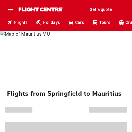
Get a quote
Flights
Holidays
Cars
Tours
Cru
Flights from Springfield to Mauritius