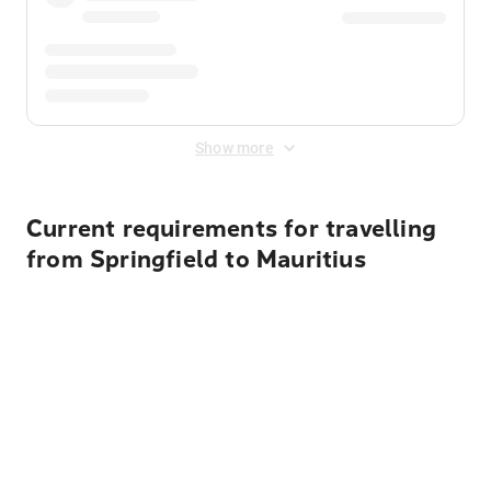
Show more
Current requirements for travelling
from Springfield to Mauritius