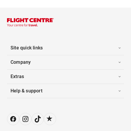
Site quick links
Company
Extras
Help & support