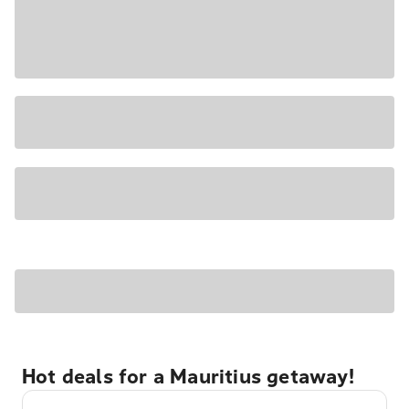
Hot deals for a Mauritius getaway!