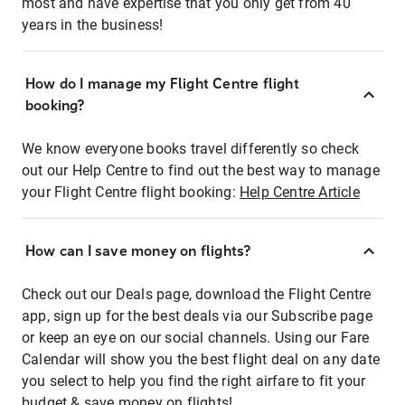
most and have expertise that you only get from 40
years in the business!
How do I manage my Flight Centre flight
booking?
We know everyone books travel differently so check
out our Help Centre to find out the best way to manage
your Flight Centre flight booking:
Help Centre Article
How can I save money on flights?
Check out our Deals page, download the Flight Centre
app, sign up for the best deals via our Subscribe page
or keep an eye on our social channels. Using our Fare
Calendar will show you the best flight deal on any date
you select to help you find the right airfare to fit your
budget & save money on flights!