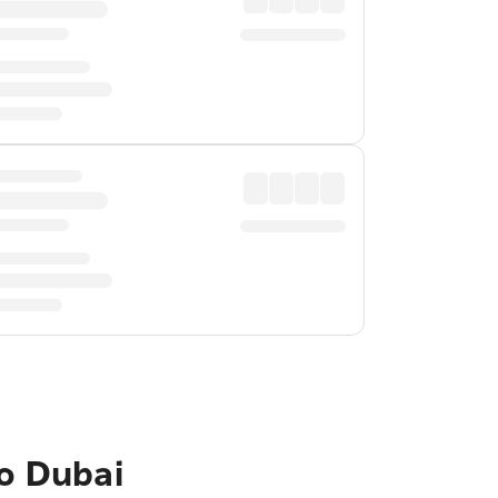
to Dubai