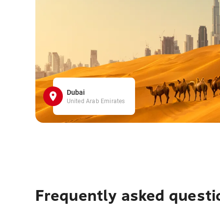
Dubai
United Arab Emirates
Frequently asked questi