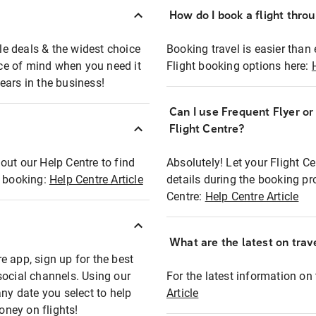
How do I book a flight thro
ble deals & the widest choice
Booking travel is easier than 
eace of mind when you need it
Flight booking options here:
ears in the business!
Can I use Frequent Flyer o
?
Flight Centre?
out our Help Centre to find
Absolutely! Let your Flight C
t booking:
Help Centre Article
details during the booking pr
Centre:
Help Centre Article
What are the latest on trave
e app, sign up for the best
social channels. Using our
For the latest information on t
any date you select to help
Article
oney on flights!