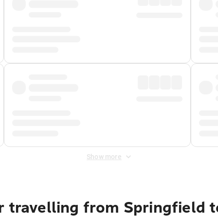
Show more
 travelling from Springfield 