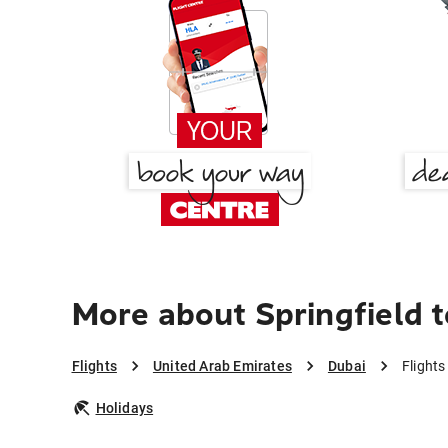
More about Springfield 
Flights
United Arab Emirates
Dubai
Flights
Holidays