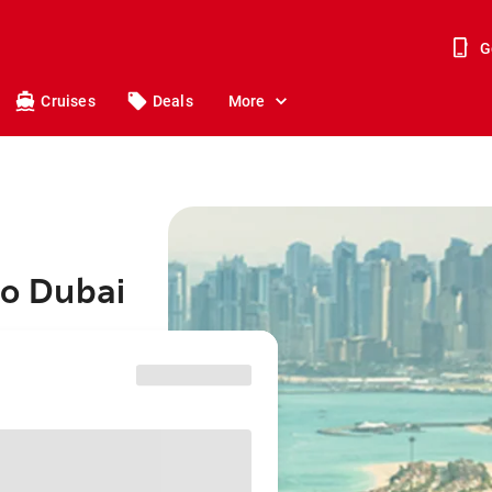
G
Cruises
Deals
More
to Dubai