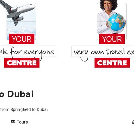
to Dubai
 from Springfield to Dubai
Tours