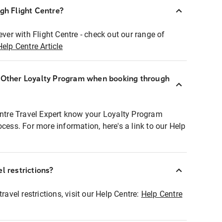
ugh Flight Centre?
ever with Flight Centre - check out our range of
Help Centre Article
r Other Loyalty Program when booking through
entre Travel Expert know your Loyalty Program
ocess. For more information, here's a link to our Help
l restrictions?
ravel restrictions, visit our Help Centre:
Help Centre