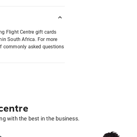
ng Flight Centre gift cards
thin South Africa. For more
t of commonly asked questions
 centre
g with the best in the business.