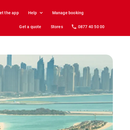
et the app
Help
Manage booking
Get a quote
Stores
0877 40 50 00