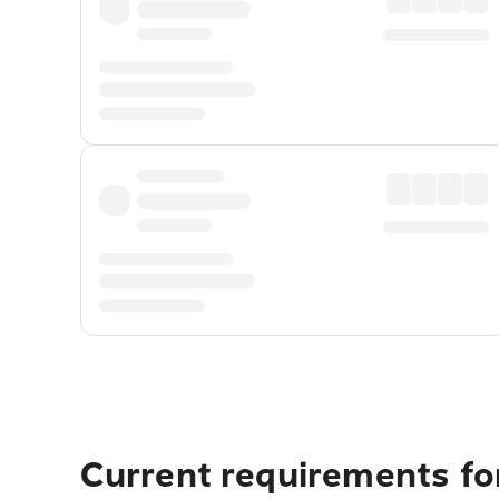
Current requirements for