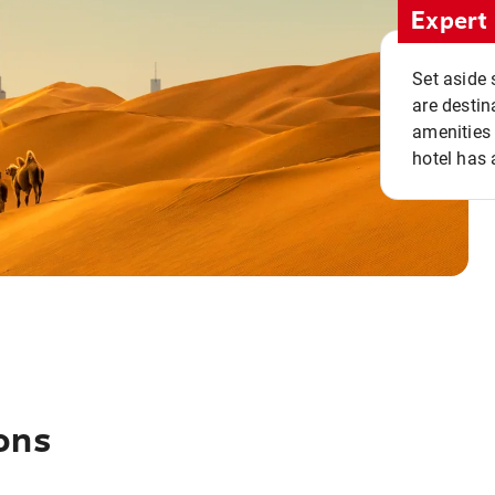
Expert 
Set aside 
are destin
amenities 
hotel has 
ons