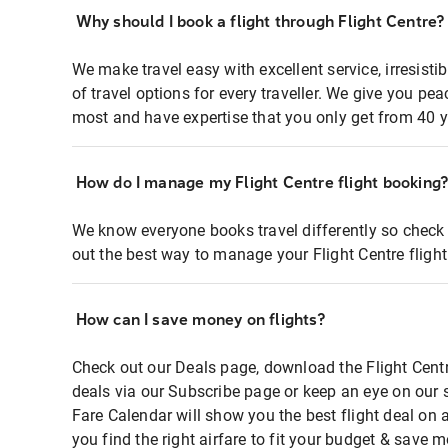
Why should I book a flight through Flight Centre?
We make travel easy with excellent service, irresisti
of travel options for every traveller. We give you p
most and have expertise that you only get from 40 y
How do I manage my Flight Centre flight booking
We know everyone books travel differently so check 
out the best way to manage your Flight Centre fligh
How can I save money on flights?
Check out our Deals page, download the Flight Centr
deals via our Subscribe page or keep an eye on our 
Fare Calendar will show you the best flight deal on 
you find the right airfare to fit your budget & save m