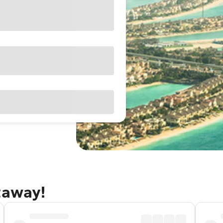
taway!