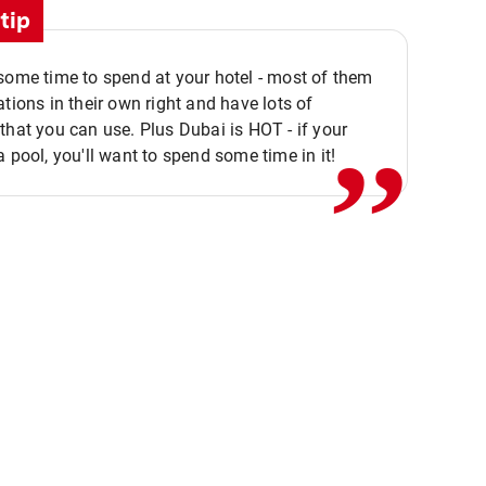
tip
,,
some time to spend at your hotel - most of them
ations in their own right and have lots of
that you can use. Plus Dubai is HOT - if your
a pool, you'll want to spend some time in it!