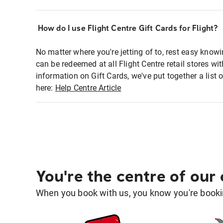
How do I use Flight Centre Gift Cards for Flight?
No matter where you're jetting of to, rest easy knowi
can be redeemed at all Flight Centre retail stores wi
information on Gift Cards, we've put together a lis
here:
Help Centre Article
You're the centre of our
When you book with us, you know you're bookin