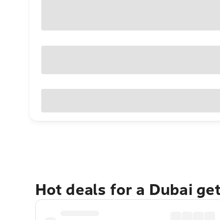
Hot deals for a Dubai ge