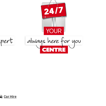
Car Hire