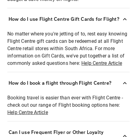
How do I use Flight Centre Gift Cards for Flight?
No matter where you're jetting of to, rest easy knowing
Flight Centre gift cards can be redeemed at all Flight
Centre retail stores within South Africa. For more
information on Gift Cards, we've put together a list of
commonly asked questions here:
Help Centre Article
How do I book a flight through Flight Centre?
Booking travel is easier than ever with Flight Centre -
check out our range of Flight booking options here:
Help Centre Article
Can I use Frequent Flyer or Other Loyalty