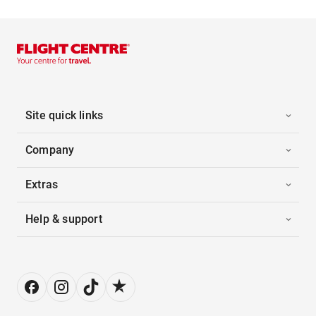
Site quick links
Company
Extras
Help & support