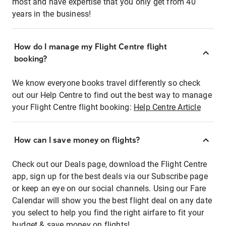
most and have expertise that you only get from 40
years in the business!
How do I manage my Flight Centre flight
booking?
We know everyone books travel differently so check
out our Help Centre to find out the best way to manage
your Flight Centre flight booking:
Help Centre Article
How can I save money on flights?
Check out our Deals page, download the Flight Centre
app, sign up for the best deals via our Subscribe page
or keep an eye on our social channels. Using our Fare
Calendar will show you the best flight deal on any date
you select to help you find the right airfare to fit your
budget & save money on flights!