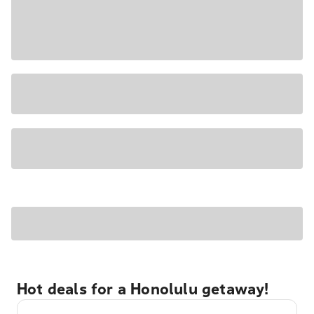
Hot deals for a Honolulu getaway!