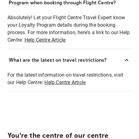
Program when booking through Flight Centre?
Absolutely! Let your Flight Centre Travel Expert know
your Loyalty Program details during the booking
process. For more information, here's a link to our Help
Centre:
Help Centre Article
What are the latest on travel restrictions?
For the latest information on travel restrictions, visit
our Help Centre:
Help Centre Article
You're the centre of our centre