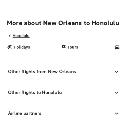
More about New Orleans to Honolulu
Honolulu
Holidays
Tours
Car
Other flights from New Orleans
Other flights to Honolulu
Airline partners