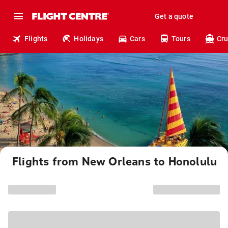
Get a quote
Flights
Holidays
Cars
Tours
Cru
Flights from New Orleans to Honolulu