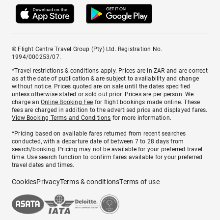
© Flight Centre Travel Group (Pty) Ltd. Registration No.
1994/000253/07.
*Travel restrictions & conditions apply. Prices are in ZAR and are correct
as at the date of publication & are subject to availability and change
without notice. Prices quoted are on sale until the dates specified
unless otherwise stated or sold out prior. Prices are per person. We
charge an
Online Booking Fee
for flight bookings made online. These
fees are charged in addition to the advertised price and displayed fares.
View Booking Terms and Conditions
for more information.
^Pricing based on available fares returned from recent searches
conducted, with a departure date of between 7 to 28 days from
search/booking. Pricing may not be available for your preferred travel
time. Use search function to confirm fares available for your preferred
travel dates and times.
Cookies
Privacy
Terms & conditions
Terms of use