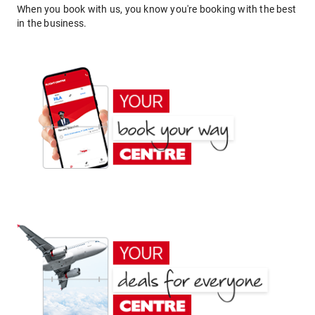
When you book with us, you know you're booking with the best
in the business.