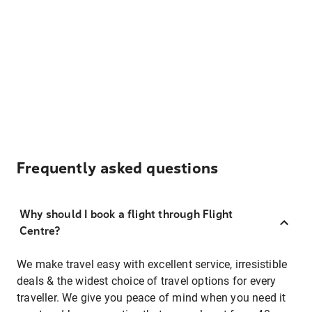
Frequently asked questions
Why should I book a flight through Flight
Centre?
We make travel easy with excellent service, irresistible
deals & the widest choice of travel options for every
traveller. We give you peace of mind when you need it