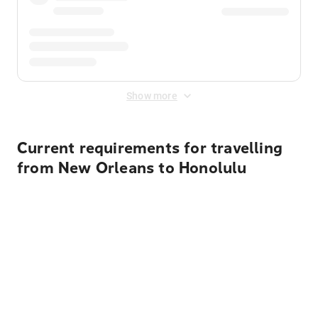
Show more
Current requirements for travelling
from New Orleans to Honolulu