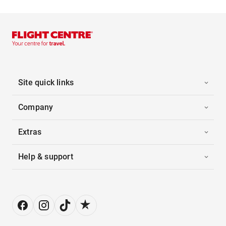
Site quick links
Company
Extras
Help & support