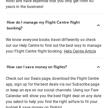
most and have expertise that you only get from 40
years in the business!
How do I manage my Flight Centre flight
booking?
We know everyone books travel differently so check
out our Help Centre to find out the best way to manage
your Flight Centre flight booking:
Help Centre Article
How can I save money on flights?
Check out our Deals page, download the Flight Centre
app, sign up for the best deals via our Subscribe page
or keep an eye on our social channels. Using our Fare
Calendar will show you the best flight deal on any date
you select to help you find the right airfare to fit your
budget & save money on flights!