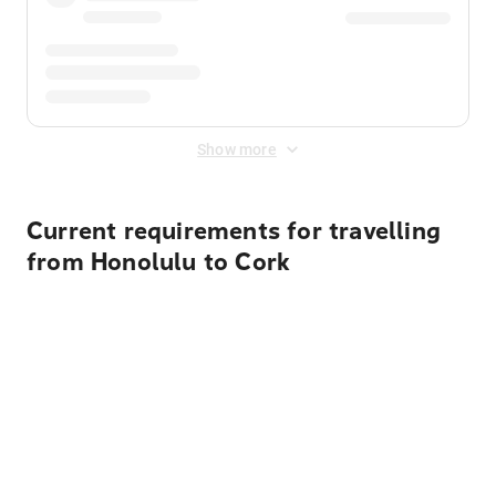
Show more
Current requirements for travelling
from Honolulu to Cork