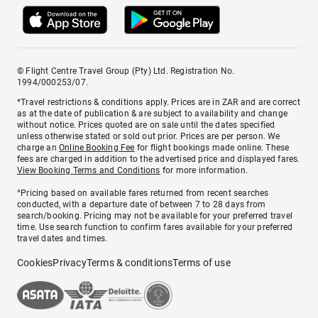
© Flight Centre Travel Group (Pty) Ltd. Registration No.
1994/000253/07.
*Travel restrictions & conditions apply. Prices are in ZAR and are correct
as at the date of publication & are subject to availability and change
without notice. Prices quoted are on sale until the dates specified
unless otherwise stated or sold out prior. Prices are per person. We
charge an
Online Booking Fee
for flight bookings made online. These
fees are charged in addition to the advertised price and displayed fares.
View Booking Terms and Conditions
for more information.
^Pricing based on available fares returned from recent searches
conducted, with a departure date of between 7 to 28 days from
search/booking. Pricing may not be available for your preferred travel
time. Use search function to confirm fares available for your preferred
travel dates and times.
Cookies
Privacy
Terms & conditions
Terms of use