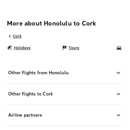
More about Honolulu to Cork
Cork
Holidays
Tours
Car
Other flights from Honolulu
Other flights to Cork
Airline partners