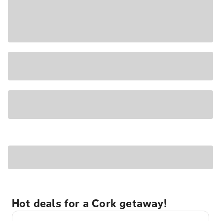
Hot deals for a Cork getaway!