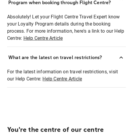
Program when booking through Flight Centre?
Absolutely! Let your Flight Centre Travel Expert know
your Loyalty Program details during the booking
process. For more information, here's a link to our Help
Centre:
Help Centre Article
What are the latest on travel restrictions?
For the latest information on travel restrictions, visit
our Help Centre:
Help Centre Article
You're the centre of our centre