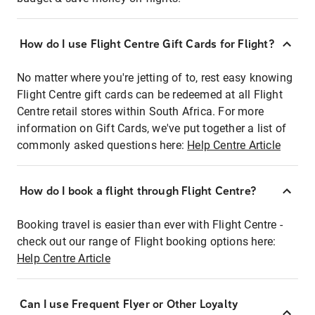
How do I use Flight Centre Gift Cards for Flight?
No matter where you're jetting of to, rest easy knowing
Flight Centre gift cards can be redeemed at all Flight
Centre retail stores within South Africa. For more
information on Gift Cards, we've put together a list of
commonly asked questions here:
Help Centre Article
How do I book a flight through Flight Centre?
Booking travel is easier than ever with Flight Centre -
check out our range of Flight booking options here:
Help Centre Article
Can I use Frequent Flyer or Other Loyalty