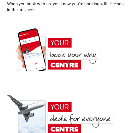
When you book with us, you know you're booking with the best
in the business.