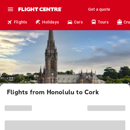
Get a quote
Flights
Holidays
Cars
Tours
Cru
Flights from Honolulu to Cork