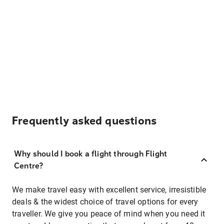
Frequently asked questions
Why should I book a flight through Flight
Centre?
We make travel easy with excellent service, irresistible
deals & the widest choice of travel options for every
traveller. We give you peace of mind when you need it