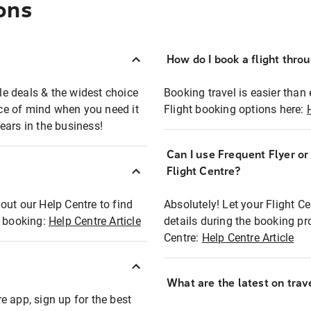
ons
How do I book a flight thro
ble deals & the widest choice
Booking travel is easier than 
eace of mind when you need it
Flight booking options here:
ears in the business!
Can I use Frequent Flyer o
?
Flight Centre?
out our Help Centre to find
Absolutely! Let your Flight C
t booking:
Help Centre Article
details during the booking pr
Centre:
Help Centre Article
What are the latest on trave
e app, sign up for the best