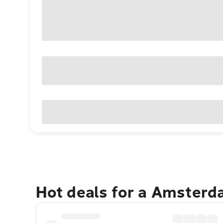
Hot deals for a Amster