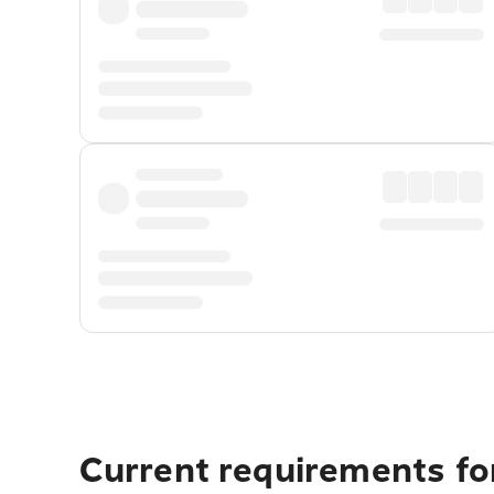
Current requirements fo