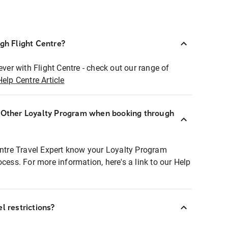
ugh Flight Centre?
ever with Flight Centre - check out our range of
Help Centre Article
r Other Loyalty Program when booking through
entre Travel Expert know your Loyalty Program
ocess. For more information, here's a link to our Help
l restrictions?