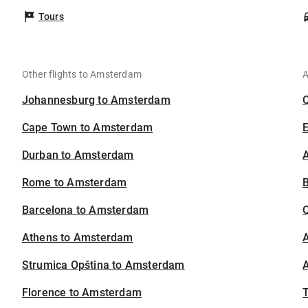
Tours
Other flights to Amsterdam
A
Johannesburg to Amsterdam
Cape Town to Amsterdam
Durban to Amsterdam
A
Rome to Amsterdam
B
Barcelona to Amsterdam
Athens to Amsterdam
A
Strumica Opština to Amsterdam
A
Florence to Amsterdam
T