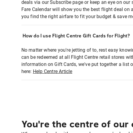
deals via our Subscribe page or keep an eye on our 
Fare Calendar will show you the best flight deal on 
you find the right airfare to fit your budget & save m
How do I use Flight Centre Gift Cards for Flight?
No matter where you're jetting of to, rest easy knowi
can be redeemed at all Flight Centre retail stores wi
information on Gift Cards, we've put together a lis
here:
Help Centre Article
You're the centre of our