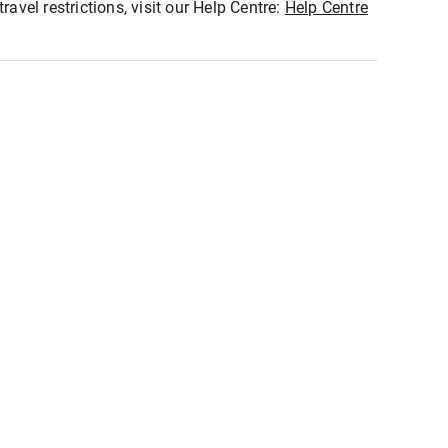
ravel restrictions, visit our Help Centre:
Help Centre