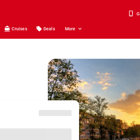
G
Cruises
Deals
More