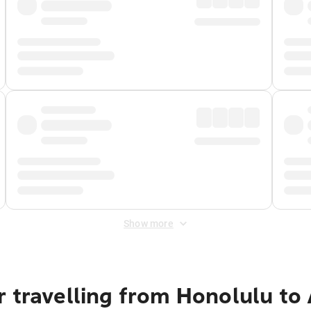
Show more
r travelling from Honolulu t