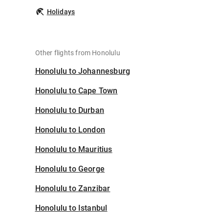
Holidays
Other flights from Honolulu
Honolulu to Johannesburg
Honolulu to Cape Town
Honolulu to Durban
Honolulu to London
Honolulu to Mauritius
Honolulu to George
Honolulu to Zanzibar
Honolulu to Istanbul