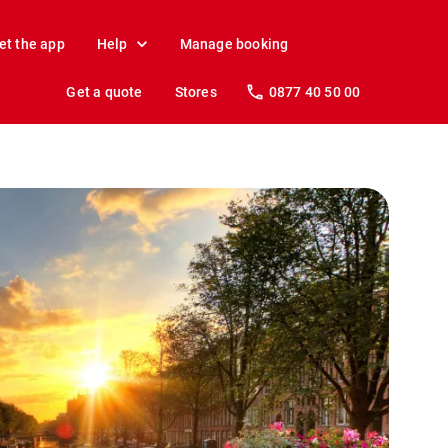
et the app
Help
Manage booking
Get a quote
Stores
0877 40 50 00