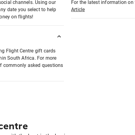
social channels. Using our
For the latest information on t
any date you select to help
Article
oney on flights!
ng Flight Centre gift cards
thin South Africa. For more
t of commonly asked questions
 centre