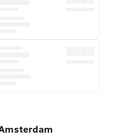
o Amsterdam