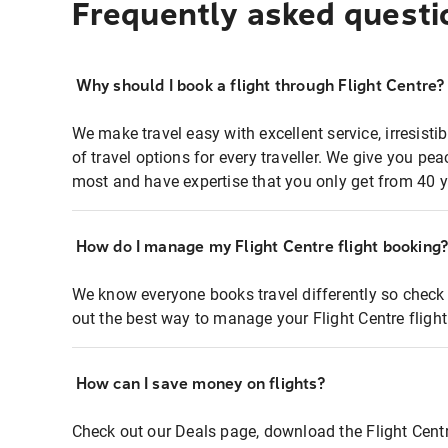
Frequently asked questi
Why should I book a flight through Flight Centre?
We make travel easy with excellent service, irresisti
of travel options for every traveller. We give you p
most and have expertise that you only get from 40 y
How do I manage my Flight Centre flight booking
We know everyone books travel differently so check 
out the best way to manage your Flight Centre fligh
How can I save money on flights?
Check out our Deals page, download the Flight Centr