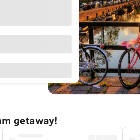
dam getaway!