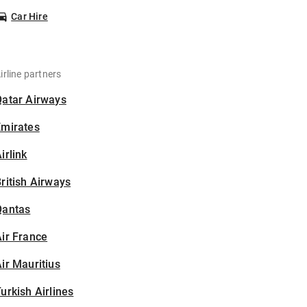
Car Hire
irline partners
Qatar Airways
Emirates
irlink
ritish Airways
Qantas
ir France
ir Mauritius
urkish Airlines