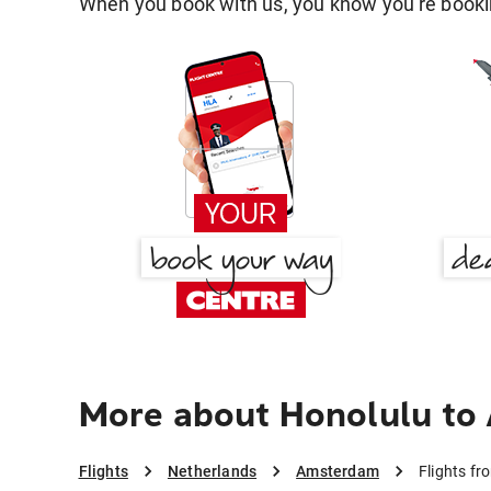
When you book with us, you know you're bookin
More about Honolulu t
Flights
Netherlands
Amsterdam
Flights f