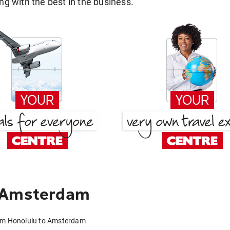
g with the best in the business.
o Amsterdam
rom Honolulu to Amsterdam