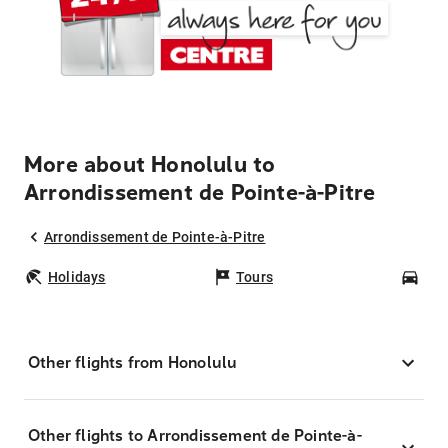
More about Honolulu to
Arrondissement de Pointe-à-Pitre
Arrondissement de Pointe-à-Pitre
Holidays
Tours
Car
Other flights from Honolulu
Other flights to Arrondissement de Pointe-à-