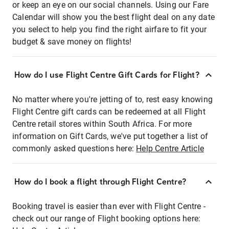
or keep an eye on our social channels. Using our Fare
Calendar will show you the best flight deal on any date
you select to help you find the right airfare to fit your
budget & save money on flights!
How do I use Flight Centre Gift Cards for Flight?
No matter where you're jetting of to, rest easy knowing
Flight Centre gift cards can be redeemed at all Flight
Centre retail stores within South Africa. For more
information on Gift Cards, we've put together a list of
commonly asked questions here:
Help Centre Article
How do I book a flight through Flight Centre?
Booking travel is easier than ever with Flight Centre -
check out our range of Flight booking options here: