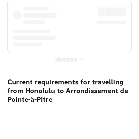
Show more
Current requirements for travelling
from Honolulu to Arrondissement de
Pointe-à-Pitre