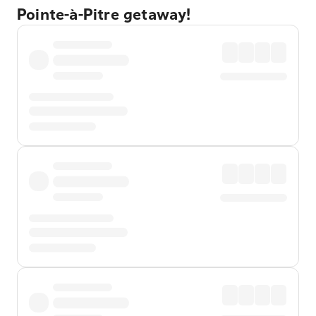
Pointe-à-Pitre getaway!