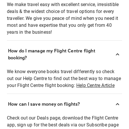
We make travel easy with excellent service, irresistible
deals & the widest choice of travel options for every
traveller. We give you peace of mind when you need it
most and have expertise that you only get from 40
years in the business!
How do I manage my Flight Centre flight
booking?
We know everyone books travel differently so check
out our Help Centre to find out the best way to manage
your Flight Centre flight booking:
Help Centre Article
How can I save money on flights?
Check out our Deals page, download the Flight Centre
app, sign up for the best deals via our Subscribe page