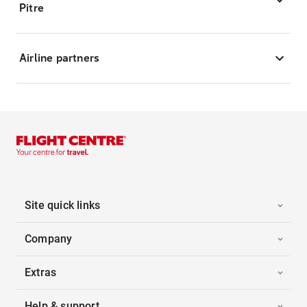
Pitre
Airline partners
Site quick links
Company
Extras
Help & support