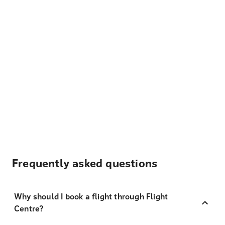
Frequently asked questions
Why should I book a flight through Flight
Centre?