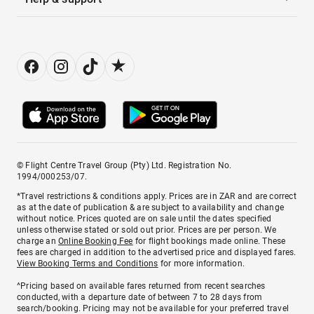
© Flight Centre Travel Group (Pty) Ltd. Registration No.
1994/000253/07.
*Travel restrictions & conditions apply. Prices are in ZAR and are correct
as at the date of publication & are subject to availability and change
without notice. Prices quoted are on sale until the dates specified
unless otherwise stated or sold out prior. Prices are per person. We
charge an
Online Booking Fee
for flight bookings made online. These
fees are charged in addition to the advertised price and displayed fares.
View Booking Terms and Conditions
for more information.
^Pricing based on available fares returned from recent searches
conducted, with a departure date of between 7 to 28 days from
search/booking. Pricing may not be available for your preferred travel