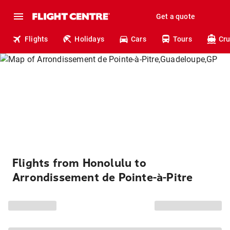
Get a quote
Flights
Holidays
Cars
Tours
Cru
Flights from Honolulu to
Arrondissement de Pointe-à-Pitre