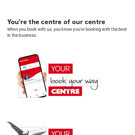
You're the centre of our centre
When you book with us, you know you're booking with the best
in the business.