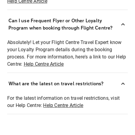
Help Centre Article
Can I use Frequent Flyer or Other Loyalty
Program when booking through Flight Centre?
Absolutely! Let your Flight Centre Travel Expert know
your Loyalty Program details during the booking
process. For more information, here's a link to our Help
Centre:
Help Centre Article
What are the latest on travel restrictions?
For the latest information on travel restrictions, visit
our Help Centre:
Help Centre Article