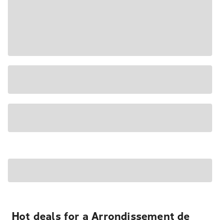
Hot deals for a Arrondissement de